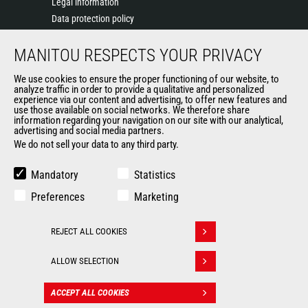
Legal information
Data protection policy
Events
MANITOU RESPECTS YOUR PRIVACY
News
History of Manitou
We use cookies to ensure the proper functioning of our website, to
General Terms and Conditions of Sale
analyze traffic in order to provide a qualitative and personalized
experience via our content and advertising, to offer new features and
Manitou Ethics charter
use those available on social networks. We therefore share
information regarding your navigation on our site with our analytical,
advertising and social media partners.
We do not sell your data to any third party.
OUR OTHER SITES
Manitou Group
Mandatory
Statistics
Careers
Preferences
Marketing
Used Manitou Machines
RMI Manitou
REJECT ALL COOKIES
Gehl
Withdraw consent
Manitou Group Attachments
ALLOW SELECTION
© 2026
Legal
Politique de protection
ACCEPT ALL COOKIES
CONTACT
Manitou.com
information
des données