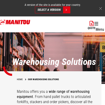
A version of the site is available for your country.
SELECT A VERSION
Skip
to
QUOTE
Menu
main
content
OUR
Warehousing Solutions
HOME
OUR WAREHOUSING SOLUTIONS
Manitou offers you a
wide range of warehousing
equipment
. From hand pallet trucks to articulated
forklifts, stackers and order pickers, discover all the
Pallet trucks
KLEOS