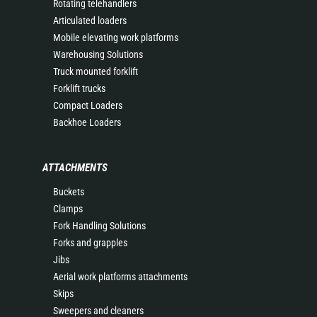
Rotating telehandlers
Articulated loaders
Mobile elevating work platforms
Warehousing Solutions
Truck mounted forklift
Forklift trucks
Compact Loaders
Backhoe Loaders
ATTACHMENTS
Buckets
Clamps
Fork Handling Solutions
Forks and grapples
Jibs
Aerial work platforms attachments
Skips
Sweepers and cleaners