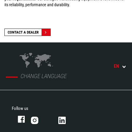
its reliability, performance and durability.
CONTACT A DEALER
EN
CHANGE LANGUAGE
Follow us