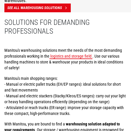
warehouses.
SEE ALL WAREHOUSING SOLUTIONS
SOLUTIONS FOR DEMANDING
PROFESSIONALS
Manitou's warehousing solutions meet the needs of the most demanding
professionals working in the
logistics and storage field
. Use our various
handling machines to store & warehouse your products in ideal conditions
of safety!
Manitou's main shopping ranges:
- Manual or electric pallet trucks (EH/EP ranges): ideal solutions for short
and fast movements
- Manual and electric stackers (Stacky/Kleos/ES ranges): carry out your light
or heavy handling operations efficiently (depending on the range)
- Articulated or reach trucks (ER range): improve your storage capacity with
these compact, high-performance trucks.
With Manitou, you are bound to find a
warehousing solution adapted to
your requirements
. Our storage / warehousing equipment is renowned for