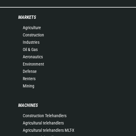
MARKETS
Agriculture
Construction
Industries
Oil & Gas
Aeronautics
Environment
Defense
Renters
Mining
MACHINES
Construction Telehandlers
Agricultural telehandlers
Agricultural telehandlers MLT-X