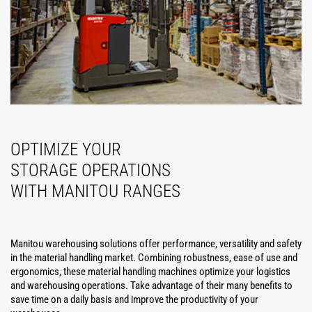
OPTIMIZE YOUR
STORAGE OPERATIONS
WITH MANITOU RANGES
Manitou warehousing solutions offer performance, versatility and safety
in the material handling market. Combining robustness, ease of use and
ergonomics, these material handling machines optimize your logistics
and warehousing operations. Take advantage of their many benefits to
save time on a daily basis and improve the productivity of your