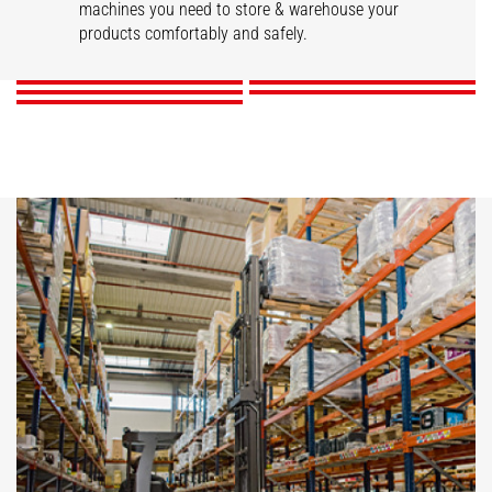
STACKY
Stackers
machines you need to store & warehouse your
Reach trucks
products comfortably and safely.
DISCOVER
DISCOVER
DISCOVER
DISCOVER
DISCOVER