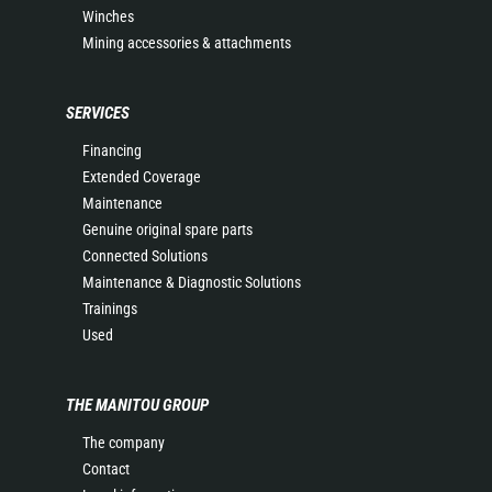
Winches
Mining accessories & attachments
SERVICES
Financing
Extended Coverage
Maintenance
Genuine original spare parts
Connected Solutions
Maintenance & Diagnostic Solutions
Trainings
Used
THE MANITOU GROUP
The company
Contact