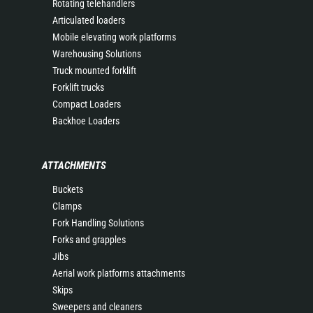
Rotating telehandlers
Articulated loaders
Mobile elevating work platforms
Warehousing Solutions
Truck mounted forklift
Forklift trucks
Compact Loaders
Backhoe Loaders
ATTACHMENTS
Buckets
Clamps
Fork Handling Solutions
Forks and grapples
Jibs
Aerial work platforms attachments
Skips
Sweepers and cleaners