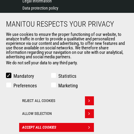
Legal information
Data protection policy
Events
MANITOU RESPECTS YOUR PRIVACY
News
History of Manitou
We use cookies to ensure the proper functioning of our website, to
General Terms and Conditions of Sale
analyze traffic in order to provide a qualitative and personalized
experience via our content and advertising, to offer new features and
Manitou Ethics charter
use those available on social networks. We therefore share
information regarding your navigation on our site with our analytical,
advertising and social media partners.
We do not sell your data to any third party.
OUR OTHER SITES
Manitou Group
Mandatory
Statistics
Careers
Preferences
Marketing
Used Manitou Machines
RMI Manitou
REJECT ALL COOKIES
Gehl
Withdraw consent
Manitou Group Attachments
ALLOW SELECTION
© 2026
Legal
Politique de protection
ACCEPT ALL COOKIES
CONTACT
Manitou.com
information
des données