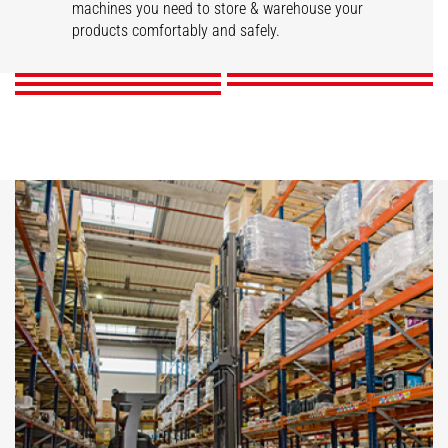
STACKY
Stackers
machines you need to store & warehouse your
Reach trucks
products comfortably and safely.
DISCOVER
DISCOVER
DISCOVER
DISCOVER
DISCOVER