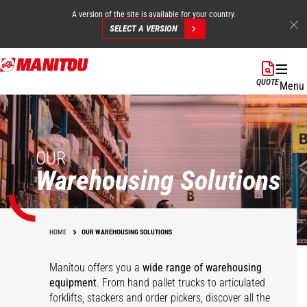
A version of the site is available for your country.
SELECT A VERSION
Skip
to
QUOTE
Menu
main
content
OUR
Warehousing Solutions
HOME
OUR WAREHOUSING SOLUTIONS
Manitou offers you a
wide range of warehousing
equipment
. From hand pallet trucks to articulated
forklifts, stackers and order pickers, discover all the
Pallet trucks
KLEOS