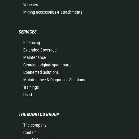
Winches
Mining accessories & attachments
SERVICES
Financing
Extended Coverage
Maintenance
Genuine original spare parts
Connected Solutions
Maintenance & Diagnostic Solutions
Trainings
Used
THE MANITOU GROUP
The company
Contact