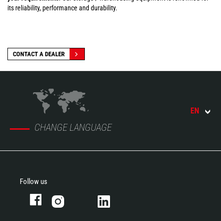
its reliability, performance and durability.
CONTACT A DEALER
EN
CHANGE LANGUAGE
Follow us