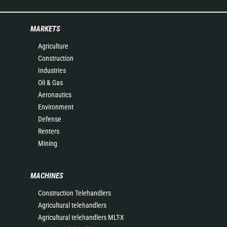
MARKETS
Agriculture
Construction
Industries
Oil & Gas
Aeronautics
Environment
Defense
Renters
Mining
MACHINES
Construction Telehandlers
Agricultural telehandlers
Agricultural telehandlers MLT-X