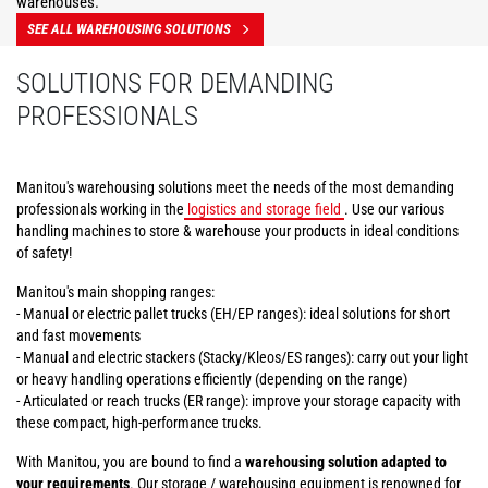
warehouses.
SEE ALL WAREHOUSING SOLUTIONS
SOLUTIONS FOR DEMANDING
PROFESSIONALS
Manitou's warehousing solutions meet the needs of the most demanding
professionals working in the
logistics and storage field
. Use our various
handling machines to store & warehouse your products in ideal conditions
of safety!
Manitou's main shopping ranges:
- Manual or electric pallet trucks (EH/EP ranges): ideal solutions for short
and fast movements
- Manual and electric stackers (Stacky/Kleos/ES ranges): carry out your light
or heavy handling operations efficiently (depending on the range)
- Articulated or reach trucks (ER range): improve your storage capacity with
these compact, high-performance trucks.
With Manitou, you are bound to find a
warehousing solution adapted to
your requirements
. Our storage / warehousing equipment is renowned for