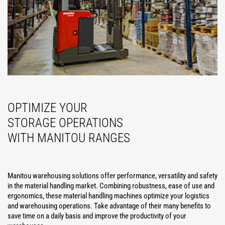
OPTIMIZE YOUR
STORAGE OPERATIONS
WITH MANITOU RANGES
Manitou warehousing solutions offer performance, versatility and safety
in the material handling market. Combining robustness, ease of use and
ergonomics, these material handling machines optimize your logistics
and warehousing operations. Take advantage of their many benefits to
save time on a daily basis and improve the productivity of your