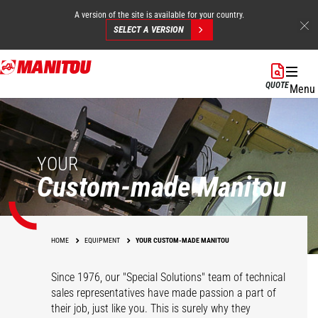
A version of the site is available for your country.
SELECT A VERSION
Skip
to
QUOTE
Menu
main
content
YOUR
Custom-made Manitou
HOME
EQUIPMENT
YOUR CUSTOM-MADE MANITOU
Since 1976, our "Special Solutions" team of technical
sales representatives have made passion a part of
their job, just like you. This is surely why they