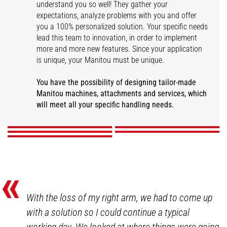
understand you so well! They gather your
expectations, analyze problems with you and offer
you a 100% personalized solution. Your specific needs
lead this team to innovation, in order to implement
more and more new features. Since your application
is unique, your Manitou must be unique.
You have the possibility of designing tailor-made
Other tailor-made
Attachments
Colors and logos
Custom-made safety
Disability adaptation
Manitou machines, attachments and services, which
solutions
will meet all your specific handling needs.
DISCOVER
DISCOVER
DISCOVER
DISCOVER
DISCOVER
«
With the loss of my right arm, we had to come up
with a solution so I could continue a typical