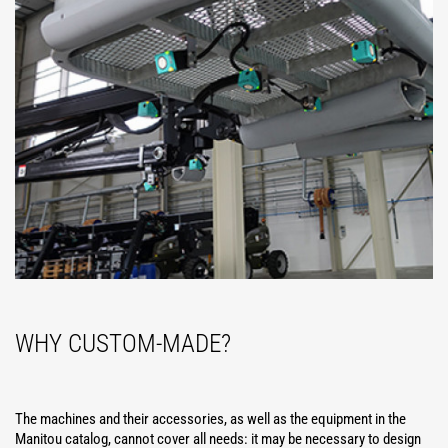
WHY CUSTOM-MADE?
The machines and their accessories, as well as the equipment in the
Manitou catalog, cannot cover all needs: it may be necessary to design