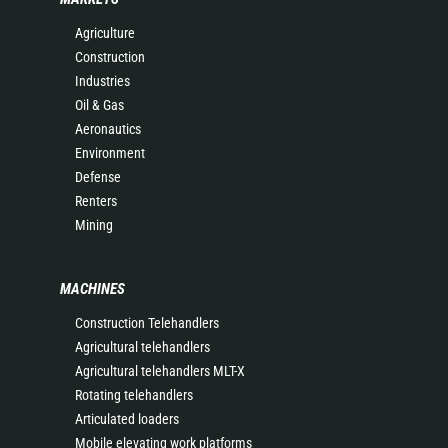
Agriculture
Construction
Industries
Oil & Gas
Aeronautics
Environment
Defense
Renters
Mining
MACHINES
Construction Telehandlers
Agricultural telehandlers
Agricultural telehandlers MLT-X
Rotating telehandlers
Articulated loaders
Mobile elevating work platforms