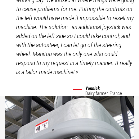
working day. We looked at where things were going
to cause problems for me. Putting the controls on
the left would have made it impossible to resell my
machine. The solution - an additional joystick was
added on the left side so I could take control; and
with the autosteer, I can let go of the steering
wheel. Manitou was the only one who could
respond to my request in a timely manner. It really
is a tailor-made machine!
»
Yannick
Dairy farmer,
France