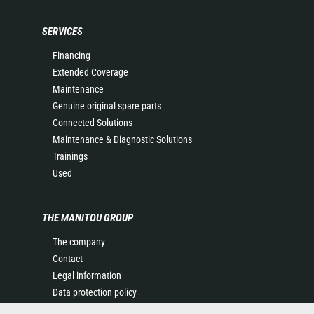
SERVICES
Financing
Extended Coverage
Maintenance
Genuine original spare parts
Connected Solutions
Maintenance & Diagnostic Solutions
Trainings
Used
THE MANITOU GROUP
The company
Contact
Legal information
Data protection policy
Events