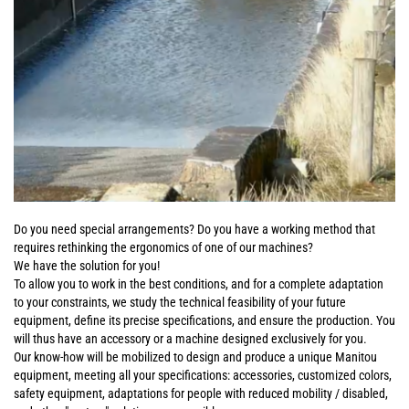
Do you need special arrangements? Do you have a working method that
requires rethinking the ergonomics of one of our machines?
We have the solution for you!
To allow you to work in the best conditions, and for a complete adaptation
to your constraints, we study the technical feasibility of your future
equipment, define its precise specifications, and ensure the production. You
will thus have an accessory or a machine designed exclusively for you.
Our know-how will be mobilized to design and produce a unique Manitou
equipment, meeting all your specifications: accessories, customized colors,
safety equipment, adaptations for people with reduced mobility / disabled,