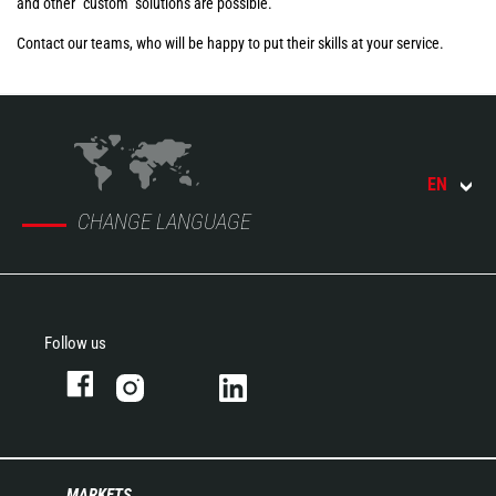
and other "custom" solutions are possible.
Contact our teams, who will be happy to put their skills at your service.
EN
CHANGE LANGUAGE
Follow us
MARKETS