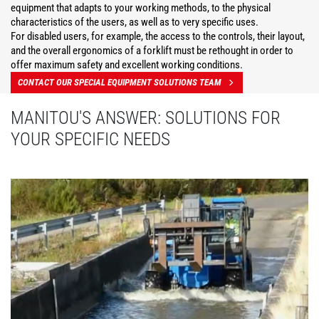
equipment that adapts to your working methods, to the physical
characteristics of the users, as well as to very specific uses.
For disabled users, for example, the access to the controls, their layout,
and the overall ergonomics of a forklift must be rethought in order to
offer maximum safety and excellent working conditions.
CONTACT OUR SPECIAL EQUIPMENT SOLUTIONS TEAM
MANITOU'S ANSWER: SOLUTIONS FOR
YOUR SPECIFIC NEEDS