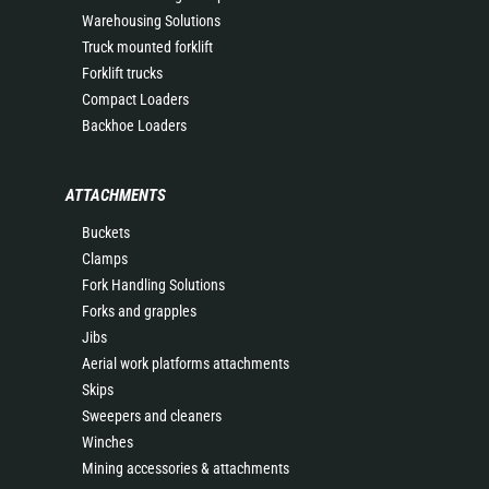
Warehousing Solutions
Truck mounted forklift
Forklift trucks
Compact Loaders
Backhoe Loaders
ATTACHMENTS
Buckets
Clamps
Fork Handling Solutions
Forks and grapples
Jibs
Aerial work platforms attachments
Skips
Sweepers and cleaners
Winches
Mining accessories & attachments