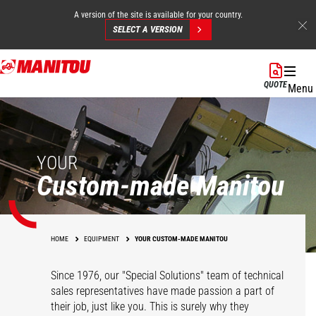
A version of the site is available for your country.
SELECT A VERSION
Skip
to
QUOTE
Menu
main
content
YOUR
Custom-made Manitou
HOME
EQUIPMENT
YOUR CUSTOM-MADE MANITOU
Since 1976, our "Special Solutions" team of technical
sales representatives have made passion a part of
their job, just like you. This is surely why they