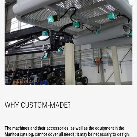
WHY CUSTOM-MADE?
The machines and their accessories, as well as the equipment in the
Manitou catalog, cannot cover all needs: it may be necessary to design