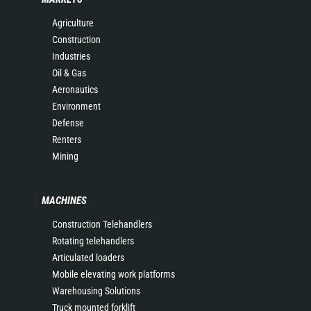
Agriculture
Construction
Industries
Oil & Gas
Aeronautics
Environment
Defense
Renters
Mining
MACHINES
Construction Telehandlers
Rotating telehandlers
Articulated loaders
Mobile elevating work platforms
Warehousing Solutions
Truck mounted forklift