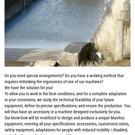
Do you need special arrangements? Do you have a working method that
requires rethinking the ergonomics of one of our machines?
We have the solution for you!
To allow you to work in the best conditions, and for a complete adaptation
to your constraints, we study the technical feasibility of your future
equipment, define its precise specifications, and ensure the production. You
will thus have an accessory or a machine designed exclusively for you.
Our know-how will be mobilized to design and produce a unique Manitou
equipment, meeting all your specifications: accessories, customized colors,
safety equipment, adaptations for people with reduced mobility / disabled,