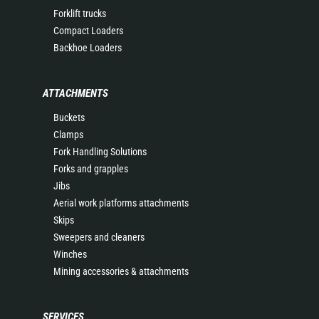
Forklift trucks
Compact Loaders
Backhoe Loaders
ATTACHMENTS
Buckets
Clamps
Fork Handling Solutions
Forks and grapples
Jibs
Aerial work platforms attachments
Skips
Sweepers and cleaners
Winches
Mining accessories & attachments
SERVICES