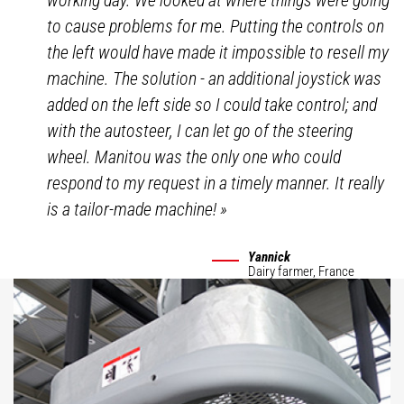
working day. We looked at where things were going
to cause problems for me. Putting the controls on
the left would have made it impossible to resell my
machine. The solution - an additional joystick was
added on the left side so I could take control; and
with the autosteer, I can let go of the steering
wheel. Manitou was the only one who could
respond to my request in a timely manner. It really
is a tailor-made machine!
»
Yannick
Dairy farmer,
France