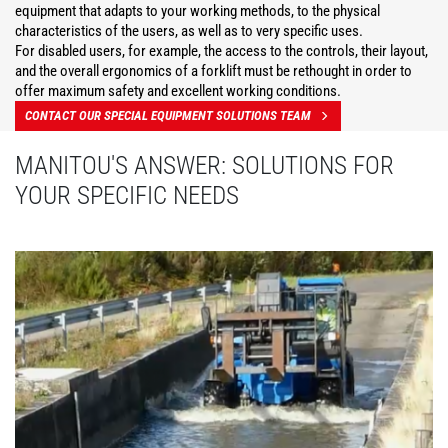
equipment that adapts to your working methods, to the physical
characteristics of the users, as well as to very specific uses.
For disabled users, for example, the access to the controls, their layout,
and the overall ergonomics of a forklift must be rethought in order to
offer maximum safety and excellent working conditions.
CONTACT OUR SPECIAL EQUIPMENT SOLUTIONS TEAM
MANITOU'S ANSWER: SOLUTIONS FOR
YOUR SPECIFIC NEEDS