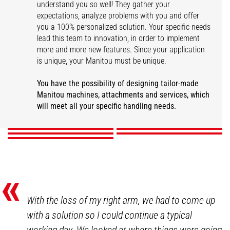
understand you so well! They gather your
expectations, analyze problems with you and offer
you a 100% personalized solution. Your specific needs
lead this team to innovation, in order to implement
more and more new features. Since your application
is unique, your Manitou must be unique.
You have the possibility of designing tailor-made
Other tailor-made
Attachments
Colors and logos
Custom-made safety
Disability adaptation
Manitou machines, attachments and services, which
solutions
will meet all your specific handling needs.
DISCOVER
DISCOVER
DISCOVER
DISCOVER
DISCOVER
«
With the loss of my right arm, we had to come up
with a solution so I could continue a typical