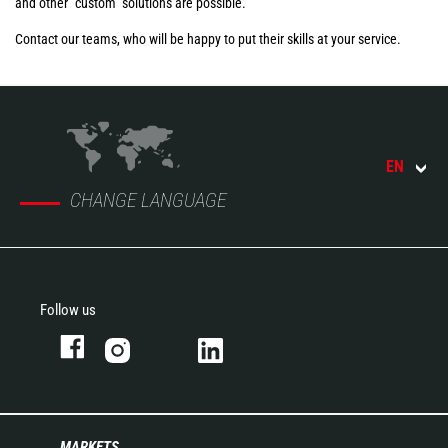
and other "custom" solutions are possible.
Contact our teams, who will be happy to put their skills at your service.
EN
CHANGE LANGUAGE
Follow us
MARKETS