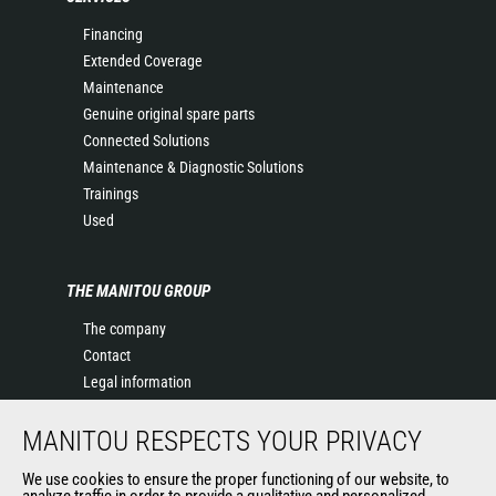
Financing
Extended Coverage
Maintenance
Genuine original spare parts
Connected Solutions
Maintenance & Diagnostic Solutions
Trainings
Used
THE MANITOU GROUP
The company
Contact
Legal information
Data protection policy
MANITOU RESPECTS YOUR PRIVACY
Events
News
We use cookies to ensure the proper functioning of our website, to
History of Manitou