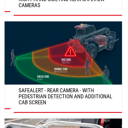
CAMERAS
DISCOVER
SAFEALERT - REAR CAMERA - WITH
PEDESTRIAN DETECTION AND ADDITIONAL
CAB SCREEN
DISCOVER