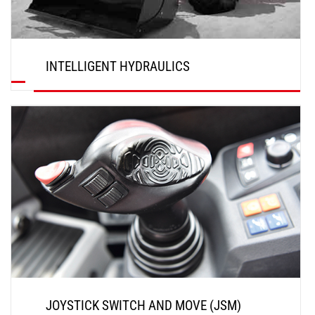
INTELLIGENT HYDRAULICS
DISCOVER
JOYSTICK SWITCH AND MOVE (JSM)