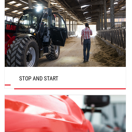
STOP AND START
DISCOVER