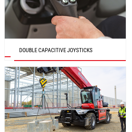
DOUBLE CAPACITIVE JOYSTICKS
DISCOVER