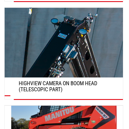
DISCOVER
HIGHVIEW CAMERA ON BOOM HEAD
(TELESCOPIC PART)
DISCOVER