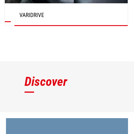
VARIDRIVE
DISCOVER
Discover