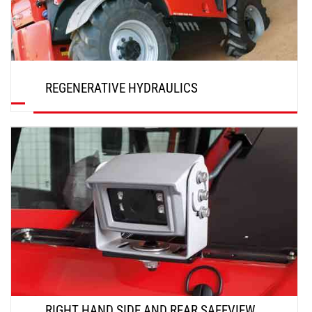
REGENERATIVE HYDRAULICS
DISCOVER
RIGHT HAND SIDE AND REAR SAFEVIEW