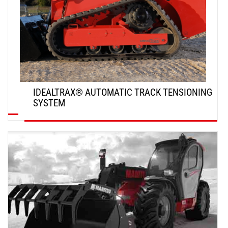
IDEALTRAX® AUTOMATIC TRACK TENSIONING
SYSTEM
DISCOVER