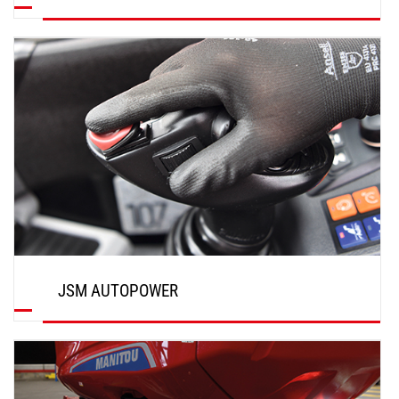
DISCOVER
JSM AUTOPOWER
DISCOVER