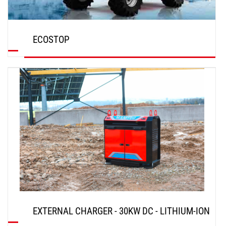
ECOSTOP
DISCOVER
EXTERNAL CHARGER - 30KW DC - LITHIUM-ION