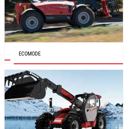
ECOMODE
DISCOVER