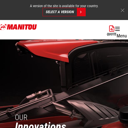
A version of the site is available for your country.
SELECT A VERSION
Skip
to
QUOTE
Menu
main
content
OUR
Innovations