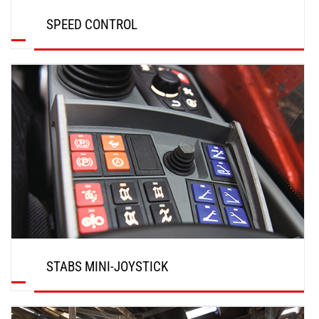
SPEED CONTROL
DISCOVER
STABS MINI-JOYSTICK
DISCOVER