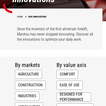
HOME
OUR INNOVATIONS
Since the invention of the first all-terrain forklift,
Manitou has never stopped innovating. Discover all
the innovations to optimize your daily work.
By markets
By value axis
AGRICULTURE
COMFORT
CONSTRUCTION
EASE OF USE
DESIGNED FOR
INDUSTRIES
PERFORMANCE