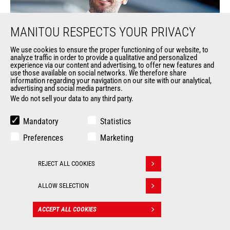
MANITOU RESPECTS YOUR PRIVACY
We use cookies to ensure the proper functioning of our website, to
analyze traffic in order to provide a qualitative and personalized
experience via our content and advertising, to offer new features and
use those available on social networks. We therefore share
information regarding your navigation on our site with our analytical,
advertising and social media partners.
We do not sell your data to any third party.
Mandatory
Statistics
Preferences
Marketing
REJECT ALL COOKIES
Our
Withdraw consent
ALLOW SELECTION
Services
ACCEPT ALL COOKIES
CONTACT