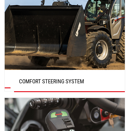
COMFORT STEERING SYSTEM
DISCOVER