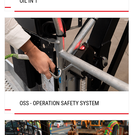
OIL IN 1
DISCOVER
OSS - OPERATION SAFETY SYSTEM
DISCOVER