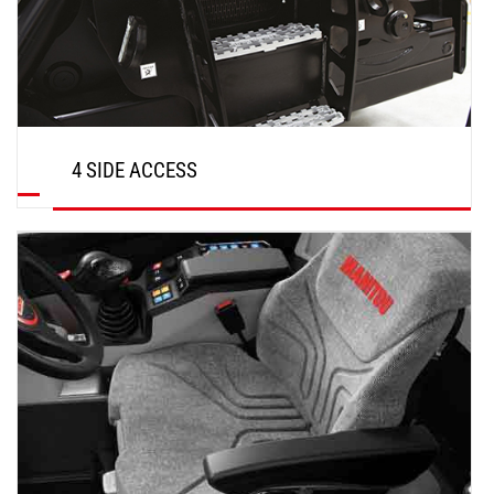
4 SIDE ACCESS
DISCOVER