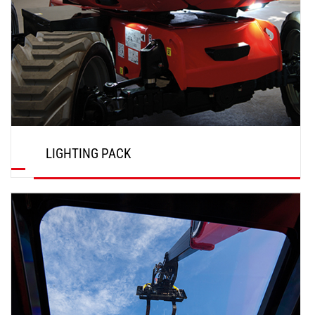
LIGHTING PACK
DISCOVER