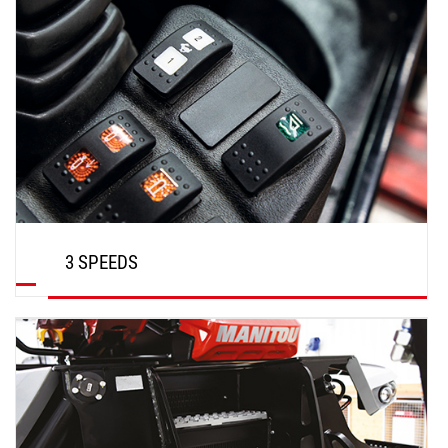
3 SPEEDS
DISCOVER