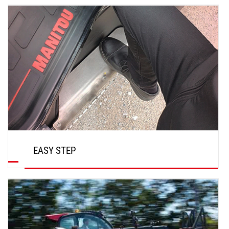
DISCOVER
EASY STEP
DISCOVER