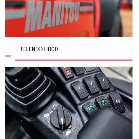
TELENE® HOOD
DISCOVER