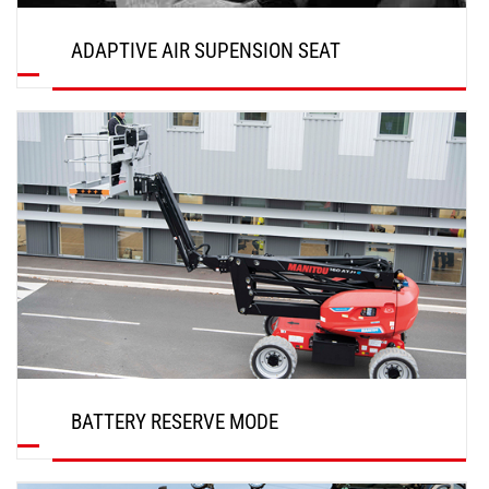
ADAPTIVE AIR SUPENSION SEAT
DISCOVER
BATTERY RESERVE MODE
DISCOVER