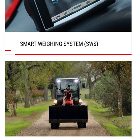
SMART WEIGHING SYSTEM (SWS)
DISCOVER