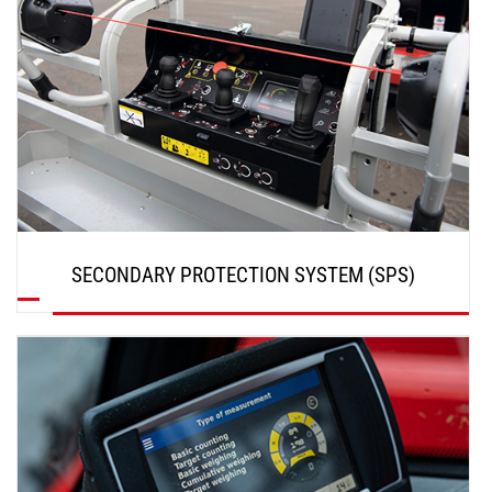
SECONDARY PROTECTION SYSTEM (SPS)
DISCOVER