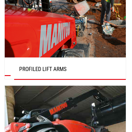
PROFILED LIFT ARMS
DISCOVER