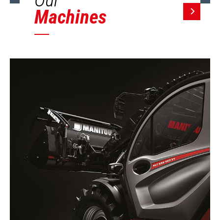
Machines