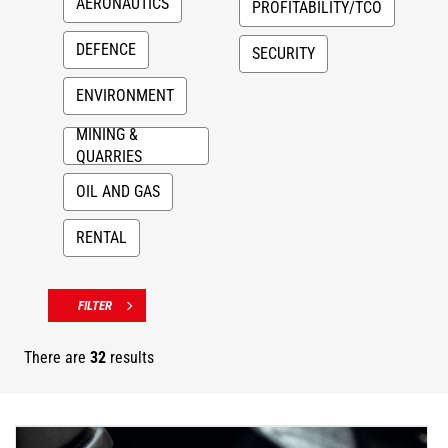
AERONAUTICS
PROFITABILITY/TCO
DEFENCE
SECURITY
ENVIRONMENT
MINING &
QUARRIES
OIL AND GAS
RENTAL
There are
32
results