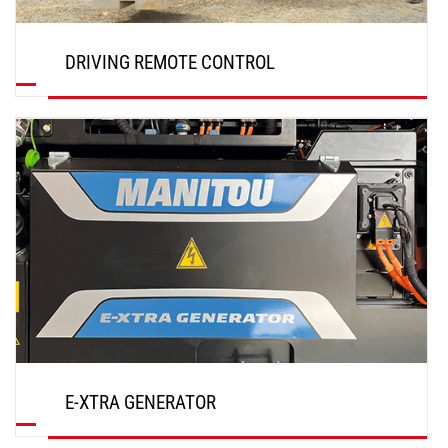
DRIVING REMOTE CONTROL
DISCOVER
E-XTRA GENERATOR