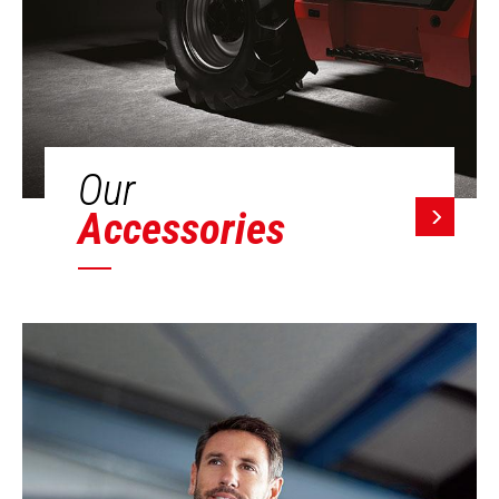
Our
Accessories