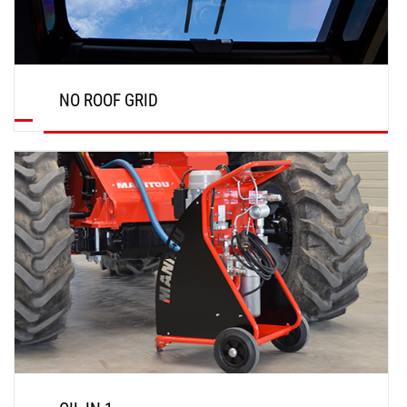
NO ROOF GRID
DISCOVER