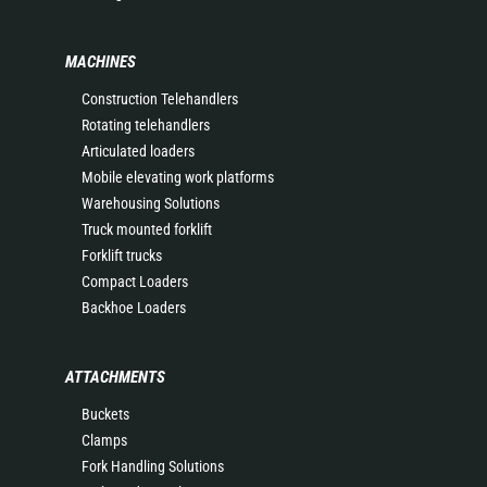
MACHINES
Construction Telehandlers
Rotating telehandlers
Articulated loaders
Mobile elevating work platforms
Warehousing Solutions
Truck mounted forklift
Forklift trucks
Compact Loaders
Backhoe Loaders
ATTACHMENTS
Buckets
Clamps
Fork Handling Solutions