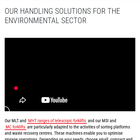
OUR HANDLING SOLUTIONS FOR THE
ENVIRONMENTAL SECTOR
Our MLT and
MHT ranges of telescopic forklifts
and our MSI and
MC forklifts
are particularly adapted to the activities of sorting platforms
and waste recovery centres. These machines enable you to optimise
storage operations. Depending on your needs, choose small, compact and