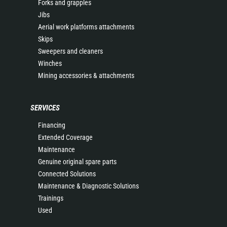
Forks and grapples
Jibs
Aerial work platforms attachments
Skips
Sweepers and cleaners
Winches
Mining accessories & attachments
SERVICES
Financing
Extended Coverage
Maintenance
Genuine original spare parts
Connected Solutions
Maintenance & Diagnostic Solutions
Trainings
Used