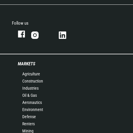
Follow us
MARKETS
Agriculture
Construction
Industries
Oil & Gas
Aeronautics
Environment
Defense
Renters
Mining