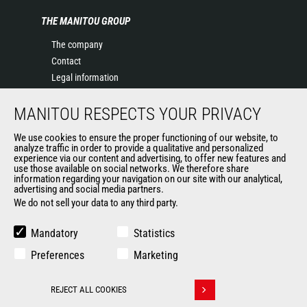
THE MANITOU GROUP
The company
Contact
Legal information
Data protection policy
MANITOU RESPECTS YOUR PRIVACY
Events
News
We use cookies to ensure the proper functioning of our website, to
History of Manitou
analyze traffic in order to provide a qualitative and personalized
experience via our content and advertising, to offer new features and
General Terms and Conditions of Sale
use those available on social networks. We therefore share
information regarding your navigation on our site with our analytical,
advertising and social media partners.
We do not sell your data to any third party.
OUR OTHER SITES
Manitou Group
Mandatory
Statistics
Careers
Preferences
Marketing
Used Manitou Machines
RMI Manitou
REJECT ALL COOKIES
Gehl
Withdraw consent