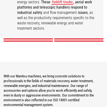
energy sectors.
These
forklift trucks
, aerial work
platforms and telescopic handlers respond to
industrial safety
and flow management
issues
, as
well as the productivity requirements specific to the
Materials Recovery
Water Treatment
Renewable Energies
Industrial Maintenance
waste recovery, renewable energy and water
treatment sectors.
DISCOVER
DISCOVER
DISCOVER
DISCOVER
With our Manitou machines, we bring concrete solutions to
professionals in the fields of materials recovery, water treatment,
renewable energies, and industrial maintenance. Our range of
accessories and options allow you to work efficiently and safely,
even in dusty or aggressive environments. Our commitment to the
environment is also reflected in our ISO 14001-certified
environmental management system.