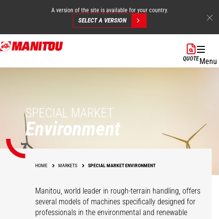
A version of the site is available for your country.
SELECT A VERSION
Skip
to
QUOTE
Menu
main
content
SPECIAL MARKET
Environment
HOME
MARKETS
SPECIAL MARKET ENVIRONMENT
Manitou, world leader in rough-terrain handling, offers
several models of machines specifically designed for
professionals in the environmental and renewable