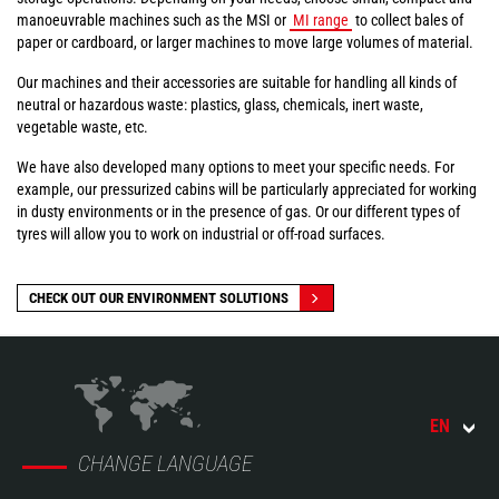
manoeuvrable machines such as the MSI or
MI range
to collect bales of
paper or cardboard, or larger machines to move large volumes of material.
Our machines and their accessories are suitable for handling all kinds of
neutral or hazardous waste: plastics, glass, chemicals, inert waste,
vegetable waste, etc.
We have also developed many options to meet your specific needs. For
example, our pressurized cabins will be particularly appreciated for working
in dusty environments or in the presence of gas. Or our different types of
tyres will allow you to work on industrial or off-road surfaces.
CHECK OUT OUR ENVIRONMENT SOLUTIONS
EN
CHANGE LANGUAGE