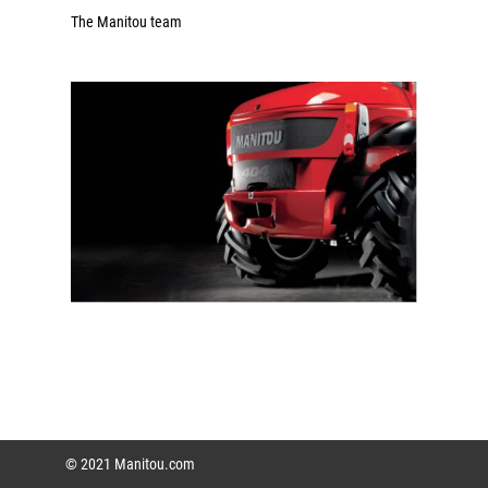
The Manitou team
© 2021 Manitou.com