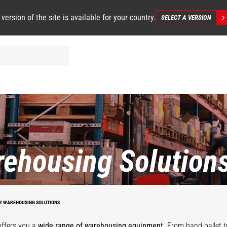
 version of the site is available for your country.
SELECT A VERSION
ehousing Solution
STACKY
R WAREHOUSING SOLUTIONS
offers you a
wide range of warehousing equipment
. From hand pallet t