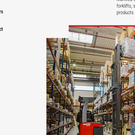
forklifts
rs
products 
ct
DISCOVER
DISCOVER