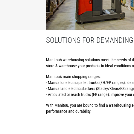
SOLUTIONS FOR DEMANDING
Manitou's warehousing solutions meet the needs of t
store & warehouse your products in ideal conditions o
Manitou's main shopping ranges:
- Manual or electric pallet trucks (EH/EP ranges): ide
- Manual and electric stackers (Stacky/Kleos/ES ranges
- Articulated or reach trucks (ER range): improve you
With Manitou, you are bound to find a
warehousing so
performance and durability.