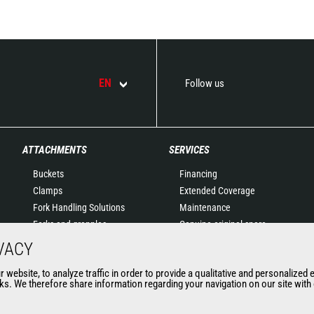
EN
Follow us
ATTACHMENTS
SERVICES
Buckets
Financing
Clamps
Extended Coverage
Fork Handling Solutions
Maintenance
Forks and grapples
Genuine original spare
Jibs
parts
VACY
Aerial work platforms
Connected Solutions
website, to analyze traffic in order to provide a qualitative and personalized 
attachments
Maintenance & Diagnostic
s. We therefore share information regarding your navigation on our site with o
Skips
Solutions
Sweepers and cleaners
Trainings