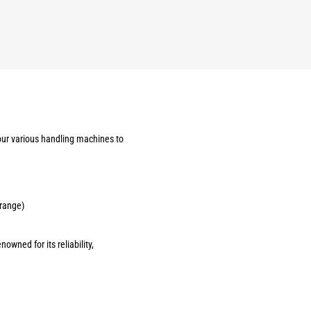
our various handling machines to
 range)
owned for its reliability,