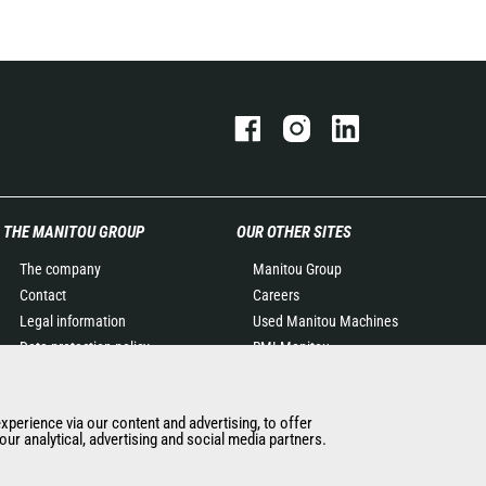
THE MANITOU GROUP
OUR OTHER SITES
The company
Manitou Group
Contact
Careers
Legal information
Used Manitou Machines
Data protection policy
RMI Manitou
Events
Gehl
News
Manitou Group
experience via our content and advertising, to offer
History of Manitou
Attachments
ur analytical, advertising and social media partners.
General Terms and
Conditions of Sale