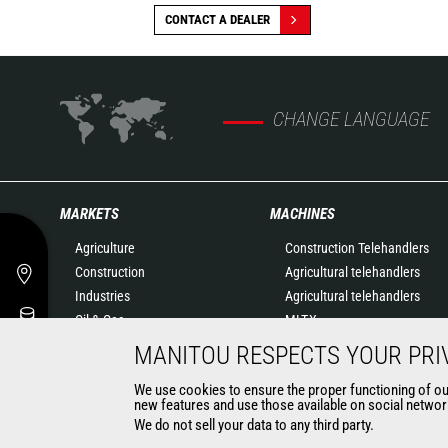
CONTACT A DEALER
CHANGE LANGUAGE
MARKETS
MACHINES
Agriculture
Construction Telehandlers
Construction
Agricultural telehandlers
Industries
Agricultural telehandlers
Oil & Gas
MLT-X
Aeronautics
Rotating telehandlers
MANITOU RESPECTS YOUR PRI
Environment
Articulated loaders
We use cookies to ensure the proper functioning of our 
Defense
Mobile elevating work
new features and use those available on social network
Renters
platforms
We do not sell your data to any third party.
Mining
Warehousing Solutions