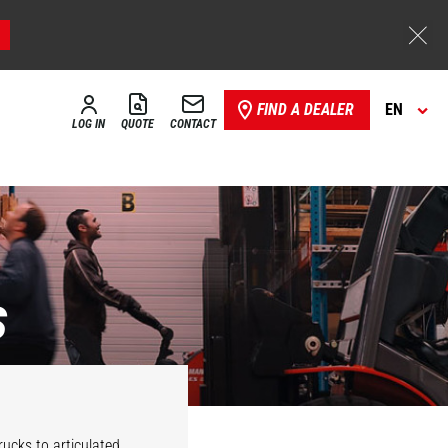
FIND A DEALER
EN
LOG IN
QUOTE
CONTACT
s
Stackers
Reach trucks
rucks to articulated