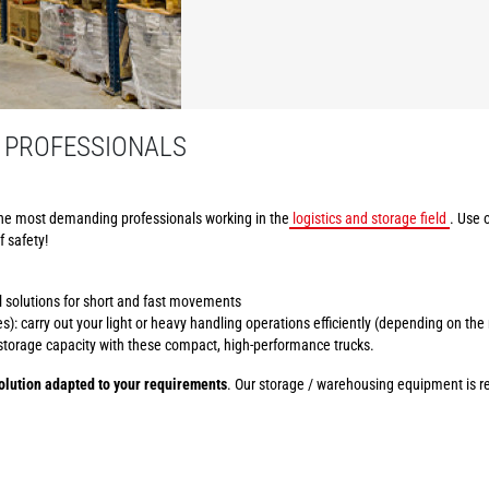
 PROFESSIONALS
he most demanding professionals working in the
logistics and storage field
. Use 
f safety!
al solutions for short and fast movements
): carry out your light or heavy handling operations efficiently (depending on the
r storage capacity with these compact, high-performance trucks.
lution adapted to your requirements
. Our storage / warehousing equipment is ren