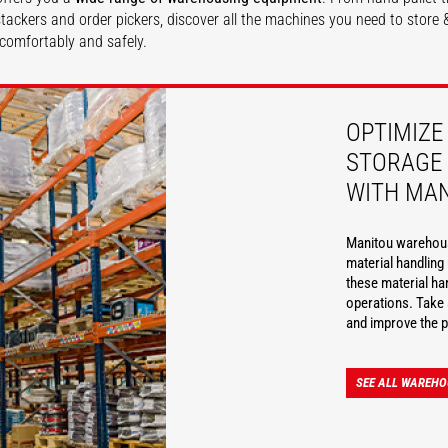
, stackers and order pickers, discover all the machines you need to stor
comfortably and safely.
DISCOVER
OPTIMIZE
STORAGE 
WITH MA
Manitou warehousi
material handlin
these material ha
operations. Take 
and improve the p
SEE ALL WAREHO