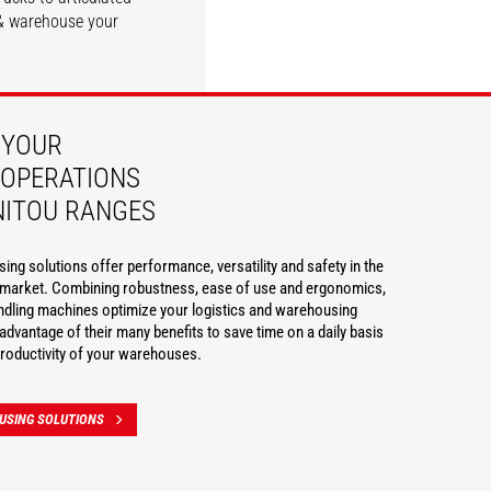
e & warehouse your
DISCOVER
DISCOVER
 YOUR
OPERATIONS
NITOU RANGES
ng solutions offer performance, versatility and safety in the
g market. Combining robustness, ease of use and ergonomics,
ndling machines optimize your logistics and warehousing
advantage of their many benefits to save time on a daily basis
roductivity of your warehouses.
USING SOLUTIONS