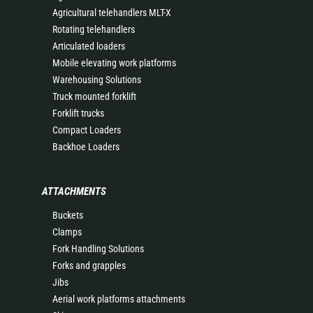
Agricultural telehandlers MLT-X
Rotating telehandlers
Articulated loaders
Mobile elevating work platforms
Warehousing Solutions
Truck mounted forklift
Forklift trucks
Compact Loaders
Backhoe Loaders
ATTACHMENTS
Buckets
Clamps
Fork Handling Solutions
Forks and grapples
Jibs
Aerial work platforms attachments