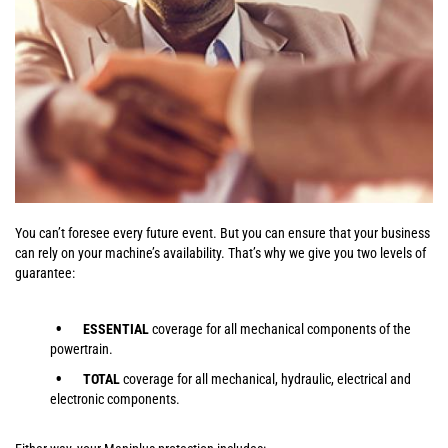
You can’t foresee every future event. But you can ensure that your business
can rely on your machine’s availability. That’s why we give you two levels of
guarantee:
ESSENTIAL
coverage for all mechanical components of the
powertrain.
TOTAL
coverage for all mechanical, hydraulic, electrical and
electronic components.