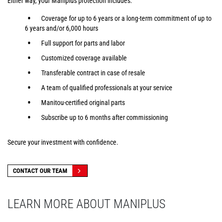
Either way, your Maniplus protection includes:
Coverage for up to 6 years or a long-term commitment of up to
6 years and/or 6,000 hours
Full support for parts and labor
Customized coverage available
Transferable contract in case of resale
A team of qualified professionals at your service
Manitou-certified original parts
Subscribe up to 6 months after commissioning
Secure your investment with confidence.
CONTACT OUR TEAM
LEARN MORE ABOUT MANIPLUS