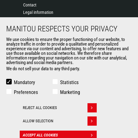
Contact
Legal information
Data protection policy
MANITOU RESPECTS YOUR PRIVACY
Events
News
We use cookies to ensure the proper functioning of our website, to
History of Manitou
analyze traffic in order to provide a qualitative and personalized
experience via our content and advertising, to offer new features and
General Terms and Conditions of Sale
use those available on social networks. We therefore share
information regarding your navigation on our site with our analytical,
advertising and social media partners.
We do not sell your data to any third party.
OUR OTHER SITES
Manitou Group
Mandatory
Statistics
Careers
Preferences
Marketing
Used Manitou Machines
RMI Manitou
REJECT ALL COOKIES
Gehl
Withdraw consent
Manitou Group Attachments
ALLOW SELECTION
© 2026
Legal
Politique de protection
ACCEPT ALL COOKIES