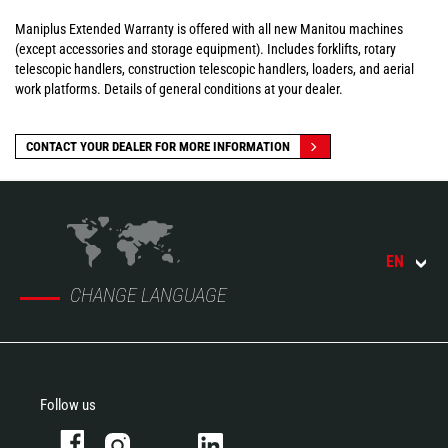
Maniplus Extended Warranty is offered with all new Manitou machines
(except accessories and storage equipment). Includes forklifts, rotary
telescopic handlers, construction telescopic handlers, loaders, and aerial
work platforms. Details of general conditions at your dealer.
CONTACT YOUR DEALER FOR MORE INFORMATION
EN
CHANGE LANGUAGE
Follow us