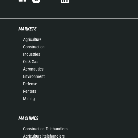
MARKETS
Agriculture
Construction
Industries
Oil & Gas
Aeronautics
Environment
Defense
Renters
Mining
MACHINES
Construction Telehandlers
Agricultural telehandlers