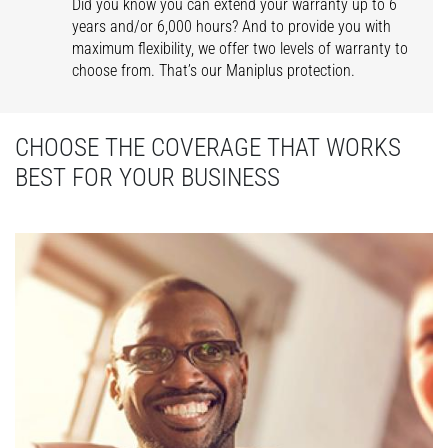
Did you know you can extend your warranty up to 6
years and/or 6,000 hours? And to provide you with
maximum flexibility, we offer two levels of warranty to
choose from. That’s our Maniplus protection.
CHOOSE THE COVERAGE THAT WORKS
BEST FOR YOUR BUSINESS