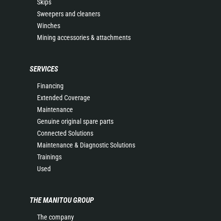
Skips
Sweepers and cleaners
Winches
Mining accessories & attachments
SERVICES
Financing
Extended Coverage
Maintenance
Genuine original spare parts
Connected Solutions
Maintenance & Diagnostic Solutions
Trainings
Used
THE MANITOU GROUP
The company