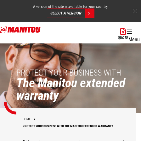
A version of the site is available for your country.
SELECT A VERSION
Skip
to
QUOTE
Menu
main
content
PROTECT YOUR BUSINESS WITH
The Manitou extended
warranty
HOME
PROTECT YOUR BUSINESS WITH THE MANITOU EXTENDED WARRANTY