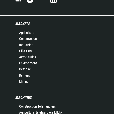
MARKETS
Agriculture
Construction
Industries
Oil & Gas
Aeronautics
Environment
Defense
Renters
Mining
MACHINES
Construction Telehandlers
Agricultural telehandlers MLT-X