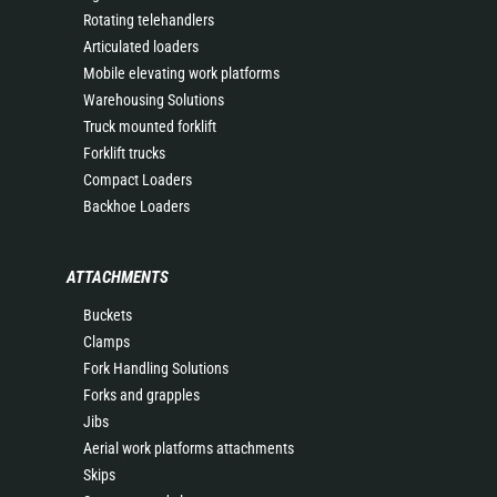
Rotating telehandlers
Articulated loaders
Mobile elevating work platforms
Warehousing Solutions
Truck mounted forklift
Forklift trucks
Compact Loaders
Backhoe Loaders
ATTACHMENTS
Buckets
Clamps
Fork Handling Solutions
Forks and grapples
Jibs
Aerial work platforms attachments
Skips