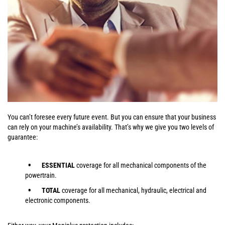
You can’t foresee every future event. But you can ensure that your business
can rely on your machine’s availability. That’s why we give you two levels of
guarantee:
ESSENTIAL
coverage for all mechanical components of the
powertrain.
TOTAL
coverage for all mechanical, hydraulic, electrical and
electronic components.