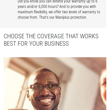
Did you know you can extend your warranty up to 6
years and/or 6,000 hours? And to provide you with
maximum flexibility, we offer two levels of warranty to
choose from. That’s our Maniplus protection.
CHOOSE THE COVERAGE THAT WORKS
BEST FOR YOUR BUSINESS