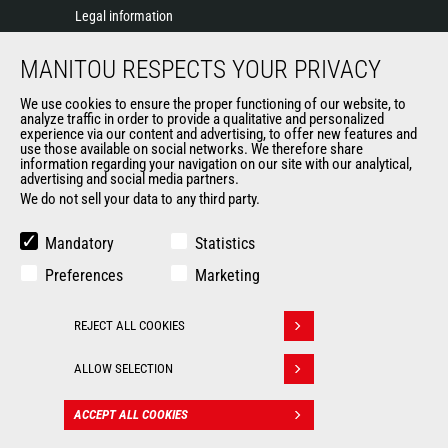
Legal information
Data protection policy
MANITOU RESPECTS YOUR PRIVACY
Events
News
We use cookies to ensure the proper functioning of our website, to
History of Manitou
analyze traffic in order to provide a qualitative and personalized
experience via our content and advertising, to offer new features and
General Terms and Conditions of Sale
use those available on social networks. We therefore share
information regarding your navigation on our site with our analytical,
advertising and social media partners.
We do not sell your data to any third party.
OUR OTHER SITES
Manitou Group
Mandatory
Statistics
Careers
Preferences
Marketing
Used Manitou Machines
RMI Manitou
REJECT ALL COOKIES
Gehl
Withdraw consent
Manitou Group Attachments
ALLOW SELECTION
© 2026
Legal
Politique de protection
ACCEPT ALL COOKIES
CONTACT
Manitou.com
information
des données