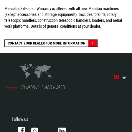
Maniplus Extended Warranty is offered with all new Manitou machines
(except accessories and storage equipment). Includes forklifts, rotary
telescopic handlers, construction telescopic handlers, loaders, and aerial
work platforms. Details of general conditions at your dealer.
CONTACT YOUR DEALER FOR MORE INFORMATION
EN
CHANGE LANGUAGE
Follow us