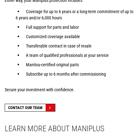
Either way, your Maniplus protection includes:
Coverage for up to 6 years or a long-term commitment of up to
6 years and/or 6,000 hours
Full support for parts and labor
Customized coverage available
Transferable contract in case of resale
A team of qualified professionals at your service
Manitou-certified original parts
Subscribe up to 6 months after commissioning
Secure your investment with confidence.
CONTACT OUR TEAM
LEARN MORE ABOUT MANIPLUS