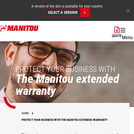
A version of the site is available for your country.
SELECT A VERSION
Skip
to
QUOTE
Menu
main
content
PROTECT YOUR BUSINESS WITH
The Manitou extended
warranty
HOME
PROTECT YOUR BUSINESS WITH THE MANITOU EXTENDED WARRANTY