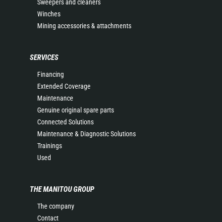
Sweepers and cleaners
Winches
Mining accessories & attachments
SERVICES
Financing
Extended Coverage
Maintenance
Genuine original spare parts
Connected Solutions
Maintenance & Diagnostic Solutions
Trainings
Used
THE MANITOU GROUP
The company
Contact