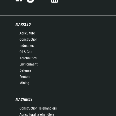
MARKETS
Agriculture
Construction
Industries
Oil & Gas
Aeronautics
Environment
Defense
Renters
Mining
MACHINES
Construction Telehandlers
Agricultural telehandlers