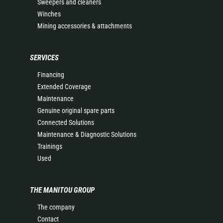
Sweepers and cleaners
Winches
Mining accessories & attachments
SERVICES
Financing
Extended Coverage
Maintenance
Genuine original spare parts
Connected Solutions
Maintenance & Diagnostic Solutions
Trainings
Used
THE MANITOU GROUP
The company
Contact