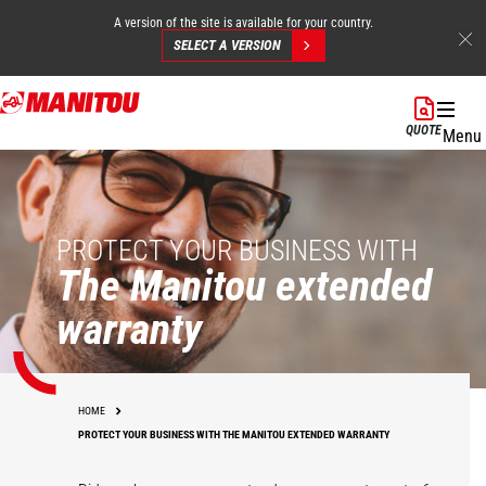
A version of the site is available for your country.
SELECT A VERSION
Skip
to
QUOTE
Menu
main
content
PROTECT YOUR BUSINESS WITH
The Manitou extended
warranty
HOME
PROTECT YOUR BUSINESS WITH THE MANITOU EXTENDED WARRANTY