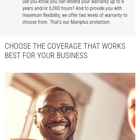
Did you know you can extend your warranty up to 6
years and/or 6,000 hours? And to provide you with
maximum flexibility, we offer two levels of warranty to
choose from. That’s our Maniplus protection.
CHOOSE THE COVERAGE THAT WORKS
BEST FOR YOUR BUSINESS