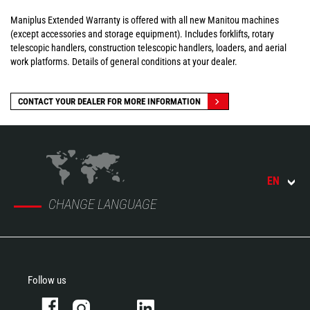
Maniplus Extended Warranty is offered with all new Manitou machines
(except accessories and storage equipment). Includes forklifts, rotary
telescopic handlers, construction telescopic handlers, loaders, and aerial
work platforms. Details of general conditions at your dealer.
CONTACT YOUR DEALER FOR MORE INFORMATION
EN
CHANGE LANGUAGE
Follow us