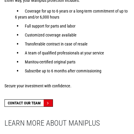
Either way, your Maniplus protection includes:
Coverage for up to 6 years or a long-term commitment of up to
6 years and/or 6,000 hours
Full support for parts and labor
Customized coverage available
Transferable contract in case of resale
A team of qualified professionals at your service
Manitou-certified original parts
Subscribe up to 6 months after commissioning
Secure your investment with confidence.
CONTACT OUR TEAM
LEARN MORE ABOUT MANIPLUS