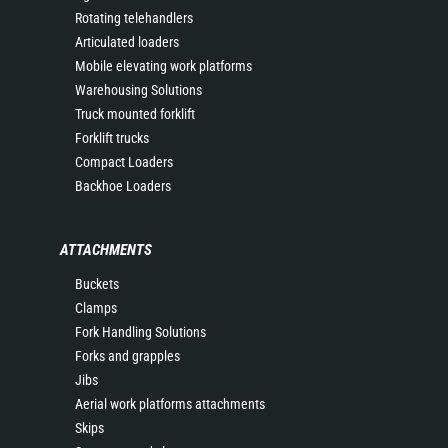
Rotating telehandlers
Articulated loaders
Mobile elevating work platforms
Warehousing Solutions
Truck mounted forklift
Forklift trucks
Compact Loaders
Backhoe Loaders
ATTACHMENTS
Buckets
Clamps
Fork Handling Solutions
Forks and grapples
Jibs
Aerial work platforms attachments
Skips