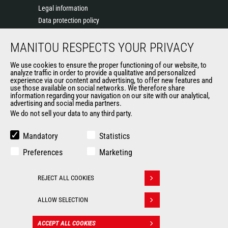
Legal information
Data protection policy
Events
MANITOU RESPECTS YOUR PRIVACY
News
History of Manitou
We use cookies to ensure the proper functioning of our website, to
General Terms and Conditions of Sale
analyze traffic in order to provide a qualitative and personalized
experience via our content and advertising, to offer new features and
Manitou Ethics charter
use those available on social networks. We therefore share
information regarding your navigation on our site with our analytical,
advertising and social media partners.
We do not sell your data to any third party.
OUR OTHER SITES
Manitou Group
Mandatory
Statistics
Careers
Preferences
Marketing
Used Manitou Machines
RMI Manitou
REJECT ALL COOKIES
Gehl
Withdraw consent
Manitou Group Attachments
ALLOW SELECTION
© 2026
Legal
Politique de protection
ACCEPT ALL COOKIES