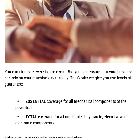
You can’t foresee every future event. But you can ensure that your business
can rely on your machine’s availability. That’s why we give you two levels of
guarantee:
ESSENTIAL
coverage for all mechanical components of the
powertrain.
TOTAL
coverage for all mechanical, hydraulic, electrical and
electronic components.