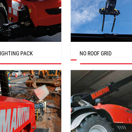
IGHTING PACK
NO ROOF GRID
DISCOVER
DISCOVER