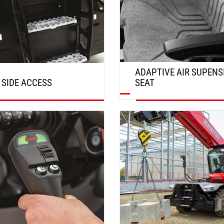
ADAPTIVE AIR SUPENS
 SIDE ACCESS
SEAT
DISCOVER
DISCOVER