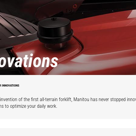
ovations
R INNOVATIONS
invention of the first all-terrain forklift, Manitou has never stopped inno
ns to optimize your daily work.