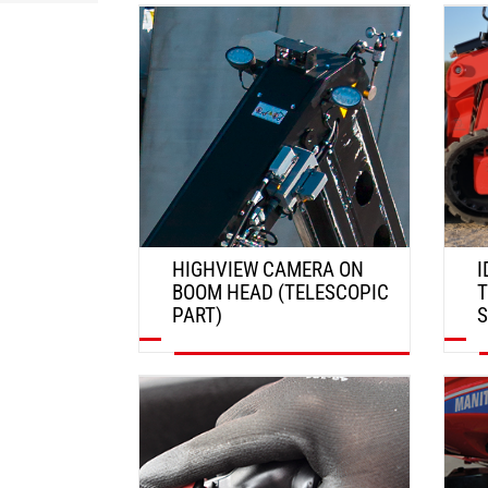
DISCOVER
HIGHVIEW CAMERA ON
I
BOOM HEAD (TELESCOPIC
T
PART)
DISCOVER