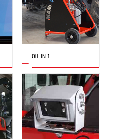
OIL IN 1
DISCOVER