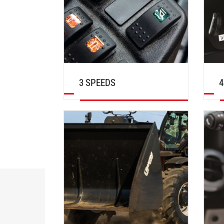
3 SPEEDS
4
DISCOVER