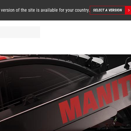
 version of the site is available for your country.
SELECT A VERSION