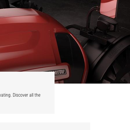
vating. Discover all the