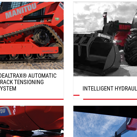
DISCOVER
DISCOVER
DEALTRAX® AUTOMATIC
RACK TENSIONING
SYSTEM
INTELLIGENT HYDRAUL
DISCOVER
DISCOVER