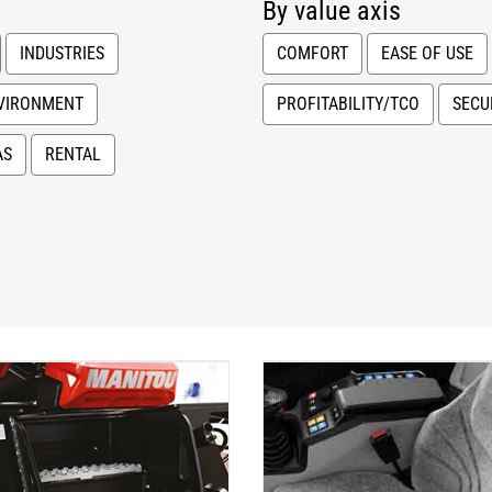
By value axis
INDUSTRIES
COMFORT
EASE OF USE
VIRONMENT
PROFITABILITY/TCO
SECU
AS
RENTAL