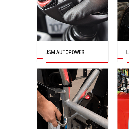
JSM AUTOPOWER
L
DISCOVER