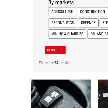
By markets
AGRICULTURE
CONSTRUCTION
AERONAUTICS
DEFENCE
EN
MINING & QUARRIES
OIL AND G
There are
32
results