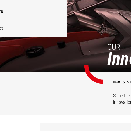
rs
ct
OUR
Inn
HOME
OU
Since the 
innovatio