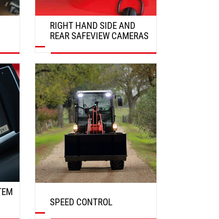
RIGHT HAND SIDE AND
REAR SAFEVIEW CAMERAS
DISCOVER
TEM
SPEED CONTROL