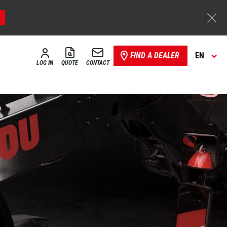
FIND A DEALER
EN
LOG IN
QUOTE
CONTACT