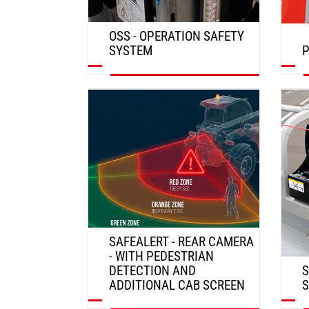
OSS - OPERATION SAFETY
SYSTEM
P
DISCOVER
SAFEALERT - REAR CAMERA
- WITH PEDESTRIAN
DETECTION AND
S
ADDITIONAL CAB SCREEN
S