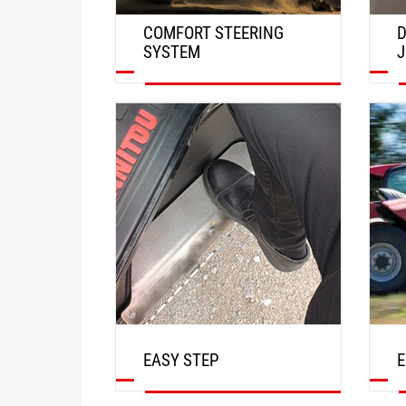
COMFORT STEERING
D
SYSTEM
J
DISCOVER
EASY STEP