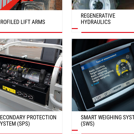
REGENERATIVE
ROFILED LIFT ARMS
HYDRAULICS
DISCOVER
DISCOVER
ECONDARY PROTECTION
SMART WEIGHING SYS
YSTEM (SPS)
(SWS)