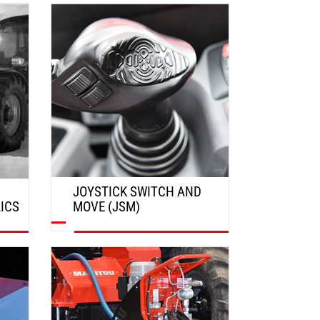
DISCOVER
JOYSTICK SWITCH AND
ICS
MOVE (JSM)
DISCOVER