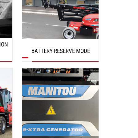
ION
BATTERY RESERVE MODE
DISCOVER