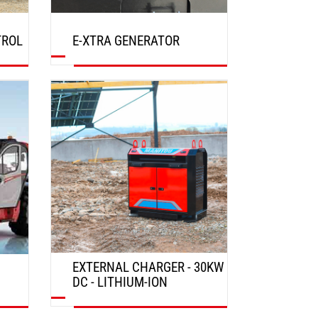
TROL
E-XTRA GENERATOR
DISCOVER
EXTERNAL CHARGER - 30KW
DC - LITHIUM-ION