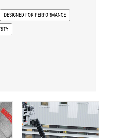
DESIGNED FOR PERFORMANCE
RITY