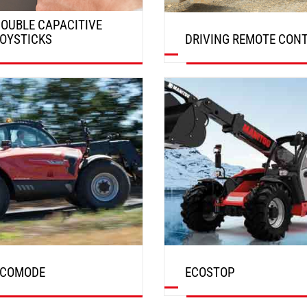
OUBLE CAPACITIVE
OYSTICKS
DRIVING REMOTE CON
DISCOVER
DISCOVER
ECOMODE
ECOSTOP