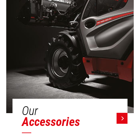
Our
Accessories