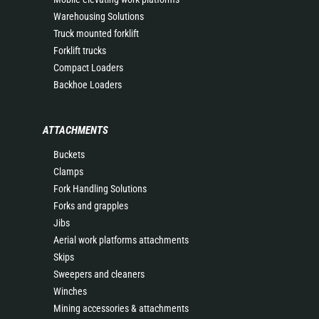
Warehousing Solutions
Truck mounted forklift
Forklift trucks
Compact Loaders
Backhoe Loaders
ATTACHMENTS
Buckets
Clamps
Fork Handling Solutions
Forks and grapples
Jibs
Aerial work platforms attachments
Skips
Sweepers and cleaners
Winches
Mining accessories & attachments