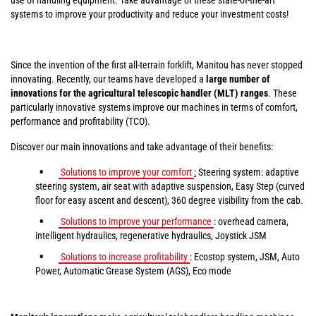
systems to improve your productivity and reduce your investment costs!
Since the invention of the first all-terrain forklift, Manitou has never stopped
innovating. Recently, our teams have developed a
large number of
innovations for the agricultural telescopic handler (MLT) ranges
. These
particularly innovative systems improve our machines in terms of comfort,
performance and profitability (TCO).
Discover our main innovations and take advantage of their benefits:
Solutions to improve your comfort
:
Steering system: adaptive
steering system, air seat with adaptive suspension, Easy Step (curved
floor for easy ascent and descent), 360 degree visibility from the cab.
Solutions to improve your performance
: overhead camera,
intelligent hydraulics, regenerative hydraulics, Joystick JSM
Solutions to increase profitability
: Ecostop system, JSM, Auto
Power, Automatic Grease System (AGS), Eco mode