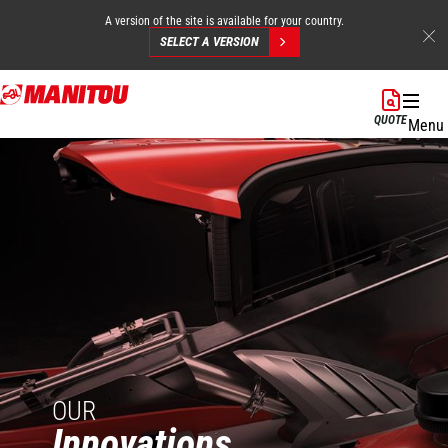
A version of the site is available for your country.
SELECT A VERSION
Skip
to
QUOTE
Menu
main
content
OUR
Innovations