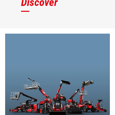
Discover