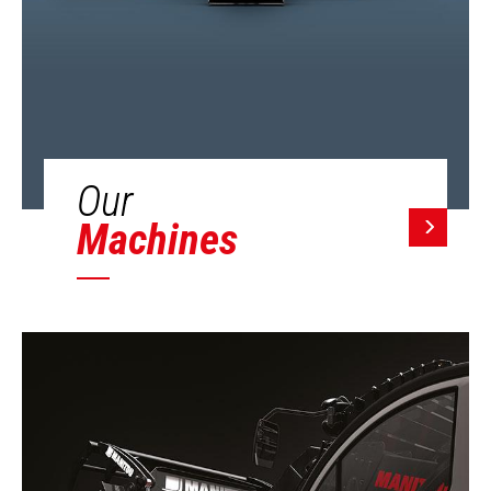
Our
Machines