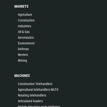
MARKETS
Agriculture
Construction
Industries
Oil & Gas
Aeronautics
Environment
Defense
Renters
Mining
MACHINES
Construction Telehandlers
Agricultural telehandlers MLT-X
Rotating telehandlers
Articulated loaders
Mobile elevating work platforms