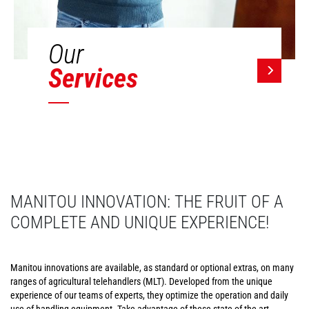
Our
Services
MANITOU INNOVATION: THE FRUIT OF A
COMPLETE AND UNIQUE EXPERIENCE!
Manitou innovations are available, as standard or optional extras, on many
ranges of agricultural telehandlers (MLT). Developed from the unique
experience of our teams of experts, they optimize the operation and daily
use of handling equipment. Take advantage of these state-of-the-art