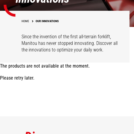
HOME
OUR INNOVATIONS
Since the invention of the first all-terrain forklift,
Manitou has never stopped innovating. Discover all
the innovations to optimize your daily work.
The products are not available at the moment.
Please retry later.