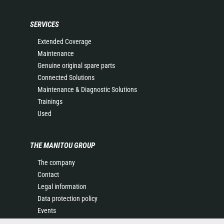
SERVICES
Extended Coverage
Maintenance
Genuine original spare parts
Connected Solutions
Maintenance & Diagnostic Solutions
Trainings
Used
THE MANITOU GROUP
The company
Contact
Legal information
Data protection policy
Events
News