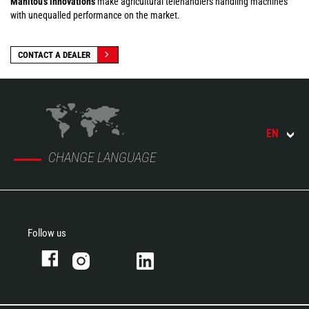
Manitou's innovations
make agricultural telehandlers handling machines
with unequalled performance on the market.
CONTACT A DEALER
EN
CHANGE LANGUAGE
Follow us