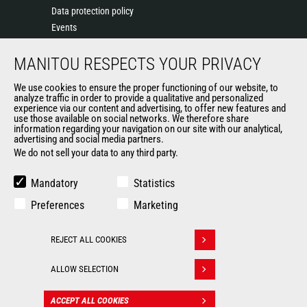
Data protection policy
Events
News
MANITOU RESPECTS YOUR PRIVACY
History of Manitou
General Terms and Conditions of Sale
We use cookies to ensure the proper functioning of our website, to
Terms & Conditions of Sale
analyze traffic in order to provide a qualitative and personalized
experience via our content and advertising, to offer new features and
Manitou Ethics charter
use those available on social networks. We therefore share
information regarding your navigation on our site with our analytical,
advertising and social media partners.
We do not sell your data to any third party.
OUR OTHER SITES
Manitou Group
Mandatory
Statistics
Careers
Preferences
Marketing
Used Manitou Machines
RMI Manitou
REJECT ALL COOKIES
Gehl
Withdraw consent
Manitou Group Attachments
ALLOW SELECTION
© 2026
Legal
Politique de protection
ACCEPT ALL COOKIES