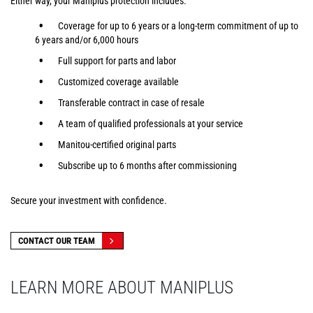
Either way, your Maniplus protection includes:
Coverage for up to 6 years or a long-term commitment of up to
6 years and/or 6,000 hours
Full support for parts and labor
Customized coverage available
Transferable contract in case of resale
A team of qualified professionals at your service
Manitou-certified original parts
Subscribe up to 6 months after commissioning
Secure your investment with confidence.
CONTACT OUR TEAM
LEARN MORE ABOUT MANIPLUS