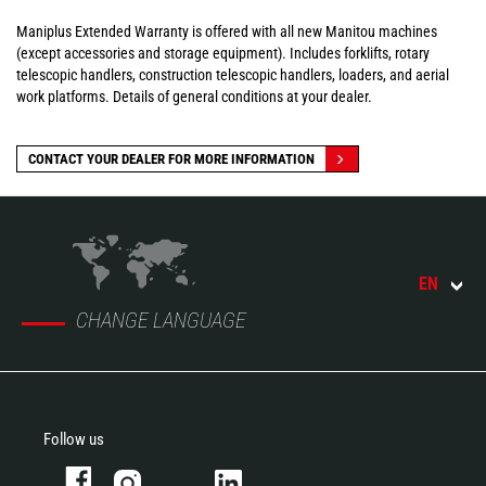
Maniplus Extended Warranty is offered with all new Manitou machines
(except accessories and storage equipment). Includes forklifts, rotary
telescopic handlers, construction telescopic handlers, loaders, and aerial
work platforms. Details of general conditions at your dealer.
CONTACT YOUR DEALER FOR MORE INFORMATION
EN
CHANGE LANGUAGE
Follow us