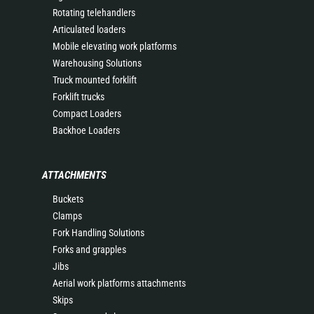
Rotating telehandlers
Articulated loaders
Mobile elevating work platforms
Warehousing Solutions
Truck mounted forklift
Forklift trucks
Compact Loaders
Backhoe Loaders
ATTACHMENTS
Buckets
Clamps
Fork Handling Solutions
Forks and grapples
Jibs
Aerial work platforms attachments
Skips