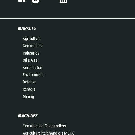
MARKETS
Agriculture
Construction
Industries
Oil & Gas
Aeronautics
Environment
Defense
Renters
Mining
MACHINES
Construction Telehandlers
Agricultural telehandlers MLT-X