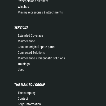
Sweepers and cleaners
Winches
Mining accessories & attachments
SERVICES
Extended Coverage
Maintenance
Genuine original spare parts
Connected Solutions
Maintenance & Diagnostic Solutions
Trainings
Used
THE MANITOU GROUP
The company
Contact
Legal information