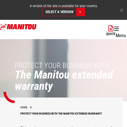
A version of the site is available for your country.
SELECT A VERSION
Skip
to
QUOTE
Menu
main
content
PROTECT YOUR BUSINESS WITH
The Manitou extended
warranty
HOME
PROTECT YOUR BUSINESS WITH THE MANITOU EXTENDED WARRANTY