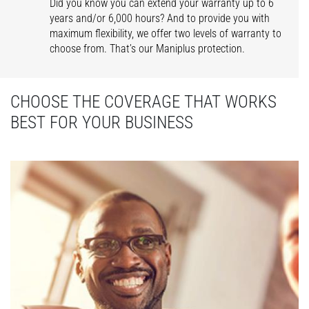
Did you know you can extend your warranty up to 6
years and/or 6,000 hours? And to provide you with
maximum flexibility, we offer two levels of warranty to
choose from. That’s our Maniplus protection.
CHOOSE THE COVERAGE THAT WORKS
BEST FOR YOUR BUSINESS