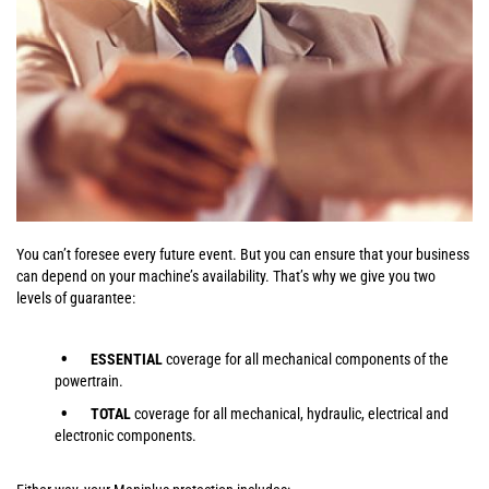
You can’t foresee every future event. But you can ensure that your business
can depend on your machine’s availability. That’s why we give you two
levels of guarantee:
ESSENTIAL
coverage for all mechanical components of the
powertrain.
TOTAL
coverage for all mechanical, hydraulic, electrical and
electronic components.