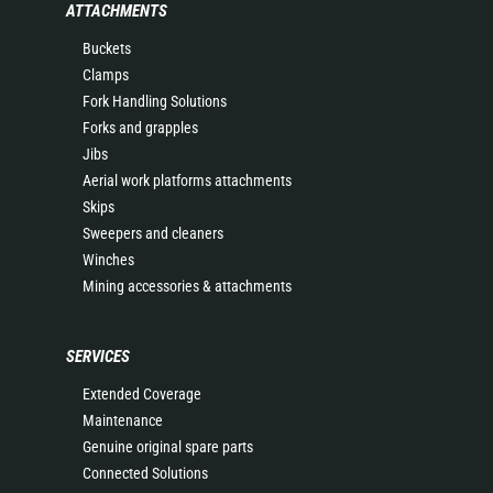
ATTACHMENTS
Buckets
Clamps
Fork Handling Solutions
Forks and grapples
Jibs
Aerial work platforms attachments
Skips
Sweepers and cleaners
Winches
Mining accessories & attachments
SERVICES
Extended Coverage
Maintenance
Genuine original spare parts
Connected Solutions