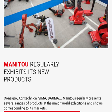
MANITOU
REGULARLY
EXHIBITS ITS NEW
PRODUCTS
Conexpo, Agritechnica, SIMA, BAUMA... Manitou regularly presents
several ranges of products at the major world exhibitions and shows
corresponding to its markets.