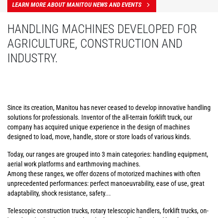
LEARN MORE ABOUT MANITOU NEWS AND EVENTS
HANDLING MACHINES DEVELOPED FOR
AGRICULTURE, CONSTRUCTION AND
INDUSTRY.
Since its creation, Manitou has never ceased to develop innovative handling
solutions for professionals. Inventor of the all-terrain forklift truck, our
company has acquired unique experience in the design of machines
designed to load, move, handle, store or store loads of various kinds.
Today, our ranges are grouped into 3 main categories: handling equipment,
aerial work platforms and earthmoving machines.
Among these ranges, we offer dozens of motorized machines with often
unprecedented performances: perfect manoeuvrability, ease of use, great
adaptability, shock resistance, safety...
Telescopic construction trucks, rotary telescopic handlers, forklift trucks, on-