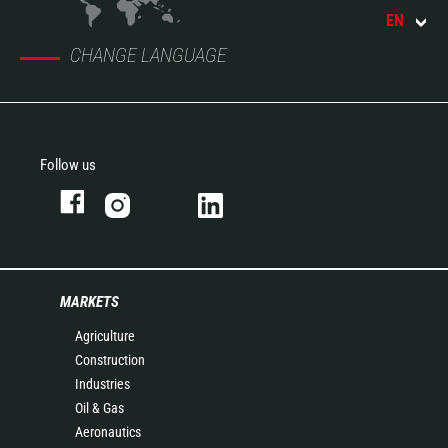
EN
CHANGE LANGUAGE
Follow us
MARKETS
Agriculture
Construction
Industries
Oil & Gas
Aeronautics