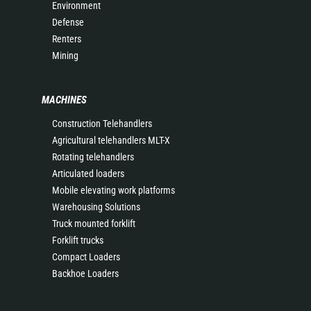
Environment
Defense
Renters
Mining
MACHINES
Construction Telehandlers
Agricultural telehandlers MLT-X
Rotating telehandlers
Articulated loaders
Mobile elevating work platforms
Warehousing Solutions
Truck mounted forklift
Forklift trucks
Compact Loaders
Backhoe Loaders