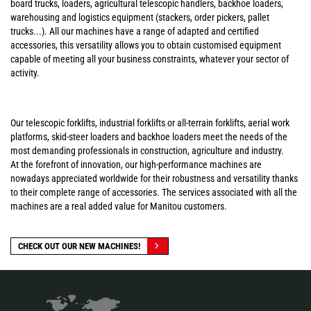
board trucks, loaders, agricultural telescopic handlers, backhoe loaders,
warehousing and logistics equipment (stackers, order pickers, pallet
trucks...). All our machines have a range of adapted and certified
accessories, this versatility allows you to obtain customised equipment
capable of meeting all your business constraints, whatever your sector of
activity.
Our telescopic forklifts, industrial forklifts or all-terrain forklifts, aerial work
platforms, skid-steer loaders and backhoe loaders meet the needs of the
most demanding professionals in construction, agriculture and industry.
At the forefront of innovation, our high-performance machines are
nowadays appreciated worldwide for their robustness and versatility thanks
to their complete range of accessories. The services associated with all the
machines are a real added value for Manitou customers.
CHECK OUT OUR NEW MACHINES!