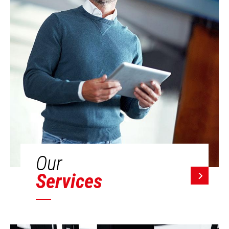
Our
Services