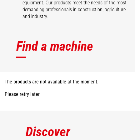
equipment. Our products meet the needs of the most
demanding professionals in construction, agriculture
and industry.
Find a machine
The products are not available at the moment.
Please retry later.
Discover