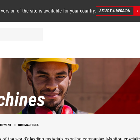
 version of the site is available for your country.
SELECT A VERSION
chines
UIPMENT
OUR MACHINES
 of the world's leading materials handling companies, Manitou specializ