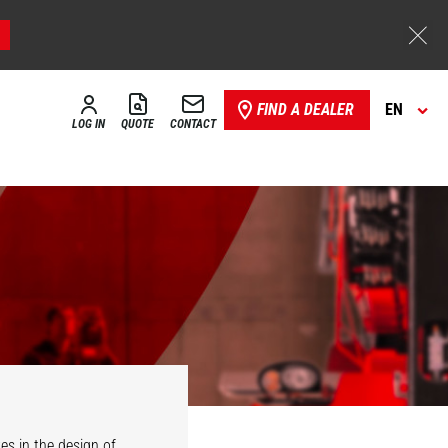
FIND A DEALER
EN
LOG IN
QUOTE
CONTACT
es in the design of