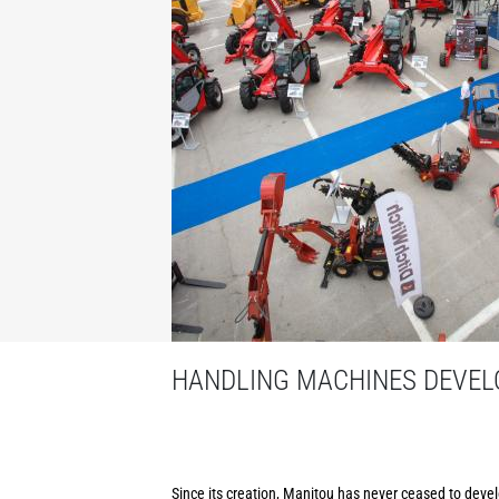
HANDLING MACHINES DEVELO
Since its creation, Manitou has never ceased to develo