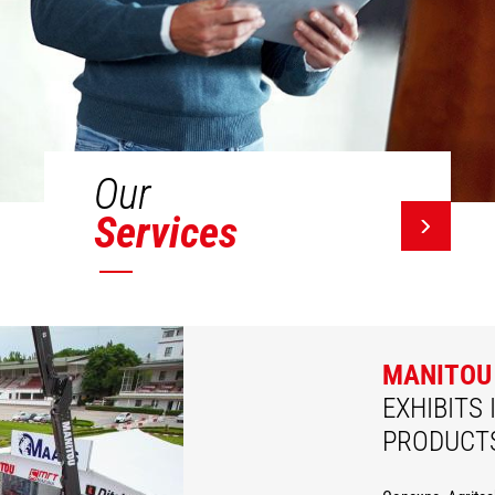
Our
Services
MANITOU
EXHIBITS 
PRODUCT