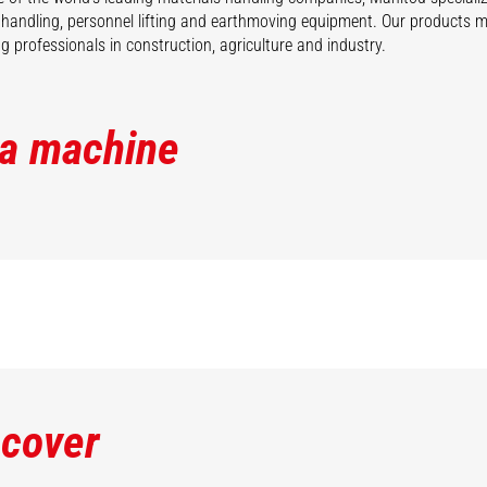
 handling, personnel lifting and earthmoving equipment. Our products 
 professionals in construction, agriculture and industry.
 a machine
scover