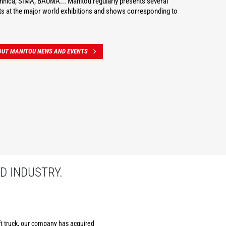
hnica, SIMA, BAUMA... Manitou regularly presents several
s at the major world exhibitions and shows corresponding to
OUT MANITOU NEWS AND EVENTS
D INDUSTRY.
ift truck, our company has acquired