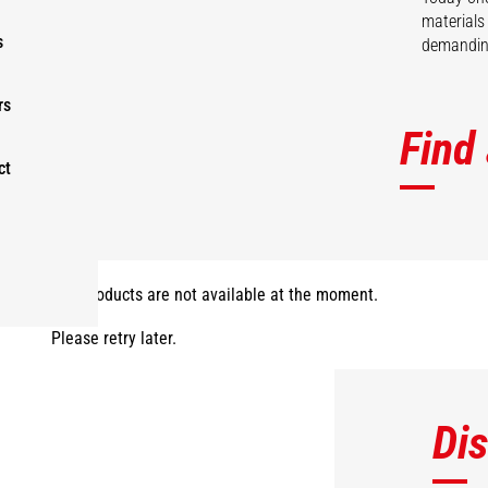
materials
s
demanding
rs
Find
ct
The products are not available at the moment.
Please retry later.
Di