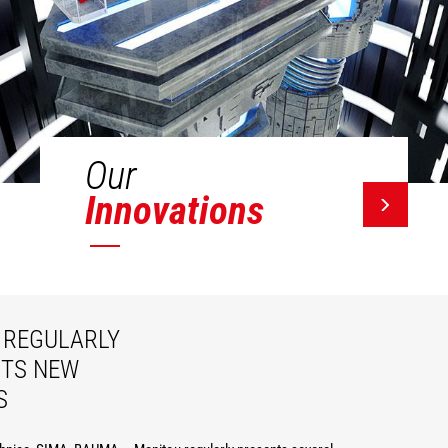
Our
Innovations
REGULARLY
ITS NEW
S