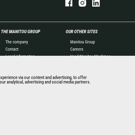
THE MANITOU GROUP
OUR OTHER SITES
The company
Manitou Group
Contact
Careers
Legal information
Used Manitou Machines
Data protection policy
RMI Manitou
Events
Gehl
experience via our content and advertising, to offer
News
Manitou Group
ur analytical, advertising and social media partners.
History of Manitou
Attachments
General Terms and
Conditions of Sale
Terms & Conditions of Sale
Manitou Ethics charter