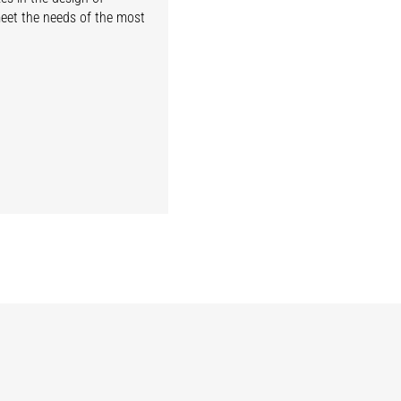
meet the needs of the most