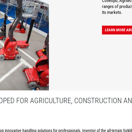
Conexpo, Agritec
ranges of product
its markets.
LEARN MORE AB
PED FOR AGRICULTURE, CONSTRUCTION AN
p innovative handling solutions for professionals. Inventor of the all-terrain forkl