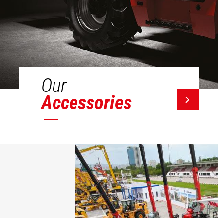
Our
Accessories