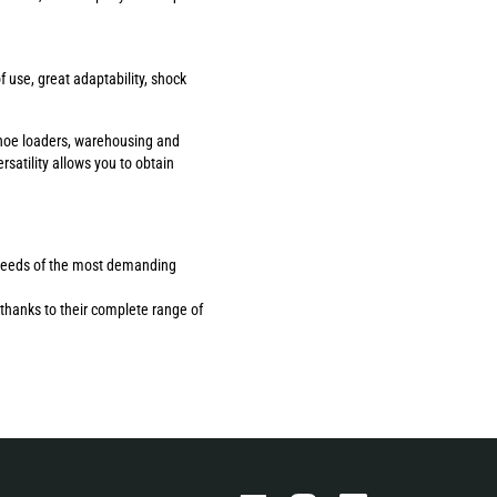
use, great adaptability, shock
ackhoe loaders, warehousing and
rsatility allows you to obtain
the needs of the most demanding
thanks to their complete range of