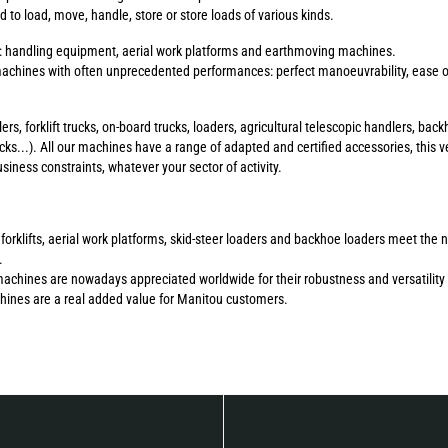
to load, move, handle, store or store loads of various kinds.
s: handling equipment, aerial work platforms and earthmoving machines.
chines with often unprecedented performances: perfect manoeuvrability, ease of 
ers, forklift trucks, on-board trucks, loaders, agricultural telescopic handlers, b
ucks...). All our machines have a range of adapted and certified accessories, this ve
ness constraints, whatever your sector of activity.
errain forklifts, aerial work platforms, skid-steer loaders and backhoe loaders meet 
.
machines are nowadays appreciated worldwide for their robustness and versatility 
chines are a real added value for Manitou customers.