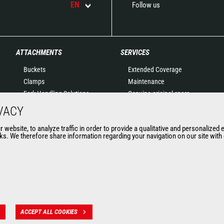
EN
Follow us
ATTACHMENTS
SERVICES
Buckets
Extended Coverage
Clamps
Maintenance
Fork Handling Solutions
Genuine original spare
Forks and grapples
parts
VACY
Jibs
Connected Solutions
website, to analyze traffic in order to provide a qualitative and personalized 
Aerial work platforms
Maintenance & Diagnostic
s. We therefore share information regarding your navigation on our site with o
attachments
Solutions
Skips
Trainings
Sweepers and cleaners
Used
Winches
Mining accessories &
attachments
ACCEPT ALL COOKIES