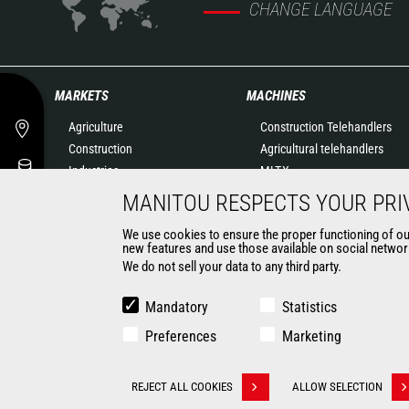
CHANGE LANGUAGE
MARKETS
MACHINES
Agriculture
Construction Telehandlers
Construction
Agricultural telehandlers
Industries
MLT-X
Oil & Gas
Rotating telehandlers
MANITOU RESPECTS YOUR PRI
Aeronautics
Articulated loaders
We use cookies to ensure the proper functioning of our 
Environment
Mobile elevating work
new features and use those available on social network
Defense
platforms
We do not sell your data to any third party.
Renters
Warehousing Solutions
Mining
Truck mounted forklift
Mandatory
Statistics
Forklift trucks
Preferences
Marketing
Compact Loaders
Backhoe Loaders
CONTACT
REJECT ALL COOKIES
ALLOW SELECTION
Withdraw consent