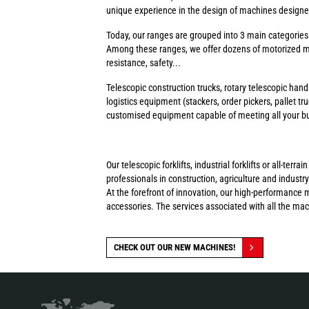
unique experience in the design of machines designed 
Today, our ranges are grouped into 3 main categorie
Among these ranges, we offer dozens of motorized ma
resistance, safety...
Telescopic construction trucks, rotary telescopic handl
logistics equipment (stackers, order pickers, pallet tr
customised equipment capable of meeting all your busi
Our telescopic forklifts, industrial forklifts or all-t
professionals in construction, agriculture and industry
At the forefront of innovation, our high-performance 
accessories. The services associated with all the ma
CHECK OUT OUR NEW MACHINES!