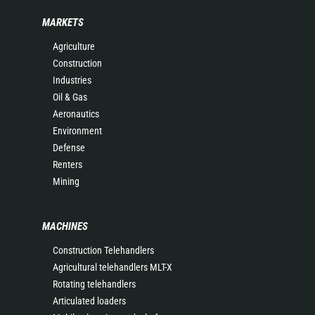
MARKETS
Agriculture
Construction
Industries
Oil & Gas
Aeronautics
Environment
Defense
Renters
Mining
MACHINES
Construction Telehandlers
Agricultural telehandlers MLT-X
Rotating telehandlers
Articulated loaders