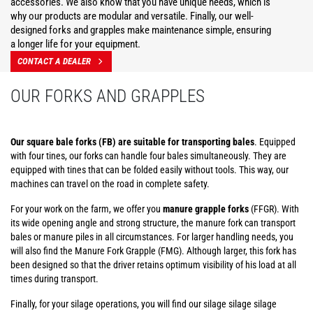
accessories. We also know that you have unique needs, which is
why our products are modular and versatile. Finally, our well-
designed forks and grapples make maintenance simple, ensuring
a longer life for your equipment.
CONTACT A DEALER
OUR FORKS AND GRAPPLES
Our square bale forks (FB) are suitable for transporting bales
. Equipped
with four tines, our forks can handle four bales simultaneously. They are
equipped with tines that can be folded easily without tools. This way, our
machines can travel on the road in complete safety.
For your work on the farm, we offer you
manure grapple forks
(FFGR). With
its wide opening angle and strong structure, the manure fork can transport
bales or manure piles in all circumstances. For larger handling needs, you
will also find the Manure Fork Grapple (FMG). Although larger, this fork has
been designed so that the driver retains optimum visibility of his load at all
times during transport.
Finally, for your silage operations, you will find our silage silage silage