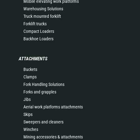
Mobile elevating work platforms
Warehousing Solutions
Truck mounted forklift
Forklift trucks
Compact Loaders
Backhoe Loaders
ATTACHMENTS
Buckets
Clamps
Fork Handling Solutions
Forks and grapples
Jibs
Aerial work platforms attachments
Skips
Sweepers and cleaners
Winches
Mining accessories & attachments