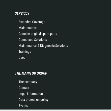
SERVICES
Extended Coverage
Maintenance
Genuine original spare parts
Connected Solutions
Maintenance & Diagnostic Solutions
Trainings
Used
THE MANITOU GROUP
The company
Contact
Legal information
Data protection policy
Events