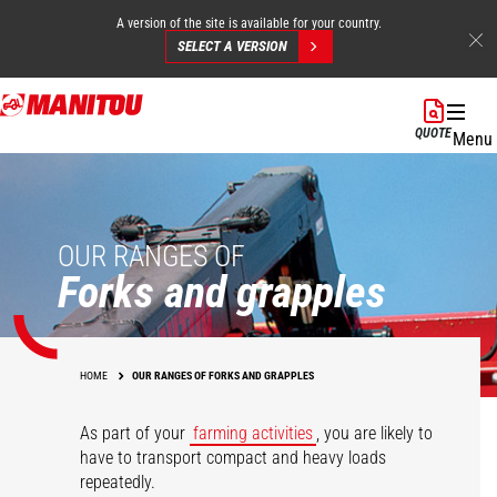
A version of the site is available for your country.
SELECT A VERSION
Skip
to
QUOTE
Menu
main
content
OUR RANGES OF
Forks and grapples
HOME
OUR RANGES OF FORKS AND GRAPPLES
As part of your
farming activities
, you are likely to
have to transport compact and heavy loads
repeatedly.