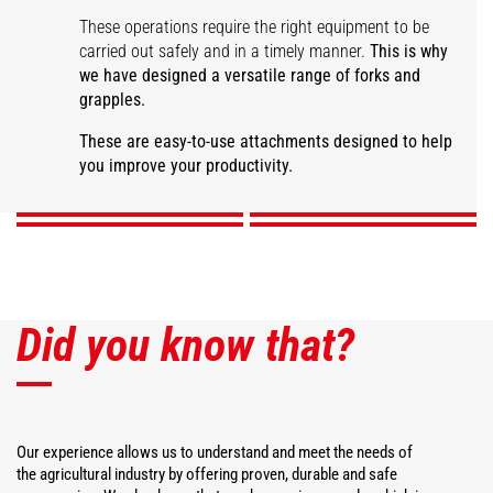
These operations require the right equipment to be
carried out safely and in a timely manner.
This is why
we have designed a versatile range of forks and
grapples.
Large capacity manure
fork
Manure grapple fork
Desider-Trancher
Square bale fork
These are easy-to-use attachments designed to help
you improve your productivity.
DISCOVER
DISCOVER
DISCOVER
DISCOVER
Did you know that?
Our experience allows us to understand and meet the needs of
the agricultural industry by offering proven, durable and safe