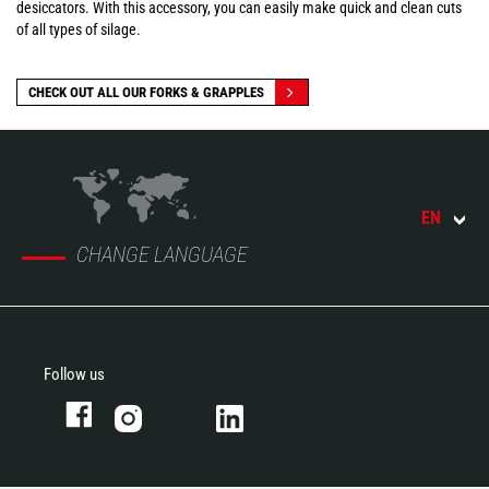
desiccators. With this accessory, you can easily make quick and clean cuts
of all types of silage.
CHECK OUT ALL OUR FORKS & GRAPPLES
EN
CHANGE LANGUAGE
Follow us