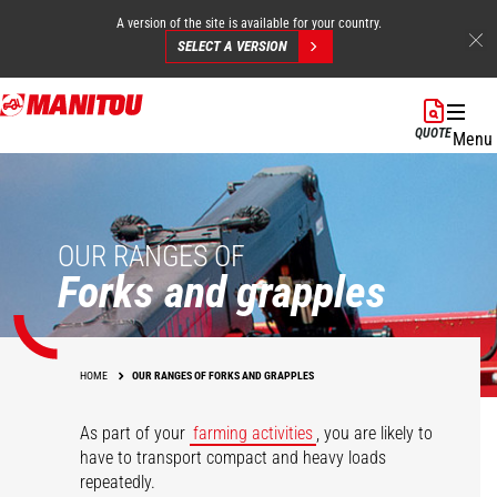
A version of the site is available for your country.
SELECT A VERSION
Skip
to
QUOTE
Menu
main
content
OUR RANGES OF
Forks and grapples
HOME
OUR RANGES OF FORKS AND GRAPPLES
As part of your
farming activities
, you are likely to
have to transport compact and heavy loads
repeatedly.