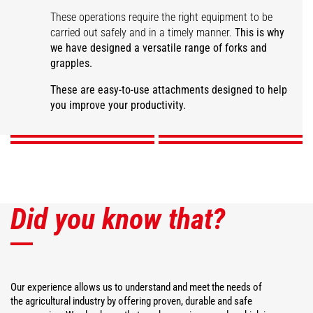
These operations require the right equipment to be
carried out safely and in a timely manner.
This is why
we have designed a versatile range of forks and
grapples.
Large capacity manure
fork
Manure grapple fork
Desider-Trancher
Square bale fork
These are easy-to-use attachments designed to help
you improve your productivity.
DISCOVER
DISCOVER
DISCOVER
DISCOVER
Did you know that?
Our experience allows us to understand and meet the needs of
the agricultural industry by offering proven, durable and safe