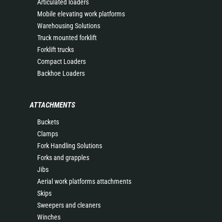
Articulated loaders
Mobile elevating work platforms
Warehousing Solutions
Truck mounted forklift
Forklift trucks
Compact Loaders
Backhoe Loaders
ATTACHMENTS
Buckets
Clamps
Fork Handling Solutions
Forks and grapples
Jibs
Aerial work platforms attachments
Skips
Sweepers and cleaners
Winches