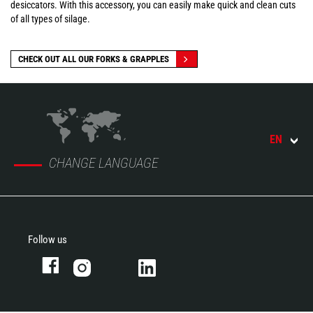
desiccators. With this accessory, you can easily make quick and clean cuts
of all types of silage.
CHECK OUT ALL OUR FORKS & GRAPPLES
EN
CHANGE LANGUAGE
Follow us