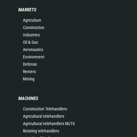
MARKETS
Agriculture
Construction
Industries
Oil & Gas
Aeronautics
Environment
Defense
Renters
Mining
MACHINES
Construction Telehandlers
Agricultural telehandlers
Agricultural telehandlers MLT-X
Rotating telehandlers