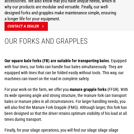
accessories. We also know that you have unique needs, which is
why our products are modular and versatile. Finally, our well-
designed forks and grapples make maintenance simple, ensuring
a longer life for your equipment.
CONTACT A DEALER
OUR FORKS AND GRAPPLES
Our square bale forks (FB) are suitable for transporting bales
. Equipped
with four tines, our forks can handle four bales simultaneously. They are
equipped with tines that can be folded easily without tools. This way, our
machines can travel on the road in complete safety.
For your work on the farm, we offer you
manure grapple forks
(FFGR). With
its wide opening angle and strong structure, the manure fork can transport
bales or manure piles in all circumstances. For larger handling needs, you
will also find the Manure Fork Grapple (FMG). Although larger, this fork has
been designed so that the driver retains optimum visibility of his load at all
times during transport.
Finally, for your silage operations, you will find our silage silage silage