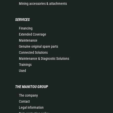
Mining accessories & attachments
SERVICES
Financing
Extended Coverage
Maintenance
Genuine original spare parts
Connected Solutions
Maintenance & Diagnostic Solutions
Trainings
Used
THE MANITOU GROUP
The company
Contact
Legal information