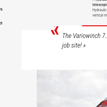
telescopi
rs
Hydraulic
vertical 
«
ct
DI
The Variowinch 7.
job site!
»