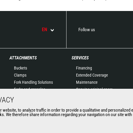
EN
Follow us
ATTACHMENTS
SERVICES
Buckets
Financing
Clamps
Extended Coverage
Fork Handling Solutions
Maintenance
Forks and grapples
Genuine original spare
Jibs
parts
VACY
Aerial work platforms
Connected Solutions
website, to analyze traffic in order to provide a qualitative and personalized 
attachments
Maintenance & Diagnostic
s. We therefore share information regarding your navigation on our site with o
Skips
Solutions
Sweepers and cleaners
Trainings
Winches
Used