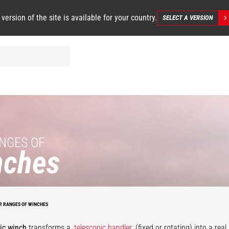
 version of the site is available for your country.
SELECT A VERSION
NGES OF
nches
Large
apacity
draulic
Hydraulic
winch
winch
R RANGES OF WINCHES
ic winch
transforms a
telescopic handler
(fixed or rotating) into a rea