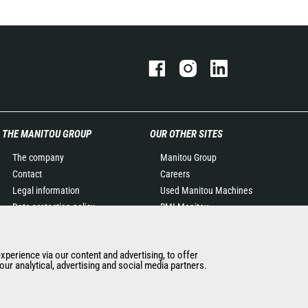
THE MANITOU GROUP
OUR OTHER SITES
The company
Manitou Group
Contact
Careers
Legal information
Used Manitou Machines
Data protection policy
RMI Manitou
Events
Gehl
News
Manitou Group
experience via our content and advertising, to offer
History of Manitou
Attachments
ur analytical, advertising and social media partners.
General Terms and
Conditions of Sale
Manitou Ethics charter