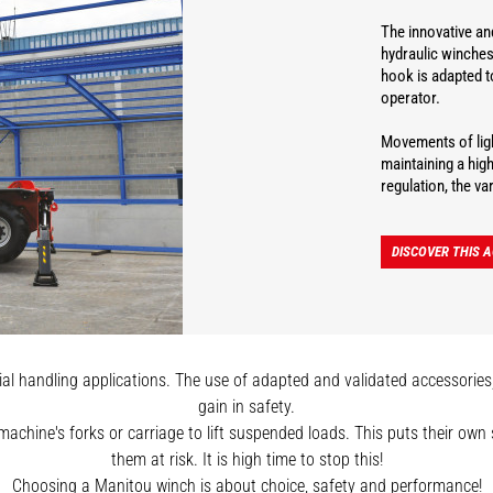
The innovative and
hydraulic winches
hook is adapted t
operator.
Movements of ligh
maintaining a hig
regulation, the v
DISCOVER THIS 
l handling applications. The use of adapted and validated accessories, s
gain in safety.
 machine's forks or carriage to lift suspended loads. This puts their ow
them at risk. It is high time to stop this!
Choosing a Manitou winch is about choice, safety and performance!