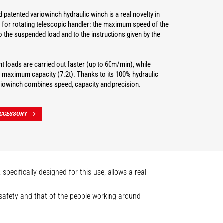
 patented variowinch hydraulic winch is a real novelty in
 for rotating telescopic handler: the maximum speed of the
o the suspended load and to the instructions given by the
t loads are carried out faster (up to 60m/min), while
h maximum capacity (7.2t). Thanks to its 100% hydraulic
ariowinch combines speed, capacity and precision.
ACCESSORY
pecifically designed for this use, allows a real
n safety and that of the people working around