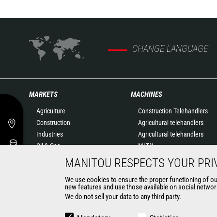
CHANGE LANGUAGE
MARKETS
MACHINES
Agriculture
Construction Telehandlers
Construction
Agricultural telehandlers
Industries
Agricultural telehandlers
Oil & Gas
MLT-X
Aeronautics
Rotating telehandlers
MANITOU RESPECTS YOUR PRI
Environment
Articulated loaders
We use cookies to ensure the proper functioning of our 
Defense
Mobile elevating work
new features and use those available on social network
Renters
platforms
We do not sell your data to any third party.
Mining
Warehousing Solutions
Truck mounted forklift