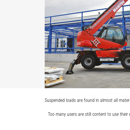
Suspended loads are found in almost all materia
Too many users are still content to use their