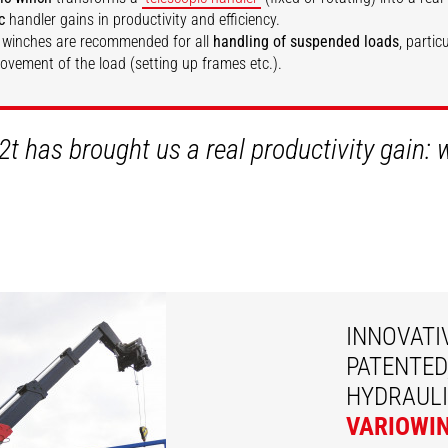
c
handler gains in productivity and efficiency.
 winches are recommended for all
handling of suspended loads
, partic
movement of the load (setting up frames etc.).
SCOVER
DISCOVER
2t has brought us a real productivity gain:
INNOVATI
PATENTED
HYDRAULI
VARIOWI