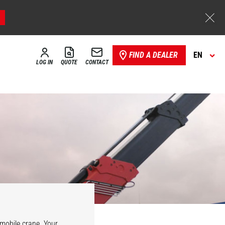
FIND A DEALER
EN
LOG IN
QUOTE
CONTACT
Hydraulic
vario winch
l mobile crane. Your