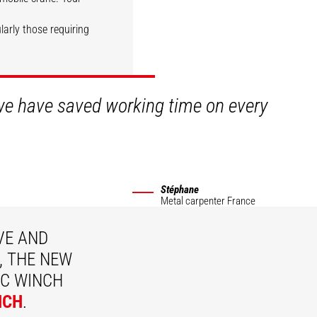
ularly those requiring
DISCOVER
 we have saved working time on every
Stéphane
Metal carpenter
France
VE AND
, THE NEW
C WINCH
NCH
.