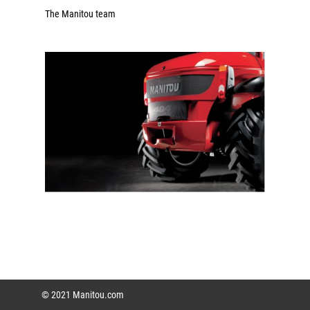
The Manitou team
© 2021 Manitou.com