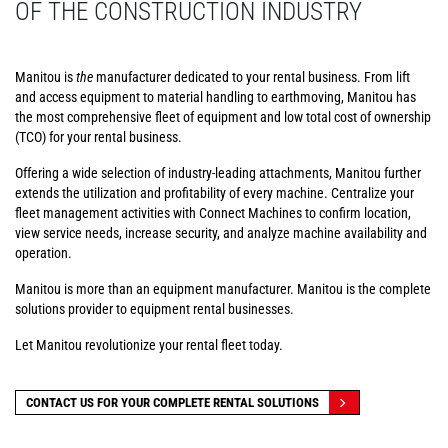
OF THE CONSTRUCTION INDUSTRY
Manitou is
the
manufacturer dedicated to your rental business. From lift
and access equipment to material handling to earthmoving, Manitou has
the most comprehensive fleet of equipment and low total cost of ownership
(TCO) for your rental business.
Offering a wide selection of industry-leading attachments, Manitou further
extends the utilization and profitability of every machine. Centralize your
fleet management activities with Connect Machines to confirm location,
view service needs, increase security, and analyze machine availability and
operation.
Manitou is more than an equipment manufacturer. Manitou is the complete
solutions provider to equipment rental businesses.
Let Manitou revolutionize your rental fleet today.
CONTACT US FOR YOUR COMPLETE RENTAL SOLUTIONS