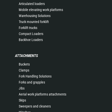
Articulated loaders
Mobile elevating work platforms
Warehousing Solutions
Truck mounted forklift
Forklift trucks
Compact Loaders
Backhoe Loaders
ATTACHMENTS
Buckets
Clamps
Fork Handling Solutions
Forks and grapples
Jibs
Aerial work platforms attachments
Skips
Sweepers and cleaners