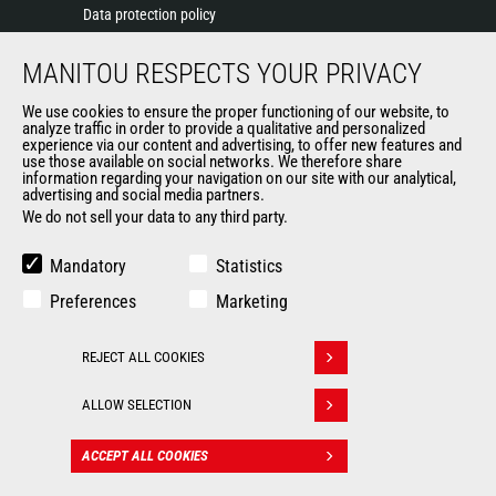
Data protection policy
Events
MANITOU RESPECTS YOUR PRIVACY
News
History of Manitou
We use cookies to ensure the proper functioning of our website, to
General Terms and Conditions of Sale
analyze traffic in order to provide a qualitative and personalized
experience via our content and advertising, to offer new features and
Manitou Ethics charter
use those available on social networks. We therefore share
information regarding your navigation on our site with our analytical,
advertising and social media partners.
We do not sell your data to any third party.
OUR OTHER SITES
Manitou Group
Mandatory
Statistics
Careers
Preferences
Marketing
Used Manitou Machines
RMI Manitou
REJECT ALL COOKIES
Gehl
Withdraw consent
Manitou Group Attachments
ALLOW SELECTION
© 2026
Legal
Politique de protection
ACCEPT ALL COOKIES
CONTACT
Manitou.com
information
des données