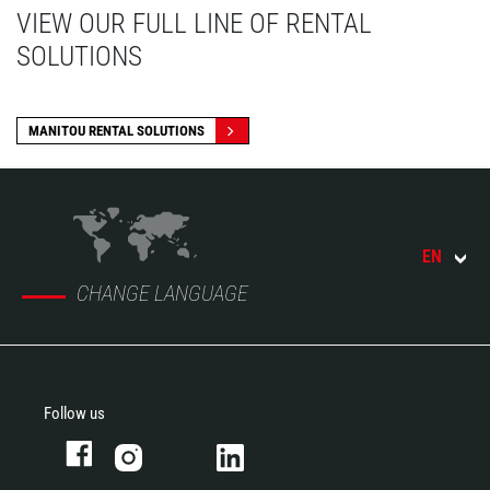
VIEW OUR FULL LINE OF RENTAL
SOLUTIONS
MANITOU RENTAL SOLUTIONS
EN
CHANGE LANGUAGE
Follow us