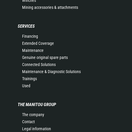
Winches
Mining accessories & attachments
SERVICES
Financing
Extended Coverage
Maintenance
Genuine original spare parts
Connected Solutions
Maintenance & Diagnostic Solutions
Trainings
Used
THE MANITOU GROUP
The company
Contact
Legal information