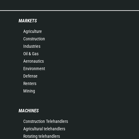
MARKETS
Agriculture
Construction
Industries
Oil & Gas
Aeronautics
Environment
Defense
Renters
Mining
MACHINES
Construction Telehandlers
Agricultural telehandlers
Rotating telehandlers