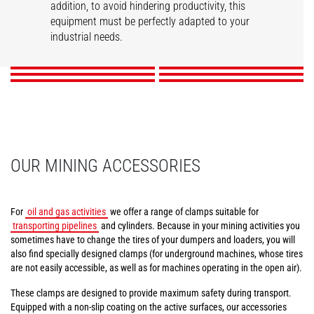
addition, to avoid hindering productivity, this
Tunneling aerial
Compact tire clamps
Tire handler
Mining work platform
Pipe/tube handler
equipment must be perfectly adapted to your
Cylinder handler
platform
industrial needs.
DISCOVER
DISCOVER
DISCOVER
DISCOVER
DISCOVER
DISCOVER
OUR MINING ACCESSORIES
For
oil and gas activities
we offer a range of clamps suitable for
transporting pipelines
and cylinders. Because in your mining activities you
sometimes have to change the tires of your dumpers and loaders, you will
also find specially designed clamps (for underground machines, whose tires
are not easily accessible, as well as for machines operating in the open air).
These clamps are designed to provide maximum safety during transport.
Equipped with a non-slip coating on the active surfaces, our accessories