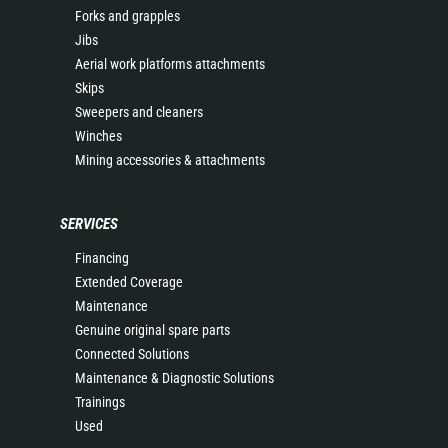
Forks and grapples
Jibs
Aerial work platforms attachments
Skips
Sweepers and cleaners
Winches
Mining accessories & attachments
SERVICES
Financing
Extended Coverage
Maintenance
Genuine original spare parts
Connected Solutions
Maintenance & Diagnostic Solutions
Trainings
Used