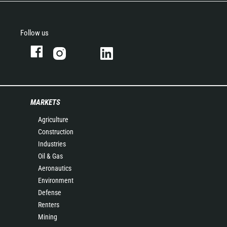
Follow us
MARKETS
Agriculture
Construction
Industries
Oil & Gas
Aeronautics
Environment
Defense
Renters
Mining