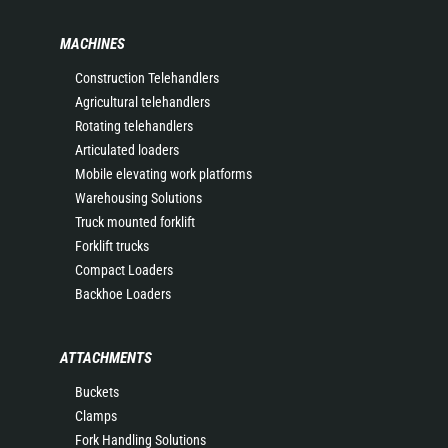
MACHINES
Construction Telehandlers
Agricultural telehandlers
Rotating telehandlers
Articulated loaders
Mobile elevating work platforms
Warehousing Solutions
Truck mounted forklift
Forklift trucks
Compact Loaders
Backhoe Loaders
ATTACHMENTS
Buckets
Clamps
Fork Handling Solutions