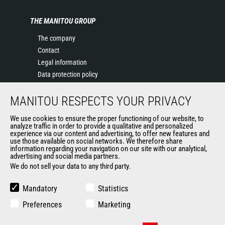
THE MANITOU GROUP
The company
Contact
Legal information
Data protection policy
Events
MANITOU RESPECTS YOUR PRIVACY
News
History of Manitou
We use cookies to ensure the proper functioning of our website, to
General Terms and Conditions of Sale
analyze traffic in order to provide a qualitative and personalized
experience via our content and advertising, to offer new features and
Manitou Ethics charter
use those available on social networks. We therefore share
information regarding your navigation on our site with our analytical,
advertising and social media partners.
We do not sell your data to any third party.
OUR OTHER SITES
Manitou Group
Mandatory
Statistics
Careers
Preferences
Marketing
Used Manitou Machines
RMI Manitou