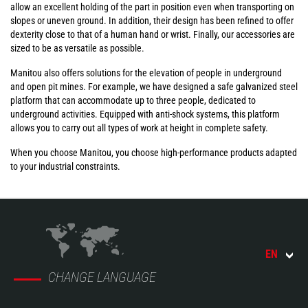
allow an excellent holding of the part in position even when transporting on
slopes or uneven ground. In addition, their design has been refined to offer
dexterity close to that of a human hand or wrist. Finally, our accessories are
sized to be as versatile as possible.
Manitou also offers solutions for the elevation of people in underground
and open pit mines. For example, we have designed a safe galvanized steel
platform that can accommodate up to three people, dedicated to
underground activities. Equipped with anti-shock systems, this platform
allows you to carry out all types of work at height in complete safety.
When you choose Manitou, you choose high-performance products adapted
to your industrial constraints.
EN
CHANGE LANGUAGE