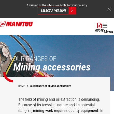
A version of the site is available for your country.
SELECT A VERSION
Skip
to
QUOTE
Menu
main
content
OUR RANGES OF
Mining accessories
HOME
OUR RANGES OF MINING ACCESSORIES
The field of mining and oil extraction is demanding.
Because of its technical nature and its potential
dangers,
mining work requires quality equipment
. In