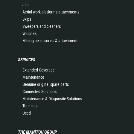
Jibs
Aerial work platforms attachments
Skips
Sweepers and cleaners
Winches
Mining accessories & attachments
SERVICES
Extended Coverage
Maintenance
Genuine original spare parts
Connected Solutions
Maintenance & Diagnostic Solutions
Trainings
Used
THE MANITOU GROUP