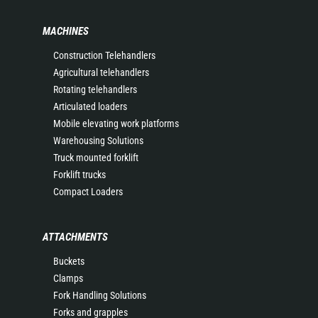
MACHINES
Construction Telehandlers
Agricultural telehandlers
Rotating telehandlers
Articulated loaders
Mobile elevating work platforms
Warehousing Solutions
Truck mounted forklift
Forklift trucks
Compact Loaders
ATTACHMENTS
Buckets
Clamps
Fork Handling Solutions
Forks and grapples