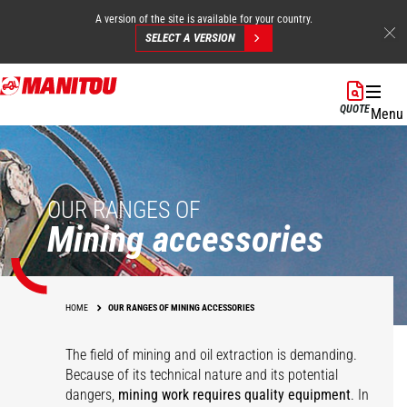
A version of the site is available for your country.
SELECT A VERSION
Skip
to
QUOTE
Menu
main
content
OUR RANGES OF
Mining accessories
HOME
OUR RANGES OF MINING ACCESSORIES
The field of mining and oil extraction is demanding.
Because of its technical nature and its potential
dangers,
mining work requires quality equipment
. In