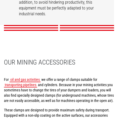
addition, to avoid hindering productivity, this
Tunneling aerial
Compact tire clamps
Tire handler
Mining work platform
Pipe/tube handler
equipment must be perfectly adapted to your
Cylinder handler
platform
industrial needs.
DISCOVER
DISCOVER
DISCOVER
DISCOVER
DISCOVER
DISCOVER
OUR MINING ACCESSORIES
For
oil and gas activities
we offer a range of clamps suitable for
transporting pipelines
and cylinders. Because in your mining activities you
sometimes have to change the tires of your dumpers and loaders, you will
also find specially designed clamps (for underground machines, whose tires
are not easily accessible, as well as for machines operating in the open air).
These clamps are designed to provide maximum safety during transport.
Equipped with a non-slip coating on the active surfaces, our accessories