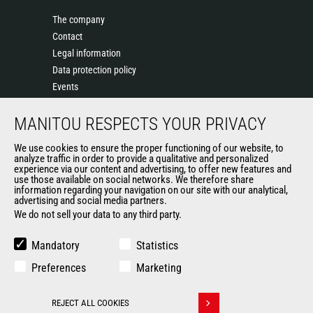
The company
Contact
Legal information
Data protection policy
Events
News
MANITOU RESPECTS YOUR PRIVACY
History of Manitou
General Terms and Conditions of Sale
We use cookies to ensure the proper functioning of our website, to
Terms & Conditions of Sale
analyze traffic in order to provide a qualitative and personalized
experience via our content and advertising, to offer new features and
Manitou Ethics charter
use those available on social networks. We therefore share
information regarding your navigation on our site with our analytical,
advertising and social media partners.
We do not sell your data to any third party.
OUR OTHER SITES
Manitou Group
Mandatory
Statistics
Careers
Preferences
Marketing
Used Manitou Machines
RMI Manitou
REJECT ALL COOKIES
Gehl