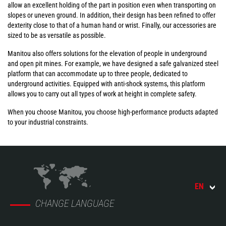
allow an excellent holding of the part in position even when transporting on
slopes or uneven ground. In addition, their design has been refined to offer
dexterity close to that of a human hand or wrist. Finally, our accessories are
sized to be as versatile as possible.
Manitou also offers solutions for the elevation of people in underground
and open pit mines. For example, we have designed a safe galvanized steel
platform that can accommodate up to three people, dedicated to
underground activities. Equipped with anti-shock systems, this platform
allows you to carry out all types of work at height in complete safety.
When you choose Manitou, you choose high-performance products adapted
to your industrial constraints.
EN
CHANGE LANGUAGE