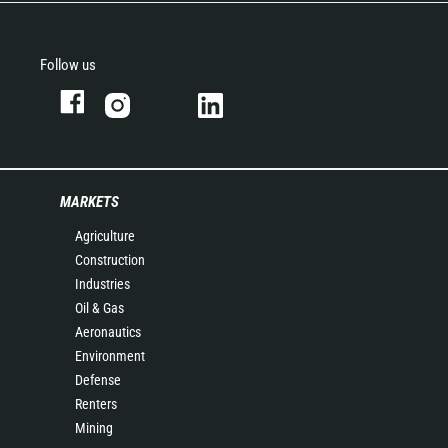
Follow us
MARKETS
Agriculture
Construction
Industries
Oil & Gas
Aeronautics
Environment
Defense
Renters
Mining