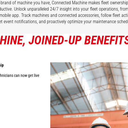
brand of machine you have, Connected Machine makes fleet ownership
uctive. Unlock unparalleled 24/7 insight into your fleet operations, fr
 mobile app. Track machines and connected accessories, follow fleet act
et event notifications, and proactively optimize your maintenance sched
INE, JOINED-UP BENEFIT
hip
nicians can now get live