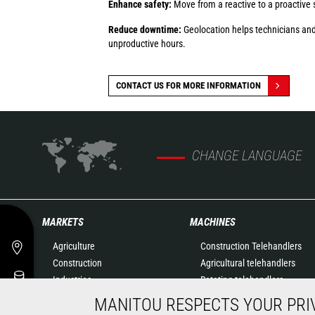
Enhance safety:
Move from a reactive to a proactive 
Reduce downtime:
Geolocation helps technicians and
unproductive hours.
CONTACT US FOR MORE INFORMATION
CHANGE LANGUAGE
MARKETS
MACHINES
Agriculture
Construction Telehandlers
Construction
Agricultural telehandlers
Industries
Rotating telehandlers
Oil & Gas
Articulated loaders
MANITOU RESPECTS YOUR PRI
Aeronautics
Mobile elevating work