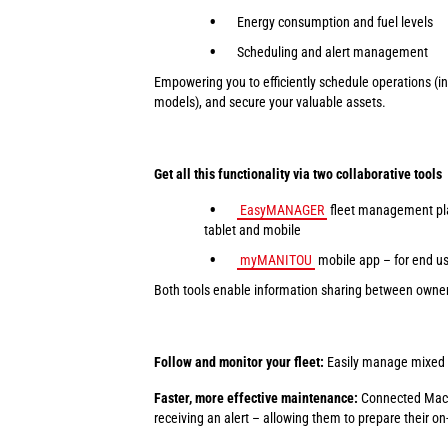
Energy consumption and fuel levels
Scheduling and alert management
Empowering you to efficiently schedule operations (inc
models), and secure your valuable assets.
Get all this functionality via two collaborative tools
EasyMANAGER
fleet management pla
tablet and mobile
myMANITOU
mobile app – for end u
Both tools enable information sharing between owners
Follow and monitor your fleet:
Easily manage mixed fl
Faster, more effective maintenance:
Connected Machi
receiving an alert – allowing them to prepare their on