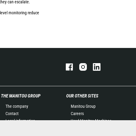
they can escalate.
level monitoring reduce
THE MANITOU GROUP
OUR OTHER SITES
The company
Manitou Group
Contact
Careers
Legal information
Used Manitou Machines
Data protection policy
RMI Manitou
Events
Gehl