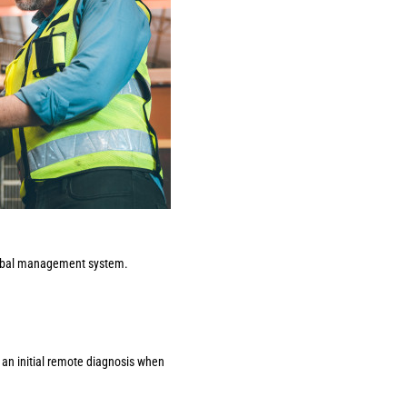
 global management system.
 an initial remote diagnosis when