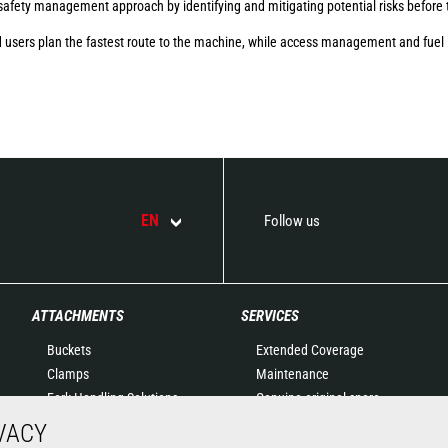
safety management approach by identifying and mitigating potential risks before 
 users plan the fastest route to the machine, while access management and fuel 
EN
Follow us
ATTACHMENTS
SERVICES
Buckets
Extended Coverage
Clamps
Maintenance
Fork Handling Solutions
Genuine original spare
Forks and grapples
parts
VACY
Jibs
Connected Solutions