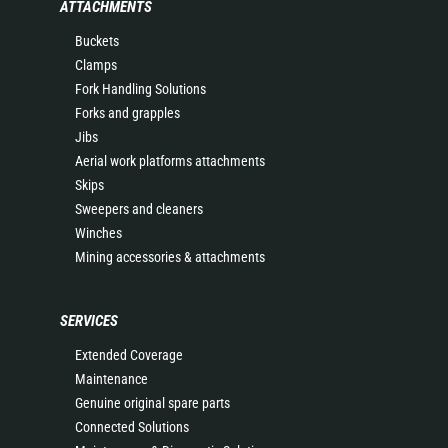
ATTACHMENTS
Buckets
Clamps
Fork Handling Solutions
Forks and grapples
Jibs
Aerial work platforms attachments
Skips
Sweepers and cleaners
Winches
Mining accessories & attachments
SERVICES
Extended Coverage
Maintenance
Genuine original spare parts
Connected Solutions