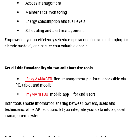
Access management
Maintenance monitoring
Energy consumption and fuel levels
Scheduling and alert management
Empowering you to efficiently schedule operations (including charging for
electric models), and secure your valuable assets.
Get all this functionality via two collaborative tools
EasyMANAGER
fleet management platform, accessible via
PC, tablet and mobile
myMANITOU
mobile app – for end users
Both tools enable information sharing between owners, users and
technicians, while API solutions let you integrate your data into a global
management system.