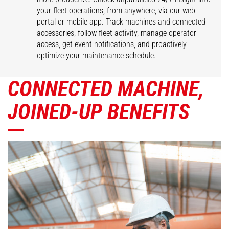
your fleet operations, from anywhere, via our web
portal or mobile app. Track machines and connected
accessories, follow fleet activity, manage operator
access, get event notifications, and proactively
optimize your maintenance schedule.
CONNECTED MACHINE,
JOINED-UP BENEFITS