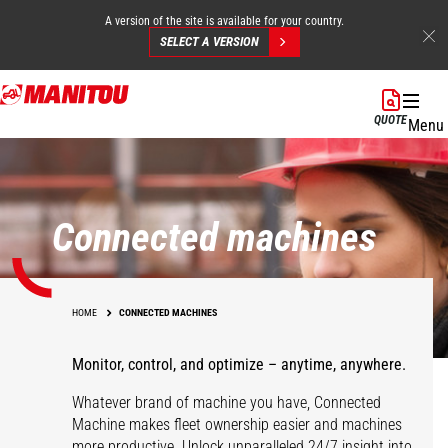
A version of the site is available for your country.
SELECT A VERSION
Skip
to
QUOTE
Menu
main
content
Connected machines
HOME
CONNECTED MACHINES
Monitor, control, and optimize – anytime, anywhere.
Whatever brand of machine you have, Connected
Machine makes fleet ownership easier and machines
more productive. Unlock unparalleled 24/7 insight into