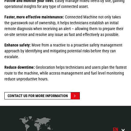
Follow and monitor your fleet:
Easily manage mixed fleets by site, gaining
operational insights for any type of connected asset.
Faster, more effective maintenance:
Connected Machine not only takes
the guesswork out of ownership, it helps technicians establish an initial
remote diagnosis when receiving an alert – allowing them to prepare their
on-site service and resolve any issue as fast and effectively as possible.
Enhance safety:
Move from a reactive to a proactive safety management
approach by identifying and mitigating potential risks before they can
escalate.
Reduce downtime:
Geolocation helps technicians and users plan the fastest
route to the machine, while access management and fuel level monitoring
reduce unproductive hours.
CONTACT US FOR MORE INFORMATION
EN