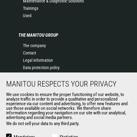
Maintenance & Diagnostic Solutions
Trainings
Used
THE MANITOU GROUP
The company
Contact
Legal information
Data protection policy
Events
MANITOU RESPECTS YOUR PRIVACY
News
History of Manitou
We use cookies to ensure the proper functioning of our website, to
General Terms and Conditions of Sale
analyze traffic in order to provide a qualitative and personalized
experience via our content and advertising, to offer new features and
Manitou Ethics charter
use those available on social networks. We therefore share
information regarding your navigation on our site with our analytical,
advertising and social media partners.
We do not sell your data to any third party.
OUR OTHER SITES
Manitou Group