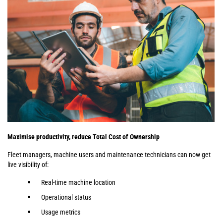
Maximise productivity, reduce Total Cost of Ownership
Fleet managers, machine users and maintenance technicians can now get
live visibility of:
Real-time machine location
Operational status
Usage metrics