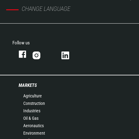
CHANGE LANGUAGE
Follow us
MARKETS
Agriculture
Construction
Industries
Oil & Gas
Aeronautics
Environment