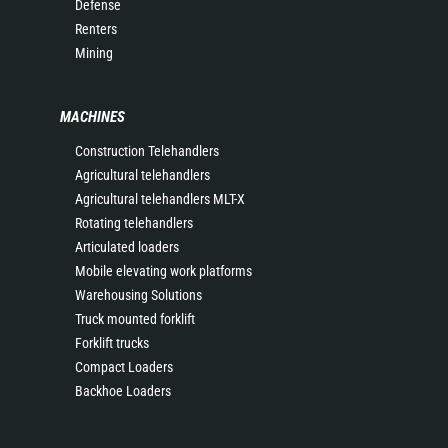
Defense
Renters
Mining
MACHINES
Construction Telehandlers
Agricultural telehandlers
Agricultural telehandlers MLT-X
Rotating telehandlers
Articulated loaders
Mobile elevating work platforms
Warehousing Solutions
Truck mounted forklift
Forklift trucks
Compact Loaders
Backhoe Loaders