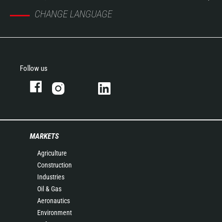
CHANGE LANGUAGE
Follow us
MARKETS
Agriculture
Construction
Industries
Oil & Gas
Aeronautics
Environment