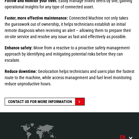
Follow and monitor your fleet:
Easily manage mixed fleets by site, gaining
operational insights for any type of connected asset.
Faster, more effective maintenance:
Connected Machine not only takes
the guesswork out of ownership, it helps technicians establish an initial
remote diagnosis when receiving an alert – allowing them to prepare their
on-site service and resolve any issue as fast and effectively as possible.
Enhance safety:
Move from a reactive to a proactive safety management
approach by identifying and mitigating potential risks before they can
escalate.
Reduce downtime:
Geolocation helps technicians and users plan the fastest
route to the machine, while access management and fuel level monitoring
reduce unproductive hours.
CONTACT US FOR MORE INFORMATION
EN