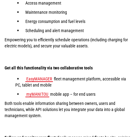
Access management
Maintenance monitoring
Energy consumption and fuel levels
Scheduling and alert management
Empowering you to efficiently schedule operations (including charging for
electric models), and secure your valuable assets.
Get all this functionality via two collaborative tools
EasyMANAGER
fleet management platform, accessible via
PC, tablet and mobile
myMANITOU
mobile app – for end users
Both tools enable information sharing between owners, users and
technicians, while API solutions let you integrate your data into a global
management system.