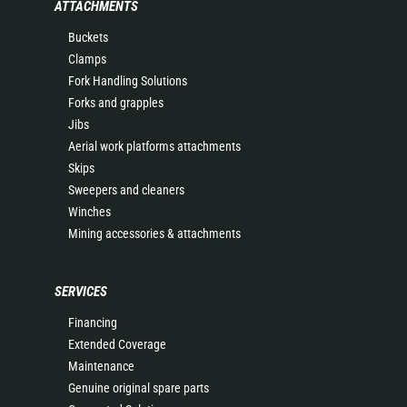
ATTACHMENTS
Buckets
Clamps
Fork Handling Solutions
Forks and grapples
Jibs
Aerial work platforms attachments
Skips
Sweepers and cleaners
Winches
Mining accessories & attachments
SERVICES
Financing
Extended Coverage
Maintenance
Genuine original spare parts