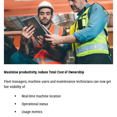
Maximise productivity, reduce Total Cost of Ownership
Fleet managers, machine users and maintenance technicians can now get
live visibility of:
Real-time machine location
Operational status
Usage metrics