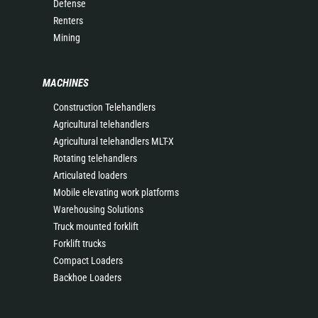
Defense
Renters
Mining
MACHINES
Construction Telehandlers
Agricultural telehandlers
Agricultural telehandlers MLT-X
Rotating telehandlers
Articulated loaders
Mobile elevating work platforms
Warehousing Solutions
Truck mounted forklift
Forklift trucks
Compact Loaders
Backhoe Loaders