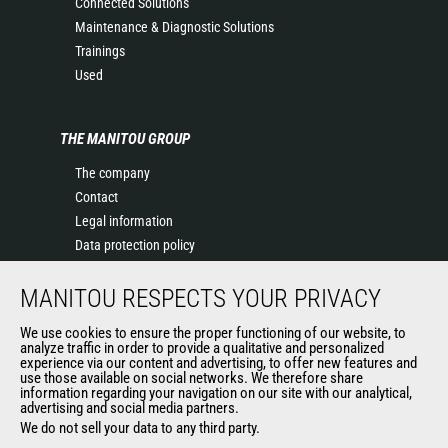
Connected Solutions
Maintenance & Diagnostic Solutions
Trainings
Used
THE MANITOU GROUP
The company
Contact
Legal information
Data protection policy
Events
MANITOU RESPECTS YOUR PRIVACY
News
History of Manitou
We use cookies to ensure the proper functioning of our website, to
General Terms and Conditions of Sale
analyze traffic in order to provide a qualitative and personalized
experience via our content and advertising, to offer new features and
Manitou Ethics charter
use those available on social networks. We therefore share
information regarding your navigation on our site with our analytical,
advertising and social media partners.
We do not sell your data to any third party.
OUR OTHER SITES