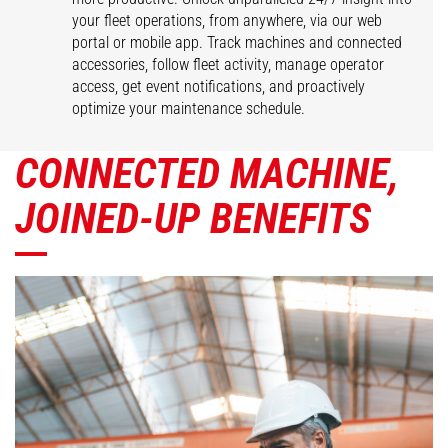
your fleet operations, from anywhere, via our web
portal or mobile app. Track machines and connected
accessories, follow fleet activity, manage operator
access, get event notifications, and proactively
optimize your maintenance schedule.
CONNECTED MACHINE,
JOINED-UP BENEFITS