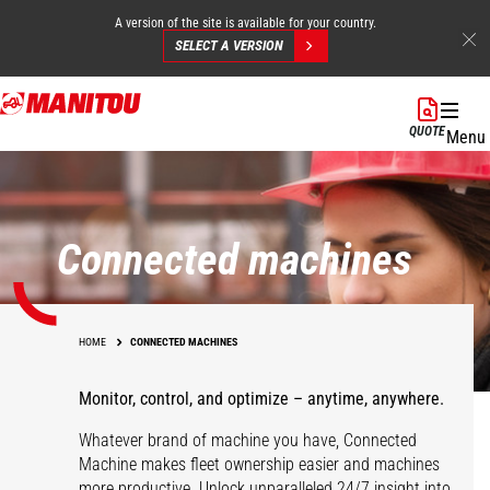
A version of the site is available for your country.
SELECT A VERSION
Skip
to
QUOTE
Menu
main
content
Connected machines
HOME
CONNECTED MACHINES
Monitor, control, and optimize – anytime, anywhere.
Whatever brand of machine you have, Connected
Machine makes fleet ownership easier and machines
more productive. Unlock unparalleled 24/7 insight into