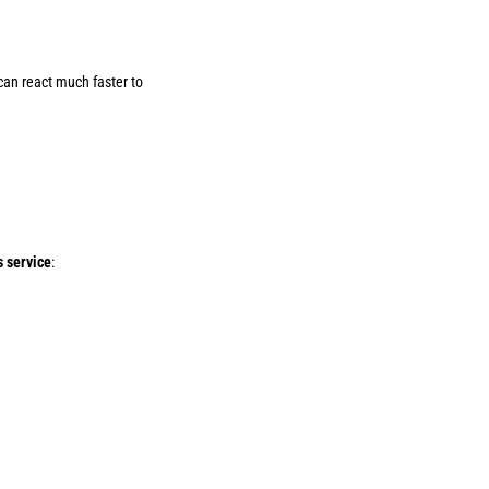
 can react much faster to
s service
: