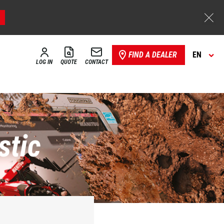
FIND A DEALER
EN
LOG IN
QUOTE
CONTACT
stic