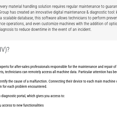
very material handling solution requires regular maintenance to guar
roup has created an innovative digital maintenance & diagnostic tool:
 a scalable database, this software allows technicians to perform preven
ce operations, and even customize machines with the addition of option
 diagnosis to reduce downtime in the event of an incident.
IV)?
xperts for after-sales professionals responsible for the maintenance and repair o
ets, technicians can remotely access all machine data. Particular attention has b
 identify the cause of a malfunction. Connecting their device to each main machine 
on for each problem encountered.
 diagnostic portal, which gives you access to:
u access to new functionalities