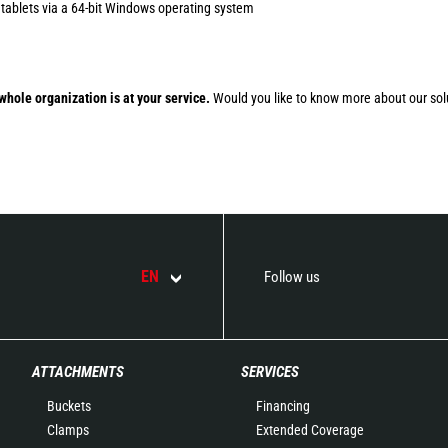
 tablets via a 64-bit Windows operating system
whole organization is at your service.
Would you like to know more about our sol
EN
Follow us
ATTACHMENTS
SERVICES
Buckets
Financing
Clamps
Extended Coverage