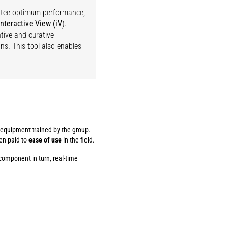
antee optimum performance,
interactive View (iV
).
tive and curative
s. This tool also enables
f equipment trained by the group.
een paid to
ease of use
in the field.
component in turn, real-time