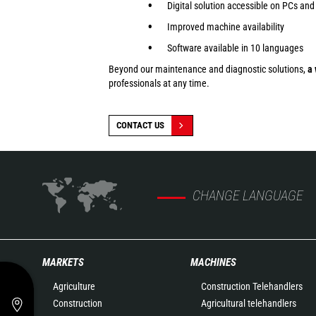
Digital solution accessible on PCs and
Improved machine availability
Software available in 10 languages
Beyond our maintenance and diagnostic solutions,
a 
professionals at any time.
CONTACT US
CHANGE LANGUAGE
MARKETS
MACHINES
Agriculture
Construction Telehandlers
Construction
Agricultural telehandlers