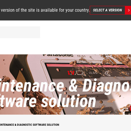
 version of the site is available for your country.
SELECT A VERSION
ntenance & Diagno
tware solution
INTENANCE & DIAGNOSTIC SOFTWARE SOLUTION