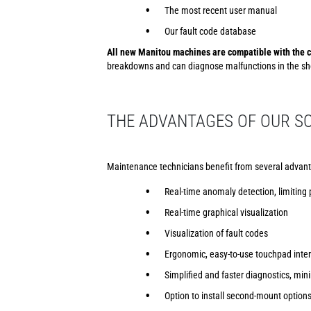
The most recent user manual
Our fault code database
All new Manitou machines are compatible with the c
breakdowns and can diagnose malfunctions in the sho
THE ADVANTAGES OF OUR SO
Maintenance technicians benefit from several advant
Real-time anomaly detection, limiting
Real-time graphical visualization
Visualization of fault codes
Ergonomic, easy-to-use touchpad inte
Simplified and faster diagnostics, m
Option to install second-mount option