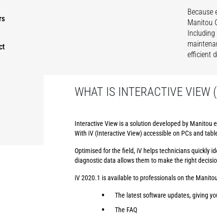
Because e
rs
Manitou G
Including
maintenan
ct
efficient
WHAT IS INTERACTIVE VIEW (
Interactive View is a solution developed by Manitou e
With iV (Interactive View) accessible on PCs and tabl
Optimised for the field, iV helps technicians quickly
diagnostic data allows them to make the right decisi
iV 2020.1 is available to professionals on the Manitou
The latest software updates, giving yo
The FAQ