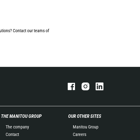
utions? Contact our teams of
THE MANITOU GROUP
OUR OTHER SITES
The company
Manitou Group
Contact
Careers