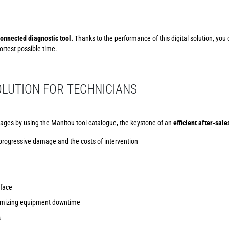
onnected diagnostic tool.
Thanks to the performance of this digital solution, you
rtest possible time.
LUTION FOR TECHNICIANS
ages by using the Manitou tool catalogue, the keystone of an
efficient after-sale
 progressive damage and the costs of intervention
rface
inimizing equipment downtime
s