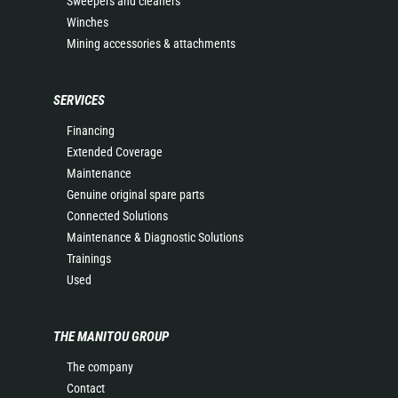
Sweepers and cleaners
Winches
Mining accessories & attachments
SERVICES
Financing
Extended Coverage
Maintenance
Genuine original spare parts
Connected Solutions
Maintenance & Diagnostic Solutions
Trainings
Used
THE MANITOU GROUP
The company
Contact