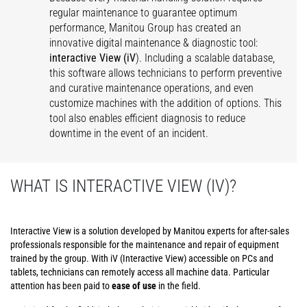
regular maintenance to guarantee optimum
performance, Manitou Group has created an
innovative digital maintenance & diagnostic tool:
interactive View (iV
). Including a scalable database,
this software allows technicians to perform preventive
and curative maintenance operations, and even
customize machines with the addition of options. This
tool also enables efficient diagnosis to reduce
downtime in the event of an incident.
WHAT IS INTERACTIVE VIEW (IV)?
Interactive View is a solution developed by Manitou experts for after-sales
professionals responsible for the maintenance and repair of equipment
trained by the group. With iV (Interactive View) accessible on PCs and
tablets, technicians can remotely access all machine data. Particular
attention has been paid to
ease of use
in the field.