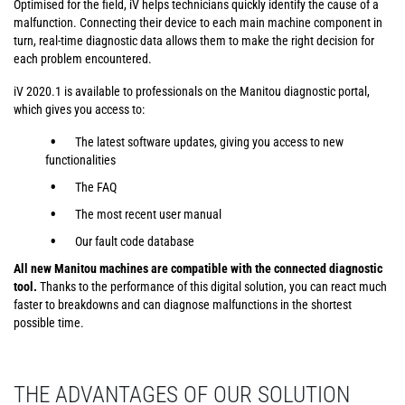
Optimised for the field, iV helps technicians quickly identify the cause of a
malfunction. Connecting their device to each main machine component in
turn, real-time diagnostic data allows them to make the right decision for
each problem encountered.
iV 2020.1 is available to professionals on the Manitou diagnostic portal,
which gives you access to:
The latest software updates, giving you access to new
functionalities
The FAQ
The most recent user manual
Our fault code database
All new Manitou machines are compatible with the connected diagnostic
tool.
Thanks to the performance of this digital solution, you can react much
faster to breakdowns and can diagnose malfunctions in the shortest
possible time.
THE ADVANTAGES OF OUR SOLUTION