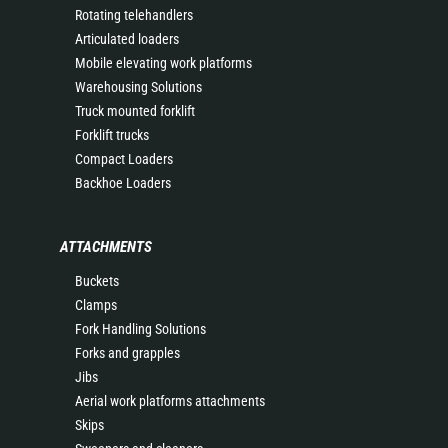
Rotating telehandlers
Articulated loaders
Mobile elevating work platforms
Warehousing Solutions
Truck mounted forklift
Forklift trucks
Compact Loaders
Backhoe Loaders
ATTACHMENTS
Buckets
Clamps
Fork Handling Solutions
Forks and grapples
Jibs
Aerial work platforms attachments
Skips