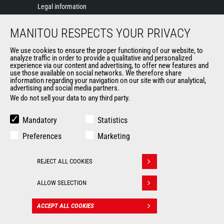
Legal information
Data protection policy
MANITOU RESPECTS YOUR PRIVACY
Events
News
We use cookies to ensure the proper functioning of our website, to
History of Manitou
analyze traffic in order to provide a qualitative and personalized
experience via our content and advertising, to offer new features and
General Terms and Conditions of Sale
use those available on social networks. We therefore share
information regarding your navigation on our site with our analytical,
advertising and social media partners.
We do not sell your data to any third party.
OUR OTHER SITES
Manitou Group
Mandatory
Statistics
Careers
Preferences
Marketing
Used Manitou Machines
RMI Manitou
REJECT ALL COOKIES
Gehl
Withdraw consent
Manitou Group Attachments
ALLOW SELECTION
© 2026
Legal
Politique de protection
ACCEPT ALL COOKIES
CONTACT
Manitou.com
information
des données