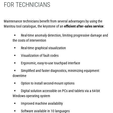
FOR TECHNICIANS
Maintenance technicians benefit from several advantages by using the
Manitou tool catalogue, the keystone of an
efficient after-sales service
:
Real-time anomaly detection, limiting progressive damage and
the costs of intervention
Real-time graphical visualization
Visualization of fault codes
Ergonomic, easy-to-use touchpad interface
Simplified and faster diagnostics, minimizing equipment
downtime
Option to install second-mount options
Digital solution accessible on PCs and tablets via a 64-bit
Windows operating system
Improved machine availability
Software available in 10 languages