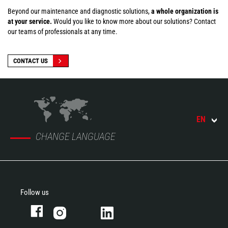
Beyond our maintenance and diagnostic solutions,
a whole organization is
at your service.
Would you like to know more about our solutions? Contact
our teams of professionals at any time.
CONTACT US
EN
CHANGE LANGUAGE
Follow us