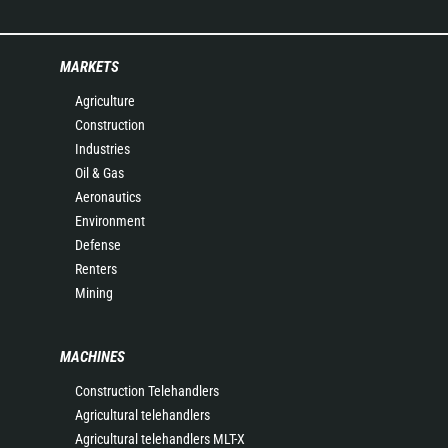
MARKETS
Agriculture
Construction
Industries
Oil & Gas
Aeronautics
Environment
Defense
Renters
Mining
MACHINES
Construction Telehandlers
Agricultural telehandlers
Agricultural telehandlers MLT-X