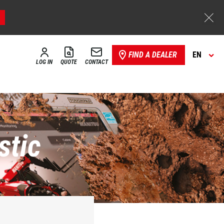
FIND A DEALER
EN
LOG IN
QUOTE
CONTACT
stic