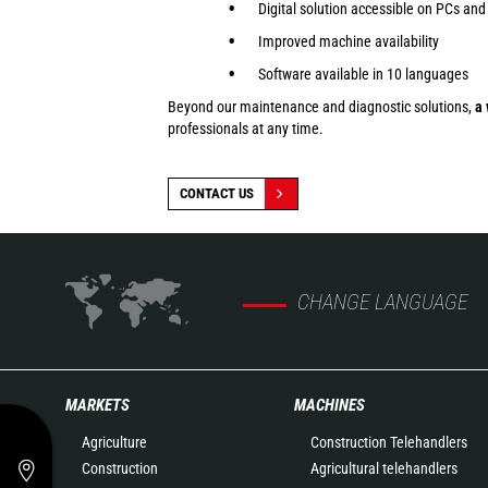
Digital solution accessible on PCs and
Improved machine availability
Software available in 10 languages
Beyond our maintenance and diagnostic solutions,
a 
professionals at any time.
CONTACT US
CHANGE LANGUAGE
MARKETS
MACHINES
Agriculture
Construction Telehandlers
Construction
Agricultural telehandlers