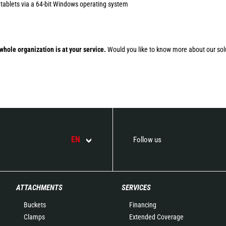
 tablets via a 64-bit Windows operating system
whole organization is at your service.
Would you like to know more about our sol
EN
Follow us
ATTACHMENTS
SERVICES
Buckets
Financing
Clamps
Extended Coverage