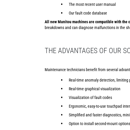
The most recent user manual
Our fault code database
All new Manitou machines are compatible with the c
breakdowns and can diagnose malfunctions in the sho
THE ADVANTAGES OF OUR SO
Maintenance technicians benefit from several advant
Real-time anomaly detection, limiting
Real-time graphical visualization
Visualization of fault codes
Ergonomic, easy-to-use touchpad inte
Simplified and faster diagnostics, m
Option to install second-mount option