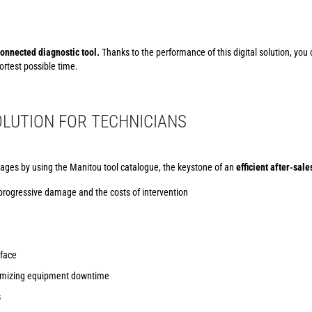
onnected diagnostic tool.
Thanks to the performance of this digital solution, you
rtest possible time.
LUTION FOR TECHNICIANS
ages by using the Manitou tool catalogue, the keystone of an
efficient after-sale
 progressive damage and the costs of intervention
rface
inimizing equipment downtime
s