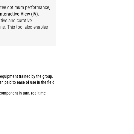
antee optimum performance,
interactive View (iV
).
tive and curative
s. This tool also enables
f equipment trained by the group.
een paid to
ease of use
in the field.
component in turn, real-time