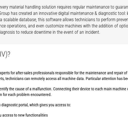
very material handling solution requires regular maintenance to guar
roup has created an innovative digital maintenance & diagnostic tool:
 a scalable database, this software allows technicians to perform preven
ce operations, and even customize machines with the addition of option
 diagnosis to reduce downtime in the event of an incident.
IV)?
xperts for after-sales professionals responsible for the maintenance and repair o
ets, technicians can remotely access all machine data. Particular attention has b
 identify the cause of a malfunction. Connecting their device to each main machine 
on for each problem encountered.
 diagnostic portal, which gives you access to:
u access to new functionalities