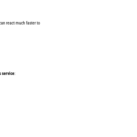
 can react much faster to
s service
: