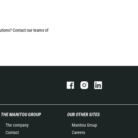
utions? Contact our teams of
THE MANITOU GROUP
OUR OTHER SITES
The company
Manitou Group
Contact
Careers