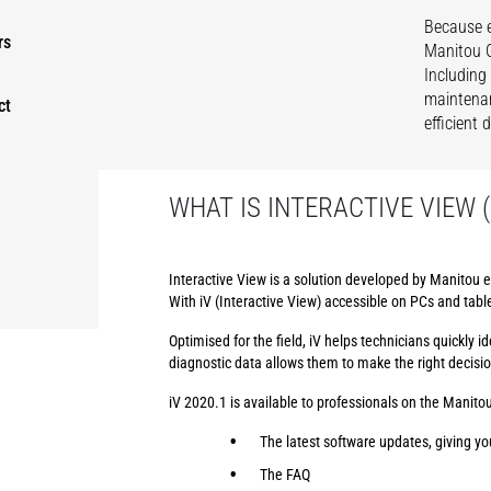
Because e
rs
Manitou G
Including
maintenan
ct
efficient
WHAT IS INTERACTIVE VIEW (
Interactive View is a solution developed by Manitou e
With iV (Interactive View) accessible on PCs and tabl
Optimised for the field, iV helps technicians quickly
diagnostic data allows them to make the right decisi
iV 2020.1 is available to professionals on the Manitou
The latest software updates, giving yo
The FAQ