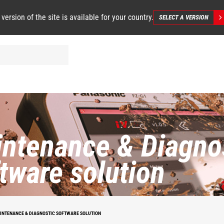
 version of the site is available for your country.
SELECT A VERSION
ntenance & Diagno
tware solution
INTENANCE & DIAGNOSTIC SOFTWARE SOLUTION