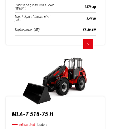
Static tipping load with bucket
3378 kg
(straight)
Max. height of bucket pivot
3.47 m
point
Engine power (kW)
55.40 kW
MLA-T 516-75 H
Articulated
loaders