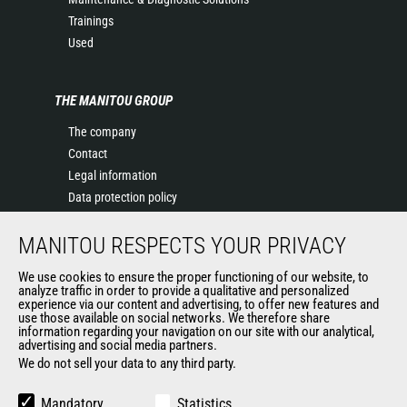
Trainings
Used
THE MANITOU GROUP
The company
Contact
Legal information
Data protection policy
Events
MANITOU RESPECTS YOUR PRIVACY
News
History of Manitou
We use cookies to ensure the proper functioning of our website, to
General Terms and Conditions of Sale
analyze traffic in order to provide a qualitative and personalized
experience via our content and advertising, to offer new features and
Manitou Ethics charter
use those available on social networks. We therefore share
information regarding your navigation on our site with our analytical,
advertising and social media partners.
We do not sell your data to any third party.
OUR OTHER SITES
Manitou Group
Mandatory
Statistics