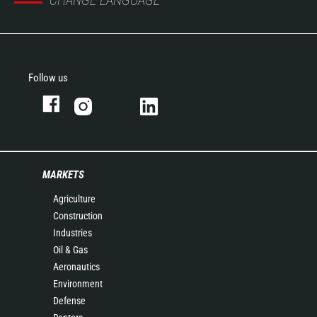
CHANGE LANGUAGE
Follow us
MARKETS
Agriculture
Construction
Industries
Oil & Gas
Aeronautics
Environment
Defense