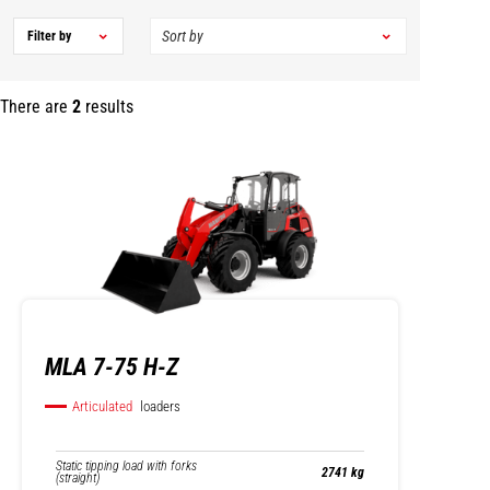
Filter by
There are
2
results
MLA 7-75 H-Z
Articulated
loaders
Static tipping load with forks
2741 kg
(straight)