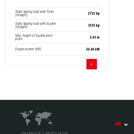
Static tipping load with forks
2732 kg
(straight)
Static tipping load with bucket
3535 kg
(straight)
Max. height of bucket pivot
5.03 m
point
Engine power (kW)
55.40 kW
EN