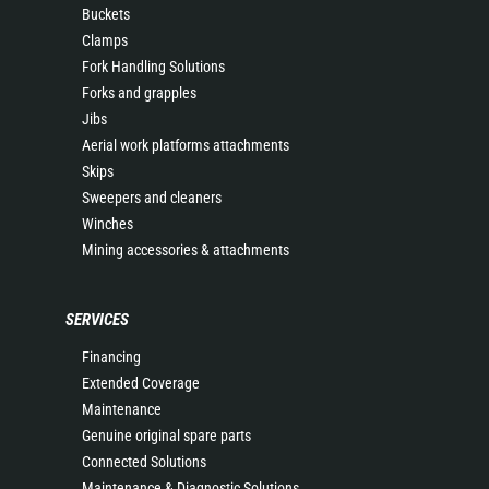
Buckets
Clamps
Fork Handling Solutions
Forks and grapples
Jibs
Aerial work platforms attachments
Skips
Sweepers and cleaners
Winches
Mining accessories & attachments
SERVICES
Financing
Extended Coverage
Maintenance
Genuine original spare parts
Connected Solutions
Maintenance & Diagnostic Solutions