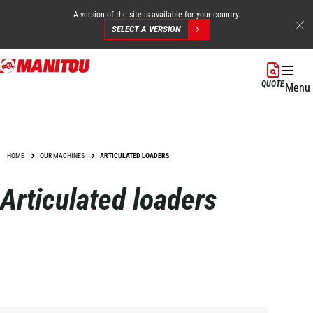
A version of the site is available for your country.
SELECT A VERSION
Skip
to
QUOTE
Menu
main
content
HOME
OUR MACHINES
ARTICULATED LOADERS
Articulated loaders