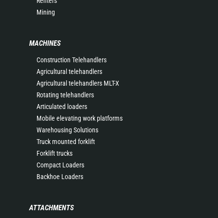
Renters
Mining
MACHINES
Construction Telehandlers
Agricultural telehandlers
Agricultural telehandlers MLT-X
Rotating telehandlers
Articulated loaders
Mobile elevating work platforms
Warehousing Solutions
Truck mounted forklift
Forklift trucks
Compact Loaders
Backhoe Loaders
ATTACHMENTS