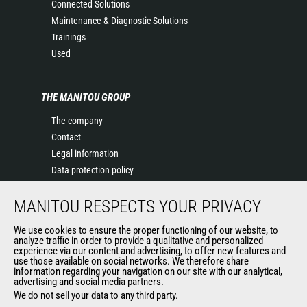
Connected Solutions
Maintenance & Diagnostic Solutions
Trainings
Used
THE MANITOU GROUP
The company
Contact
Legal information
Data protection policy
Events
MANITOU RESPECTS YOUR PRIVACY
News
History of Manitou
We use cookies to ensure the proper functioning of our website, to
General Terms and Conditions of Sale
analyze traffic in order to provide a qualitative and personalized
experience via our content and advertising, to offer new features and
Manitou Ethics charter
use those available on social networks. We therefore share
information regarding your navigation on our site with our analytical,
advertising and social media partners.
We do not sell your data to any third party.
OUR OTHER SITES