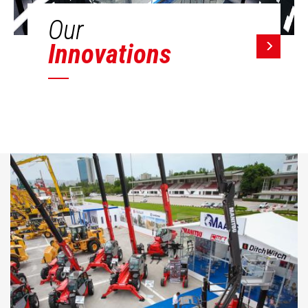
Our
Innovations