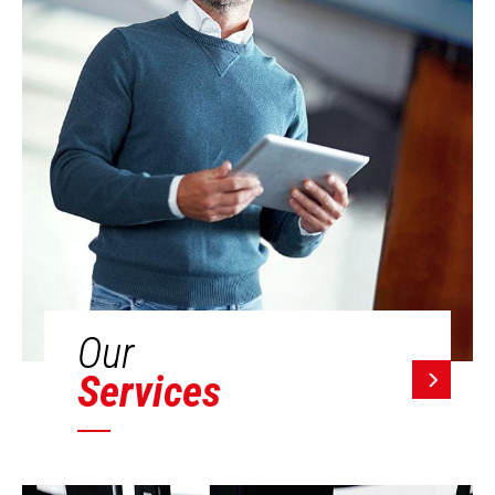
Our
Services