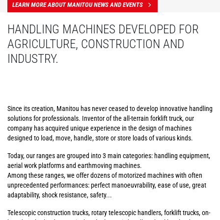
LEARN MORE ABOUT MANITOU NEWS AND EVENTS
HANDLING MACHINES DEVELOPED FOR
AGRICULTURE, CONSTRUCTION AND
INDUSTRY.
Since its creation, Manitou has never ceased to develop innovative handling
solutions for professionals. Inventor of the all-terrain forklift truck, our
company has acquired unique experience in the design of machines
designed to load, move, handle, store or store loads of various kinds.
Today, our ranges are grouped into 3 main categories: handling equipment,
aerial work platforms and earthmoving machines.
Among these ranges, we offer dozens of motorized machines with often
unprecedented performances: perfect manoeuvrability, ease of use, great
adaptability, shock resistance, safety...
Telescopic construction trucks, rotary telescopic handlers, forklift trucks, on-