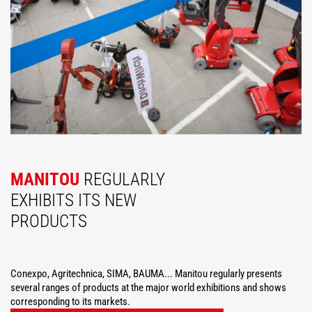
MANITOU
REGULARLY
EXHIBITS ITS NEW
PRODUCTS
Conexpo, Agritechnica, SIMA, BAUMA... Manitou regularly presents
several ranges of products at the major world exhibitions and shows
corresponding to its markets.