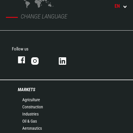
EN
CHANGE LANGUAGE
Follow us
MARKETS
Agriculture
Construction
Industries
Oil & Gas
Aeronautics