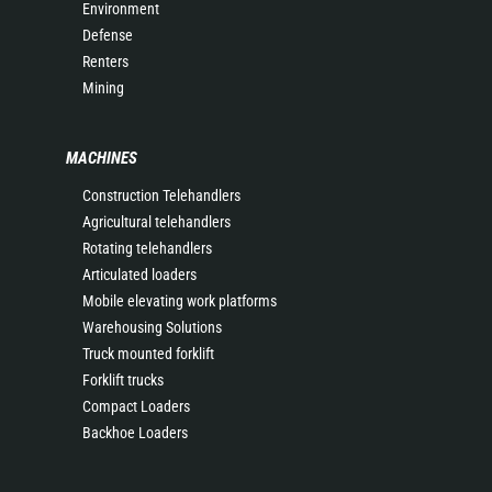
Environment
Defense
Renters
Mining
MACHINES
Construction Telehandlers
Agricultural telehandlers
Rotating telehandlers
Articulated loaders
Mobile elevating work platforms
Warehousing Solutions
Truck mounted forklift
Forklift trucks
Compact Loaders
Backhoe Loaders