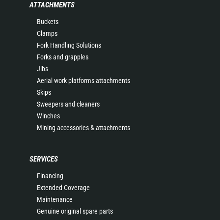
ATTACHMENTS
Buckets
Clamps
Fork Handling Solutions
Forks and grapples
Jibs
Aerial work platforms attachments
Skips
Sweepers and cleaners
Winches
Mining accessories & attachments
SERVICES
Financing
Extended Coverage
Maintenance
Genuine original spare parts