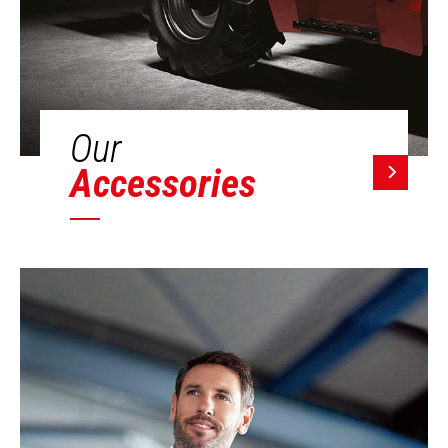
Our
Accessories