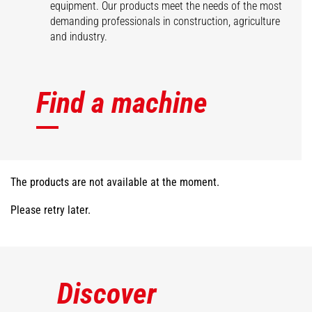
equipment. Our products meet the needs of the most
demanding professionals in construction, agriculture
and industry.
Find a machine
The products are not available at the moment.
Please retry later.
Discover