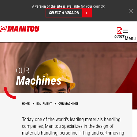
A version of the site is available for your country.
SELECT A VERSION
Skip
to
QUOTE
Menu
main
content
OUR
Machines
HOME
EQUIPMENT
OUR MACHINES
Today one of the world's leading materials handling
companies, Manitou specializes in the design of
materials handling, personnel lifting and earthmoving