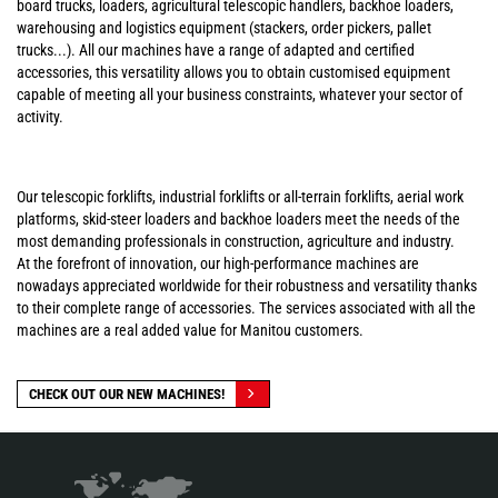
board trucks, loaders, agricultural telescopic handlers, backhoe loaders,
warehousing and logistics equipment (stackers, order pickers, pallet
trucks...). All our machines have a range of adapted and certified
accessories, this versatility allows you to obtain customised equipment
capable of meeting all your business constraints, whatever your sector of
activity.
Our telescopic forklifts, industrial forklifts or all-terrain forklifts, aerial work
platforms, skid-steer loaders and backhoe loaders meet the needs of the
most demanding professionals in construction, agriculture and industry.
At the forefront of innovation, our high-performance machines are
nowadays appreciated worldwide for their robustness and versatility thanks
to their complete range of accessories. The services associated with all the
machines are a real added value for Manitou customers.
CHECK OUT OUR NEW MACHINES!