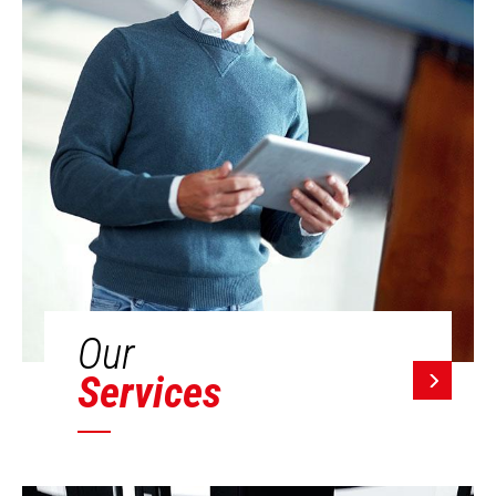
Our
Services