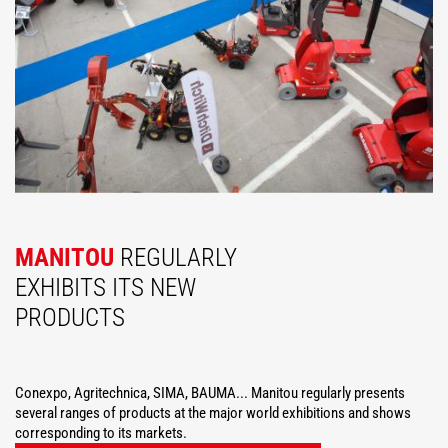
MANITOU
REGULARLY
EXHIBITS ITS NEW
PRODUCTS
Conexpo, Agritechnica, SIMA, BAUMA... Manitou regularly presents
several ranges of products at the major world exhibitions and shows
corresponding to its markets.