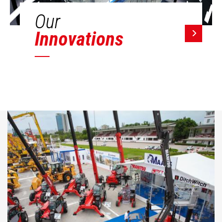
Our
Innovations