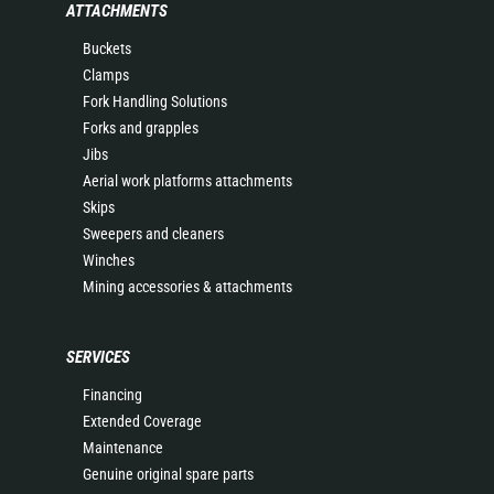
ATTACHMENTS
Buckets
Clamps
Fork Handling Solutions
Forks and grapples
Jibs
Aerial work platforms attachments
Skips
Sweepers and cleaners
Winches
Mining accessories & attachments
SERVICES
Financing
Extended Coverage
Maintenance
Genuine original spare parts