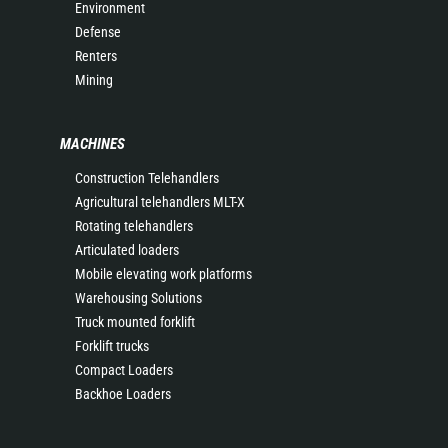
Environment
Defense
Renters
Mining
MACHINES
Construction Telehandlers
Agricultural telehandlers MLT-X
Rotating telehandlers
Articulated loaders
Mobile elevating work platforms
Warehousing Solutions
Truck mounted forklift
Forklift trucks
Compact Loaders
Backhoe Loaders