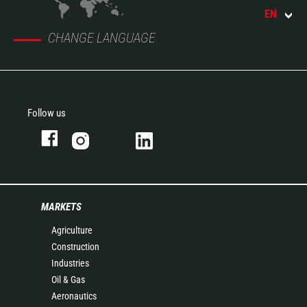
EN
CHANGE LANGUAGE
Follow us
MARKETS
Agriculture
Construction
Industries
Oil & Gas
Aeronautics