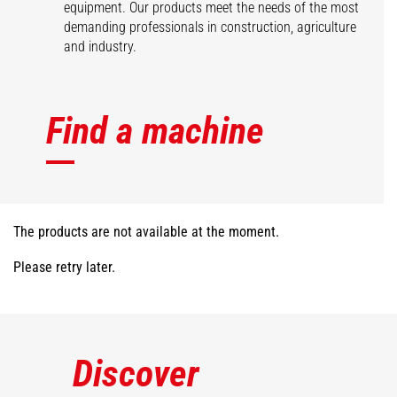
equipment. Our products meet the needs of the most
demanding professionals in construction, agriculture
and industry.
Find a machine
The products are not available at the moment.
Please retry later.
Discover