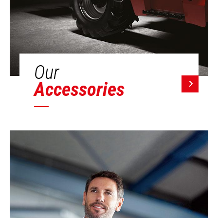
Our
Accessories