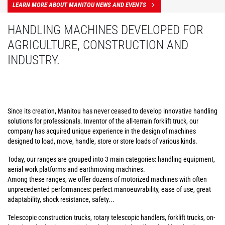
LEARN MORE ABOUT MANITOU NEWS AND EVENTS
HANDLING MACHINES DEVELOPED FOR
AGRICULTURE, CONSTRUCTION AND
INDUSTRY.
Since its creation, Manitou has never ceased to develop innovative handling
solutions for professionals. Inventor of the all-terrain forklift truck, our
company has acquired unique experience in the design of machines
designed to load, move, handle, store or store loads of various kinds.
Today, our ranges are grouped into 3 main categories: handling equipment,
aerial work platforms and earthmoving machines.
Among these ranges, we offer dozens of motorized machines with often
unprecedented performances: perfect manoeuvrability, ease of use, great
adaptability, shock resistance, safety...
Telescopic construction trucks, rotary telescopic handlers, forklift trucks, on-