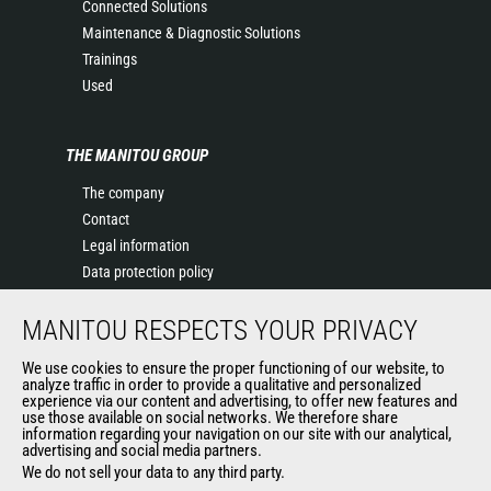
Connected Solutions
Maintenance & Diagnostic Solutions
Trainings
Used
THE MANITOU GROUP
The company
Contact
Legal information
Data protection policy
Events
MANITOU RESPECTS YOUR PRIVACY
News
History of Manitou
We use cookies to ensure the proper functioning of our website, to
General Terms and Conditions of Sale
analyze traffic in order to provide a qualitative and personalized
experience via our content and advertising, to offer new features and
Manitou Ethics charter
use those available on social networks. We therefore share
information regarding your navigation on our site with our analytical,
advertising and social media partners.
We do not sell your data to any third party.
OUR OTHER SITES