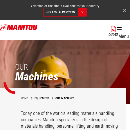
A version of the site is available for your country.
SELECT A VERSION
Skip
to
QUOTE
Menu
main
content
OUR
Machines
HOME
EQUIPMENT
OUR MACHINES
Today one of the world's leading materials handling
companies, Manitou specializes in the design of
materials handling, personnel lifting and earthmoving