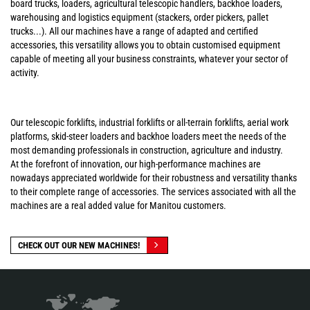
board trucks, loaders, agricultural telescopic handlers, backhoe loaders,
warehousing and logistics equipment (stackers, order pickers, pallet
trucks...). All our machines have a range of adapted and certified
accessories, this versatility allows you to obtain customised equipment
capable of meeting all your business constraints, whatever your sector of
activity.
Our telescopic forklifts, industrial forklifts or all-terrain forklifts, aerial work
platforms, skid-steer loaders and backhoe loaders meet the needs of the
most demanding professionals in construction, agriculture and industry.
At the forefront of innovation, our high-performance machines are
nowadays appreciated worldwide for their robustness and versatility thanks
to their complete range of accessories. The services associated with all the
machines are a real added value for Manitou customers.
CHECK OUT OUR NEW MACHINES!