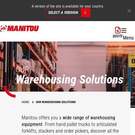
A version of the site is available for your country.
SELECT A VERSION
Skip
to
QUOTE
Menu
main
content
OUR
Warehousing Solutions
HOME
OUR WAREHOUSING SOLUTIONS
Manitou offers you a
wide range of warehousing
equipment
. From hand pallet trucks to articulated
forklifts, stackers and order pickers, discover all the
Pallet trucks
KLEOS