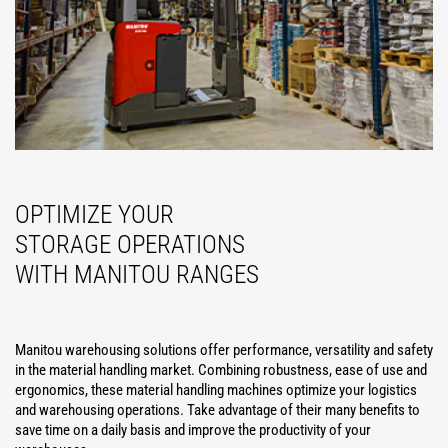
OPTIMIZE YOUR
STORAGE OPERATIONS
WITH MANITOU RANGES
Manitou warehousing solutions offer performance, versatility and safety
in the material handling market. Combining robustness, ease of use and
ergonomics, these material handling machines optimize your logistics
and warehousing operations. Take advantage of their many benefits to
save time on a daily basis and improve the productivity of your