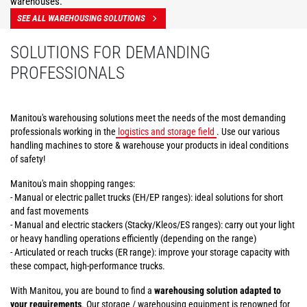
warehouses.
SEE ALL WAREHOUSING SOLUTIONS
SOLUTIONS FOR DEMANDING
PROFESSIONALS
Manitou's warehousing solutions meet the needs of the most demanding
professionals working in the
logistics and storage field
. Use our various
handling machines to store & warehouse your products in ideal conditions
of safety!
Manitou's main shopping ranges:
- Manual or electric pallet trucks (EH/EP ranges): ideal solutions for short
and fast movements
- Manual and electric stackers (Stacky/Kleos/ES ranges): carry out your light
or heavy handling operations efficiently (depending on the range)
- Articulated or reach trucks (ER range): improve your storage capacity with
these compact, high-performance trucks.
With Manitou, you are bound to find a
warehousing solution adapted to
your requirements
. Our storage / warehousing equipment is renowned for