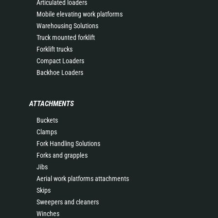
Articulated loaders
Mobile elevating work platforms
Warehousing Solutions
Truck mounted forklift
Forklift trucks
Compact Loaders
Backhoe Loaders
ATTACHMENTS
Buckets
Clamps
Fork Handling Solutions
Forks and grapples
Jibs
Aerial work platforms attachments
Skips
Sweepers and cleaners
Winches