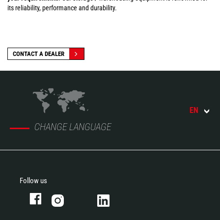
its reliability, performance and durability.
CONTACT A DEALER
EN
CHANGE LANGUAGE
Follow us