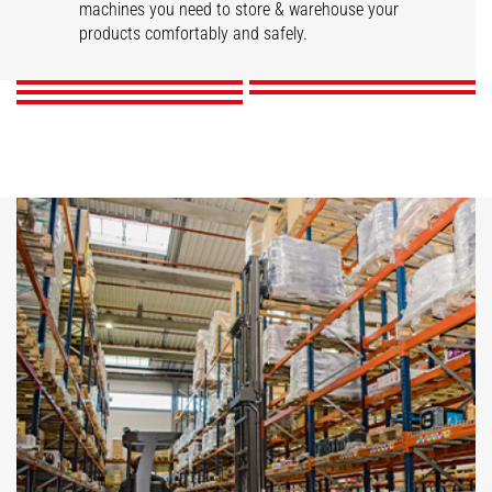
STACKY
Stackers
machines you need to store & warehouse your
Reach trucks
products comfortably and safely.
DISCOVER
DISCOVER
DISCOVER
DISCOVER
DISCOVER