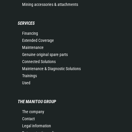
Mining accessories & attachments
SERVICES
Financing
Extended Coverage
Maintenance
Genuine original spare parts
Connected Solutions
Maintenance & Diagnostic Solutions
Trainings
Used
THE MANITOU GROUP
The company
Contact
Legal information