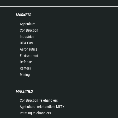
MARKETS
Agriculture
Construction
Industries
Oil & Gas
Aeronautics
Environment
Defense
Renters
Mining
MACHINES
Construction Telehandlers
Agricultural telehandlers MLT-X
Rotating telehandlers