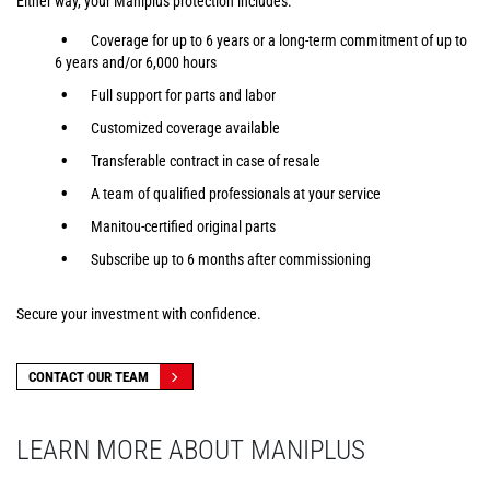
Either way, your Maniplus protection includes:
Coverage for up to 6 years or a long-term commitment of up to
6 years and/or 6,000 hours
Full support for parts and labor
Customized coverage available
Transferable contract in case of resale
A team of qualified professionals at your service
Manitou-certified original parts
Subscribe up to 6 months after commissioning
Secure your investment with confidence.
CONTACT OUR TEAM
LEARN MORE ABOUT MANIPLUS