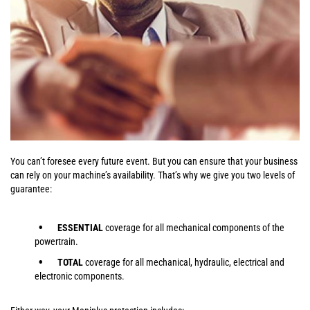
You can’t foresee every future event. But you can ensure that your business
can rely on your machine’s availability. That’s why we give you two levels of
guarantee:
ESSENTIAL
coverage for all mechanical components of the
powertrain.
TOTAL
coverage for all mechanical, hydraulic, electrical and
electronic components.