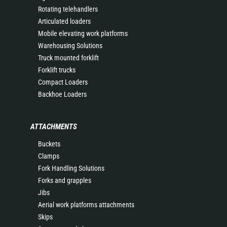
Rotating telehandlers
Articulated loaders
Mobile elevating work platforms
Warehousing Solutions
Truck mounted forklift
Forklift trucks
Compact Loaders
Backhoe Loaders
ATTACHMENTS
Buckets
Clamps
Fork Handling Solutions
Forks and grapples
Jibs
Aerial work platforms attachments
Skips