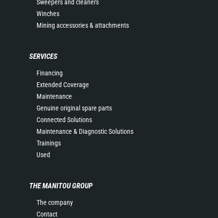
Sweepers and cleaners
Winches
Mining accessories & attachments
SERVICES
Financing
Extended Coverage
Maintenance
Genuine original spare parts
Connected Solutions
Maintenance & Diagnostic Solutions
Trainings
Used
THE MANITOU GROUP
The company
Contact