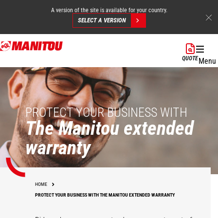
A version of the site is available for your country.
SELECT A VERSION
Skip
to
QUOTE
Menu
main
content
PROTECT YOUR BUSINESS WITH
The Manitou extended
warranty
HOME
PROTECT YOUR BUSINESS WITH THE MANITOU EXTENDED WARRANTY