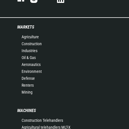
MARKETS
Agriculture
Construction
Industries
Oil & Gas
Aeronautics
Environment
Defense
Renters
Mining
MACHINES
Construction Telehandlers
Agricultural telehandlers MLT-X