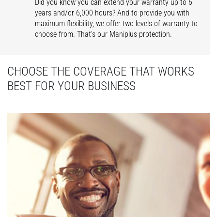
Did you know you can extend your warranty up to 6
years and/or 6,000 hours? And to provide you with
maximum flexibility, we offer two levels of warranty to
choose from. That’s our Maniplus protection.
CHOOSE THE COVERAGE THAT WORKS
BEST FOR YOUR BUSINESS