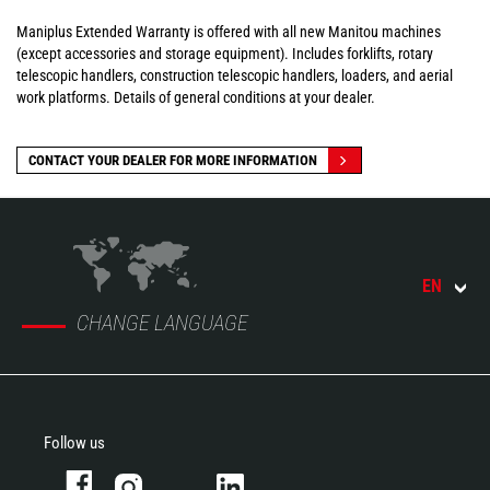
Maniplus Extended Warranty is offered with all new Manitou machines
(except accessories and storage equipment). Includes forklifts, rotary
telescopic handlers, construction telescopic handlers, loaders, and aerial
work platforms. Details of general conditions at your dealer.
CONTACT YOUR DEALER FOR MORE INFORMATION
EN
CHANGE LANGUAGE
Follow us