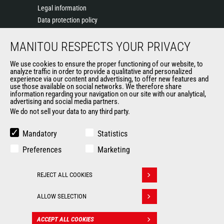
Legal information
Data protection policy
Events
MANITOU RESPECTS YOUR PRIVACY
News
History of Manitou
We use cookies to ensure the proper functioning of our website, to
General Terms and Conditions of Sale
analyze traffic in order to provide a qualitative and personalized
experience via our content and advertising, to offer new features and
Manitou Ethics charter
use those available on social networks. We therefore share
information regarding your navigation on our site with our analytical,
advertising and social media partners.
We do not sell your data to any third party.
OUR OTHER SITES
Manitou Group
Mandatory
Statistics
Careers
Preferences
Marketing
Used Manitou Machines
RMI Manitou
REJECT ALL COOKIES
Gehl
Withdraw consent
Manitou Group Attachments
ALLOW SELECTION
© 2026
Legal
Politique de protection
ACCEPT ALL COOKIES