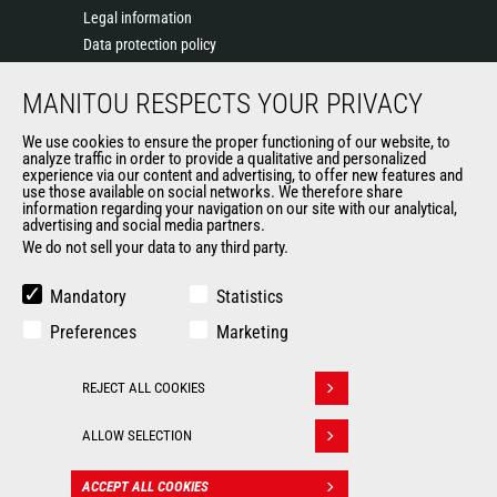
Legal information
Data protection policy
Events
MANITOU RESPECTS YOUR PRIVACY
News
History of Manitou
We use cookies to ensure the proper functioning of our website, to
General Terms and Conditions of Sale
analyze traffic in order to provide a qualitative and personalized
experience via our content and advertising, to offer new features and
Manitou Ethics charter
use those available on social networks. We therefore share
information regarding your navigation on our site with our analytical,
advertising and social media partners.
We do not sell your data to any third party.
OUR OTHER SITES
Manitou Group
Mandatory
Statistics
Careers
Preferences
Marketing
Used Manitou Machines
RMI Manitou
REJECT ALL COOKIES
Gehl
Withdraw consent
Manitou Group Attachments
ALLOW SELECTION
© 2026
Legal
Politique de protection
ACCEPT ALL COOKIES