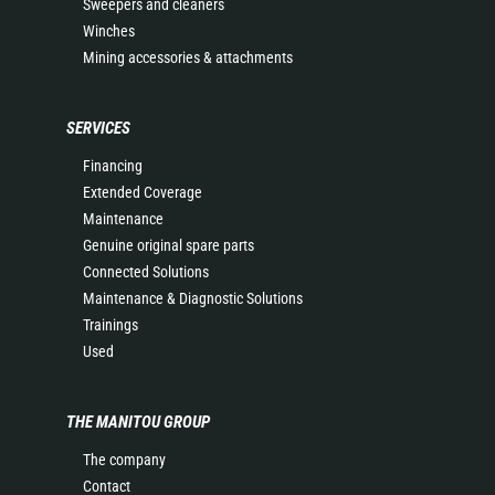
Sweepers and cleaners
Winches
Mining accessories & attachments
SERVICES
Financing
Extended Coverage
Maintenance
Genuine original spare parts
Connected Solutions
Maintenance & Diagnostic Solutions
Trainings
Used
THE MANITOU GROUP
The company
Contact