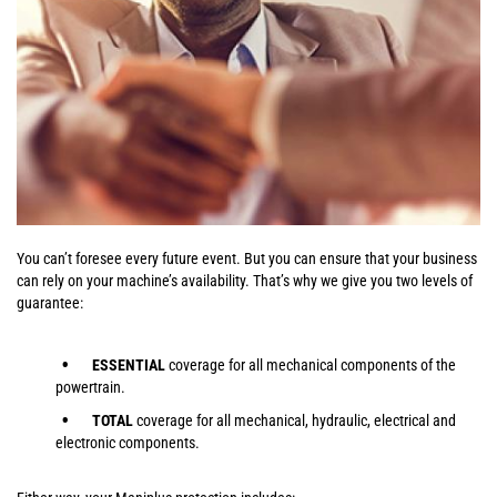
You can’t foresee every future event. But you can ensure that your business
can rely on your machine’s availability. That’s why we give you two levels of
guarantee:
ESSENTIAL
coverage for all mechanical components of the
powertrain.
TOTAL
coverage for all mechanical, hydraulic, electrical and
electronic components.