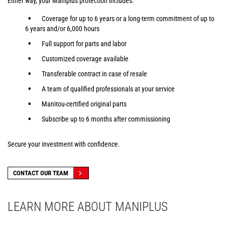
Either way, your Maniplus protection includes:
Coverage for up to 6 years or a long-term commitment of up to
6 years and/or 6,000 hours
Full support for parts and labor
Customized coverage available
Transferable contract in case of resale
A team of qualified professionals at your service
Manitou-certified original parts
Subscribe up to 6 months after commissioning
Secure your investment with confidence.
CONTACT OUR TEAM
LEARN MORE ABOUT MANIPLUS