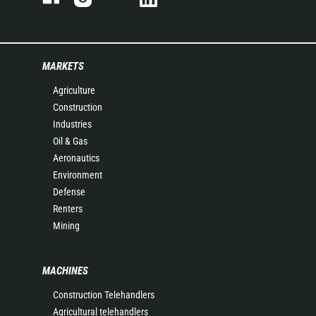
MARKETS
Agriculture
Construction
Industries
Oil & Gas
Aeronautics
Environment
Defense
Renters
Mining
MACHINES
Construction Telehandlers
Agricultural telehandlers