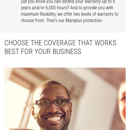
Did you know you can extend your warranty up to 6
years and/or 6,000 hours? And to provide you with
maximum flexibility, we offer two levels of warranty to
choose from. That’s our Maniplus protection.
CHOOSE THE COVERAGE THAT WORKS
BEST FOR YOUR BUSINESS