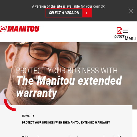
A version of the site is available for your country.
SELECT A VERSION
Skip
to
QUOTE
Menu
main
content
PROTECT YOUR BUSINESS WITH
The Manitou extended
warranty
HOME
PROTECT YOUR BUSINESS WITH THE MANITOU EXTENDED WARRANTY