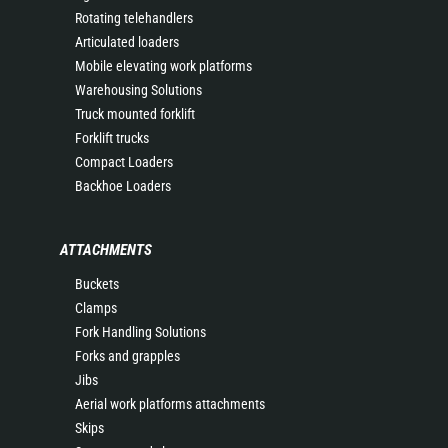
Rotating telehandlers
Articulated loaders
Mobile elevating work platforms
Warehousing Solutions
Truck mounted forklift
Forklift trucks
Compact Loaders
Backhoe Loaders
ATTACHMENTS
Buckets
Clamps
Fork Handling Solutions
Forks and grapples
Jibs
Aerial work platforms attachments
Skips