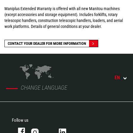
Maniplus Extended Warranty is offered with all new Manitou machines
(except accessories and storage equipment). Includes forklifts, rotary
telescopic handlers, construction telescopic handlers, loaders, and aerial
work platforms. Details of general conditions at your dealer.
CONTACT YOUR DEALER FOR MORE INFORMATION
EN
CHANGE LANGUAGE
Follow us