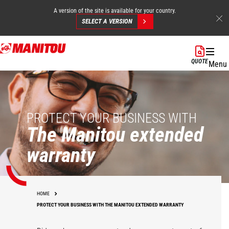
A version of the site is available for your country.
SELECT A VERSION
Skip
to
QUOTE
Menu
main
content
PROTECT YOUR BUSINESS WITH
The Manitou extended
warranty
HOME
PROTECT YOUR BUSINESS WITH THE MANITOU EXTENDED WARRANTY