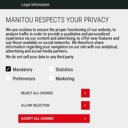
Legal information
Data protection policy
MANITOU RESPECTS YOUR PRIVACY
Events
News
We use cookies to ensure the proper functioning of our website, to
History of Manitou
analyze traffic in order to provide a qualitative and personalized
experience via our content and advertising, to offer new features and
General Terms and Conditions of Sale
use those available on social networks. We therefore share
information regarding your navigation on our site with our analytical,
advertising and social media partners.
We do not sell your data to any third party.
OUR OTHER SITES
Manitou Group
Mandatory
Statistics
Careers
Preferences
Marketing
Used Manitou Machines
RMI Manitou
REJECT ALL COOKIES
Gehl
Withdraw consent
Manitou Group Attachments
ALLOW SELECTION
© 2026
Legal
Politique de protection
ACCEPT ALL COOKIES
CONTACT
Manitou.com
information
des données