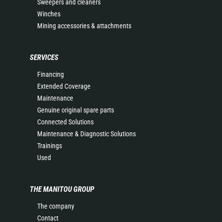
Sweepers and cleaners
Winches
Mining accessories & attachments
SERVICES
Financing
Extended Coverage
Maintenance
Genuine original spare parts
Connected Solutions
Maintenance & Diagnostic Solutions
Trainings
Used
THE MANITOU GROUP
The company
Contact