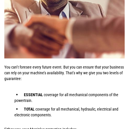
You can’t foresee every future event. But you can ensure that your business
can rely on your machine’s availability. That’s why we give you two levels of
guarantee:
ESSENTIAL
coverage for all mechanical components of the
powertrain.
TOTAL
coverage for all mechanical, hydraulic, electrical and
electronic components.