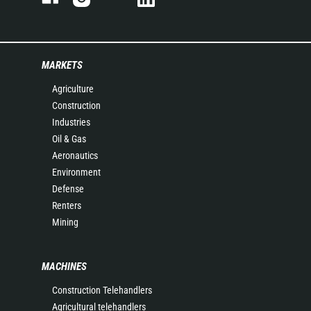
MARKETS
Agriculture
Construction
Industries
Oil & Gas
Aeronautics
Environment
Defense
Renters
Mining
MACHINES
Construction Telehandlers
Agricultural telehandlers