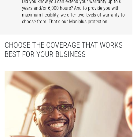
Did you know you can extend your warranty up to 6
years and/or 6,000 hours? And to provide you with
maximum flexibility, we offer two levels of warranty to
choose from. That’s our Maniplus protection.
CHOOSE THE COVERAGE THAT WORKS
BEST FOR YOUR BUSINESS