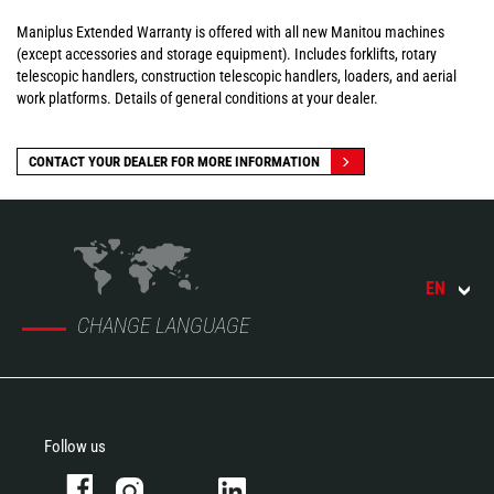
Maniplus Extended Warranty is offered with all new Manitou machines
(except accessories and storage equipment). Includes forklifts, rotary
telescopic handlers, construction telescopic handlers, loaders, and aerial
work platforms. Details of general conditions at your dealer.
CONTACT YOUR DEALER FOR MORE INFORMATION
EN
CHANGE LANGUAGE
Follow us