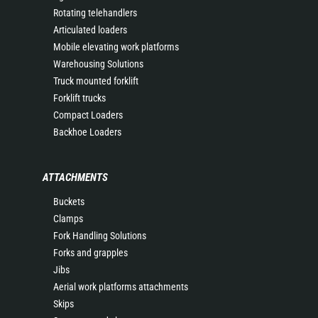
Rotating telehandlers
Articulated loaders
Mobile elevating work platforms
Warehousing Solutions
Truck mounted forklift
Forklift trucks
Compact Loaders
Backhoe Loaders
ATTACHMENTS
Buckets
Clamps
Fork Handling Solutions
Forks and grapples
Jibs
Aerial work platforms attachments
Skips