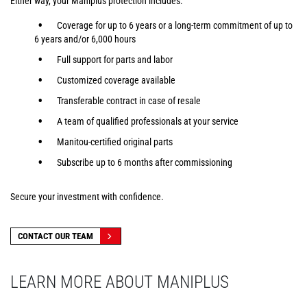
Either way, your Maniplus protection includes:
Coverage for up to 6 years or a long-term commitment of up to
6 years and/or 6,000 hours
Full support for parts and labor
Customized coverage available
Transferable contract in case of resale
A team of qualified professionals at your service
Manitou-certified original parts
Subscribe up to 6 months after commissioning
Secure your investment with confidence.
CONTACT OUR TEAM
LEARN MORE ABOUT MANIPLUS