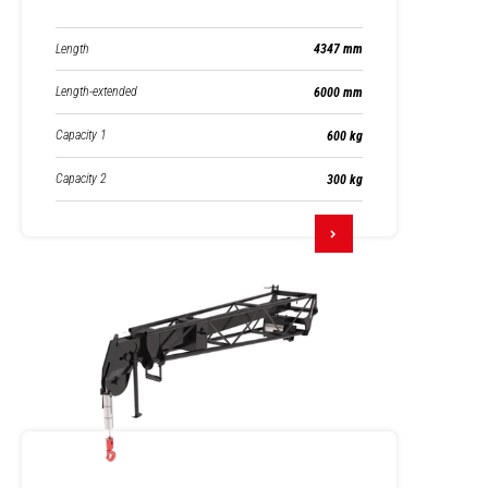
Length
4347 mm
Length-extended
6000 mm
Capacity 1
600 kg
Capacity 2
300 kg