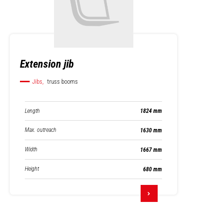
Extension jib
Jibs,
truss booms
Length
1824 mm
Max. outreach
1630 mm
Width
1667 mm
Height
680 mm