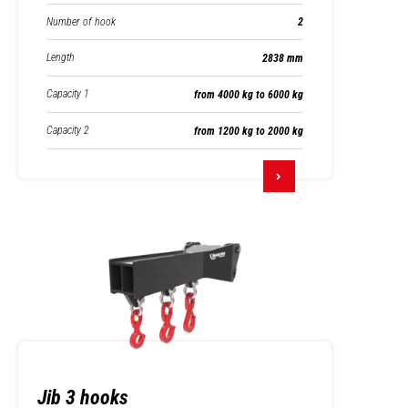
Number of hook
2
Length
2838 mm
Capacity 1
from 4000 kg to 6000 kg
Capacity 2
from 1200 kg to 2000 kg
Jib 3 hooks