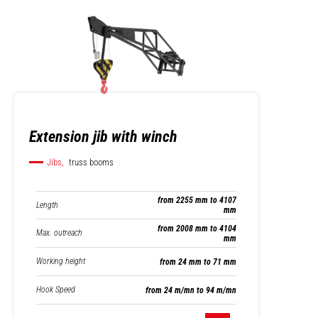
Extension jib with winch
Jibs,
truss booms
from 2255 mm to 4107
Length
mm
from 2008 mm to 4104
Max. outreach
mm
Working height
from 24 mm to 71 mm
Hook Speed
from 24 m/mn to 94 m/mn