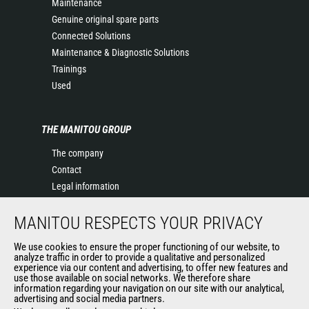
Maintenance
Genuine original spare parts
Connected Solutions
Maintenance & Diagnostic Solutions
Trainings
Used
THE MANITOU GROUP
The company
Contact
Legal information
Data protection policy
MANITOU RESPECTS YOUR PRIVACY
Events
News
We use cookies to ensure the proper functioning of our website, to
History of Manitou
analyze traffic in order to provide a qualitative and personalized
experience via our content and advertising, to offer new features and
General Terms and Conditions of Sale
use those available on social networks. We therefore share
information regarding your navigation on our site with our analytical,
advertising and social media partners.