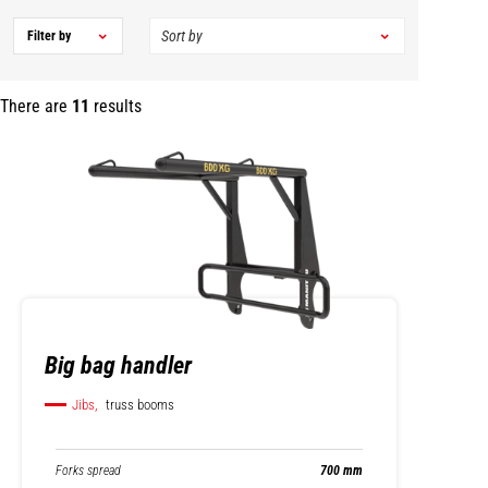
Filter by
There are
11
results
Big bag handler
Jibs,
truss booms
Forks spread
700 mm