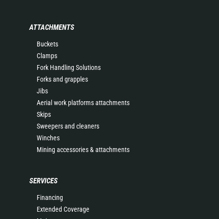
ATTACHMENTS
Buckets
Clamps
Fork Handling Solutions
Forks and grapples
Jibs
Aerial work platforms attachments
Skips
Sweepers and cleaners
Winches
Mining accessories & attachments
SERVICES
Financing
Extended Coverage