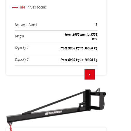
Jibs,
truss booms
Number of hook
3
from 2085 mm to 3351
Length
mm
Capacity 1
from 9000 kg to 36000 kg
Capacity 2
from 5000 kg to 18000 kg