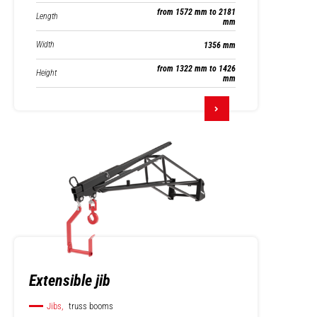
from 1572 mm to 2181
Length
mm
Width
1356 mm
from 1322 mm to 1426
Height
mm
Extensible jib
Jibs,
truss booms