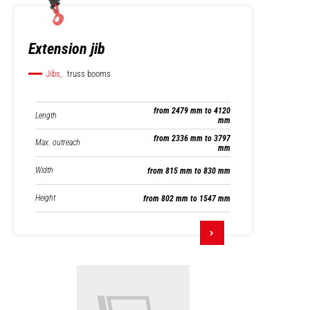
Extension jib
Jibs,
truss booms
from 2479 mm to 4120
Length
mm
from 2336 mm to 3797
Max. outreach
mm
Width
from 815 mm to 830 mm
Height
from 802 mm to 1547 mm