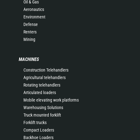
Oil & Gas
Aeronautics
Environment
Defense
Renters
Mining
MACHINES
Construction Telehandlers
Agricultural telehandlers
Rotating telehandlers
Articulated loaders
Mobile elevating work platforms
Warehousing Solutions
Truck mounted forklift
Forklift trucks
Compact Loaders
Backhoe Loaders