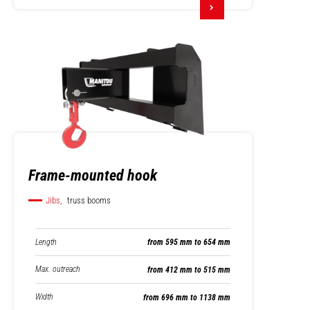
Frame-mounted hook
Jibs,
truss booms
Length
from 595 mm to 654 mm
Max. outreach
from 412 mm to 515 mm
Width
from 696 mm to 1138 mm