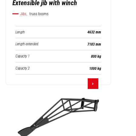
Extensible jib with winch
Jibs,
truss booms
Length
4632 mm
Length-extended
7183 mm
Capacity 1
800 kg
Capacity 2
1000 kg