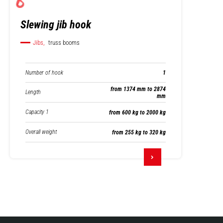
Slewing jib hook
Jibs,
truss booms
Number of hook
1
from 1374 mm to 2874
Length
mm
Capacity 1
from 600 kg to 2000 kg
Overall weight
from 255 kg to 320 kg