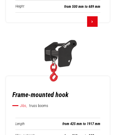
Height
from 500 mm to 689 mm
Frame-mounted hook
Jibs,
truss booms
Length
from 425 mm to 1917 mm