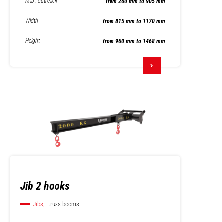
Max. outreach
from 260 mm to 905 mm
Width
from 815 mm to 1170 mm
Height
from 960 mm to 1468 mm
Jib 2 hooks
Jibs,
truss booms