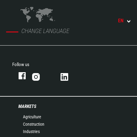
EN
CHANGE LANGUAGE
Follow us
MARKETS
Agriculture
Construction
Industries