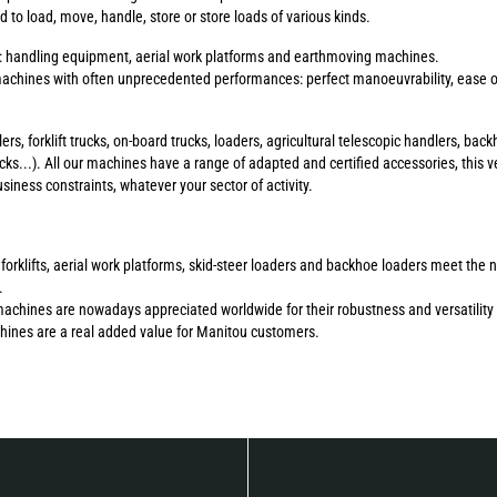
to load, move, handle, store or store loads of various kinds.
s: handling equipment, aerial work platforms and earthmoving machines.
chines with often unprecedented performances: perfect manoeuvrability, ease of 
ers, forklift trucks, on-board trucks, loaders, agricultural telescopic handlers, b
ucks...). All our machines have a range of adapted and certified accessories, this ve
ness constraints, whatever your sector of activity.
errain forklifts, aerial work platforms, skid-steer loaders and backhoe loaders meet 
.
machines are nowadays appreciated worldwide for their robustness and versatility 
chines are a real added value for Manitou customers.