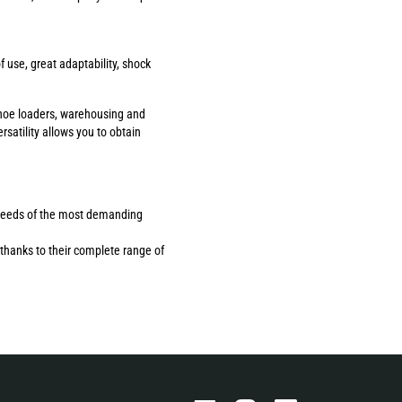
use, great adaptability, shock
ackhoe loaders, warehousing and
rsatility allows you to obtain
the needs of the most demanding
thanks to their complete range of