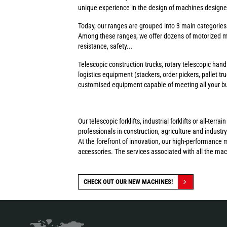
unique experience in the design of machines designed 
Today, our ranges are grouped into 3 main categorie
Among these ranges, we offer dozens of motorized ma
resistance, safety...
Telescopic construction trucks, rotary telescopic handl
logistics equipment (stackers, order pickers, pallet tr
customised equipment capable of meeting all your busi
Our telescopic forklifts, industrial forklifts or all-t
professionals in construction, agriculture and industry
At the forefront of innovation, our high-performance 
accessories. The services associated with all the ma
CHECK OUT OUR NEW MACHINES!