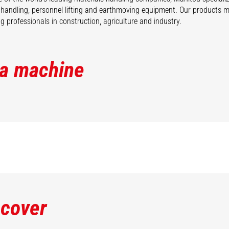
 handling, personnel lifting and earthmoving equipment. Our products 
 professionals in construction, agriculture and industry.
 a machine
scover