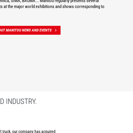
hnica, SIMA, BAUMA... Manitou regularly presents several
s at the major world exhibitions and shows corresponding to
OUT MANITOU NEWS AND EVENTS
D INDUSTRY.
ift truck, our company has acquired