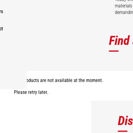
materials
rs
demanding
ct
Find
The products are not available at the moment.
Please retry later.
Di