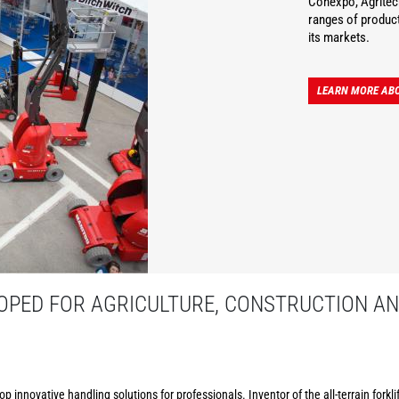
Conexpo, Agritec
ranges of product
its markets.
LEARN MORE AB
PED FOR AGRICULTURE, CONSTRUCTION AN
p innovative handling solutions for professionals. Inventor of the all-terrain forkl