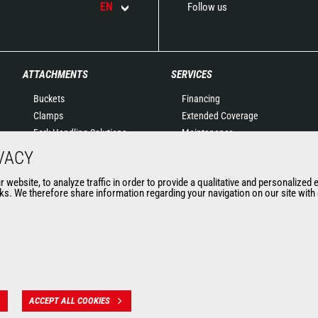
EN
Follow us
ATTACHMENTS
SERVICES
Buckets
Financing
Clamps
Extended Coverage
Fork Handling Solutions
Maintenance
Forks and grapples
Genuine original spare
VACY
Jibs
parts
website, to analyze traffic in order to provide a qualitative and personalized 
Aerial work platforms
Connected Solutions
s. We therefore share information regarding your navigation on our site with o
attachments
Maintenance & Diagnostic
Skips
Solutions
Sweepers and cleaners
Trainings
Winches
Used
Mining accessories &
attachments
ACCEPT ALL COOKIES