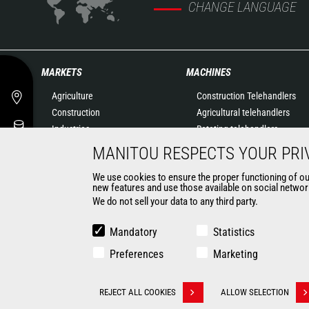
CHANGE LANGUAGE
MARKETS
MACHINES
Agriculture
Construction Telehandlers
Construction
Agricultural telehandlers
Industries
Rotating telehandlers
Oil & Gas
Articulated loaders
MANITOU RESPECTS YOUR PRI
Aeronautics
Mobile elevating work
We use cookies to ensure the proper functioning of our 
Environment
platforms
new features and use those available on social network
Defense
Warehousing Solutions
We do not sell your data to any third party.
Renters
Truck mounted forklift
Mining
Forklift trucks
Mandatory
Statistics
Compact Loaders
Preferences
Marketing
Backhoe Loaders
CONTACT
REJECT ALL COOKIES
ALLOW SELECTION
Withdraw consent