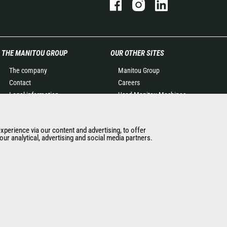
THE MANITOU GROUP
OUR OTHER SITES
The company
Manitou Group
Contact
Careers
Legal information
Used Manitou Machines
Data protection policy
RMI Manitou
Events
Gehl
experience via our content and advertising, to offer
News
Manitou Group
ur analytical, advertising and social media partners.
History of Manitou
Attachments
General Terms and
Conditions of Sale