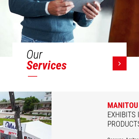
Our
Services
MANITOU
EXHIBITS 
PRODUCT