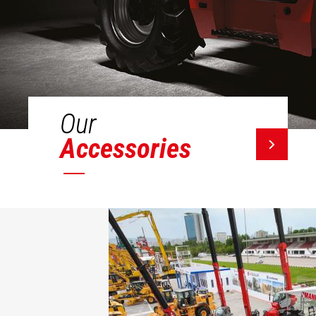
Our
Accessories