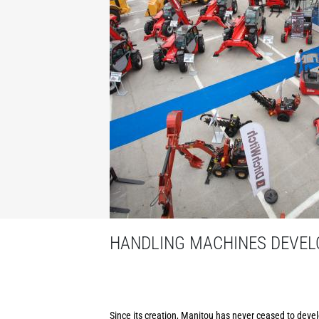
HANDLING MACHINES DEVELO
Since its creation, Manitou has never ceased to develo