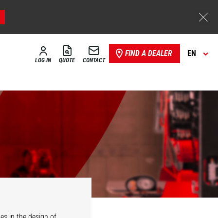
FIND A DEALER
EN
LOG IN
QUOTE
CONTACT
es in the design of