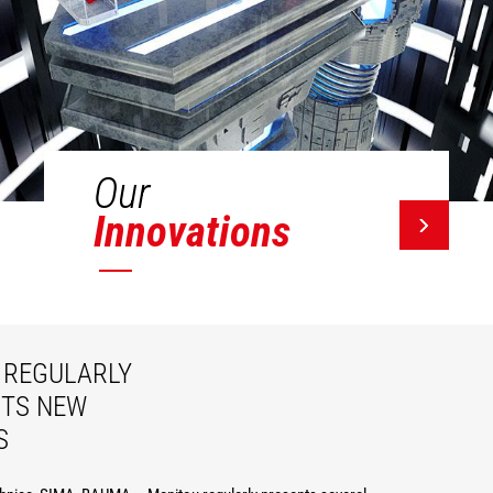
Our
Innovations
REGULARLY
ITS NEW
S