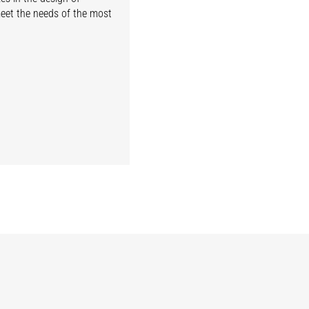
meet the needs of the most