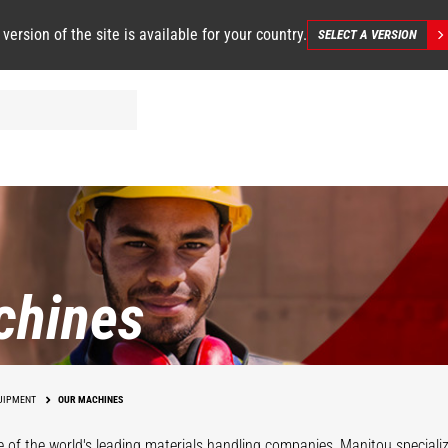
 version of the site is available for your country.
SELECT A VERSION
chines
UIPMENT
OUR MACHINES
 of the world's leading materials handling companies, Manitou specializ