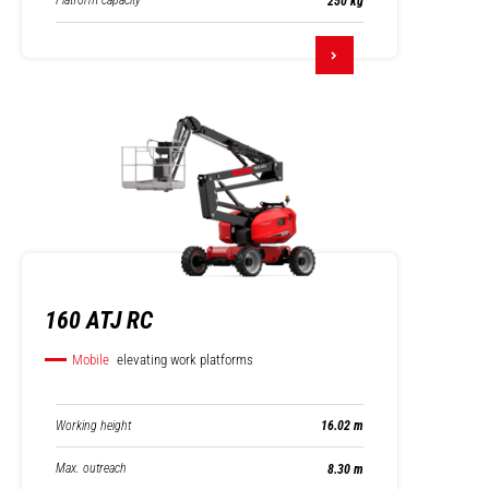
Platform capacity
250 kg
160 ATJ RC
Mobile
elevating work platforms
Working height
16.02 m
Max. outreach
8.30 m