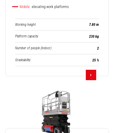
Mobile
elevating work platforms
Working height
7.80 m
Platform capacity
230 kg
Number of people (indoor)
2
Gradeability
25 %