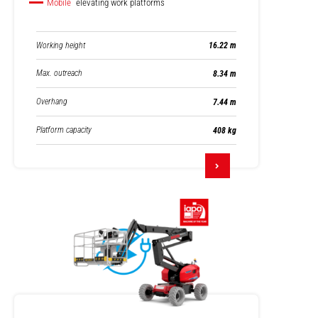
Mobile
elevating work platforms
Working height
16.22 m
Max. outreach
8.34 m
Overhang
7.44 m
Platform capacity
408 kg