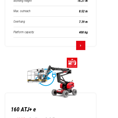
Working height
16.21 m
Max. outreach
8.52 m
Overhang
7.39 m
Platform capacity
408 kg
160 ATJ+ e