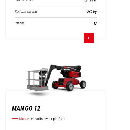
Max. outreach
21.45 m
Platform capacity
240 kg
Ranges
TJ
MAN'GO 12
Mobile
elevating work platforms