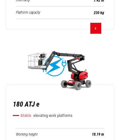
Overhang
7.42 m
Platform capacity
230 kg
180 ATJ e
Mobile
elevating work platforms
Working height
18.19 m