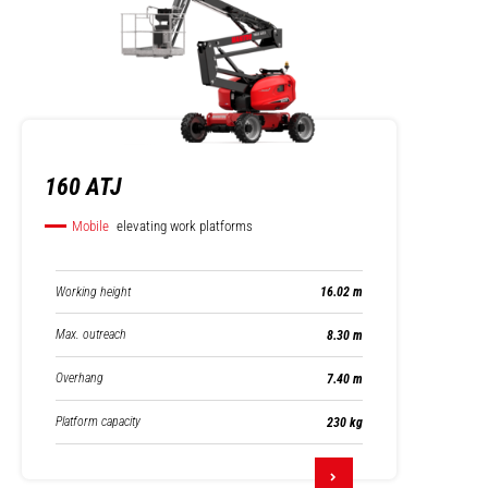
160 ATJ
Mobile
elevating work platforms
Working height
16.02 m
Max. outreach
8.30 m
Overhang
7.40 m
Platform capacity
230 kg