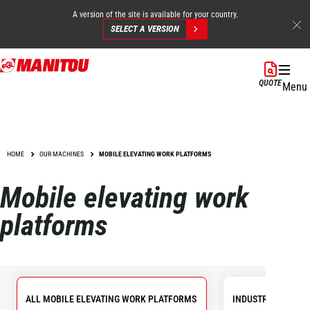
A version of the site is available for your country.
SELECT A VERSION
Skip
to
QUOTE
Menu
main
content
HOME
OUR MACHINES
MOBILE ELEVATING WORK PLATFORMS
Mobile elevating work
platforms
ALL MOBILE ELEVATING WORK PLATFORMS
INDUSTRIAL