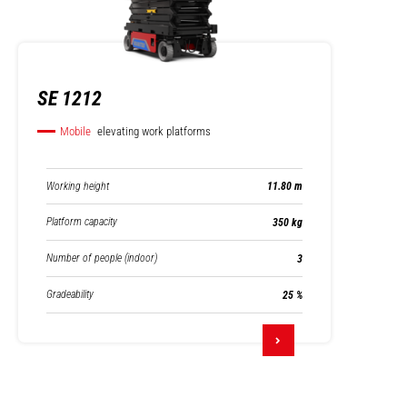
SE 1212
Mobile
elevating work platforms
Working height
11.80 m
Platform capacity
350 kg
Number of people (indoor)
3
Gradeability
25 %