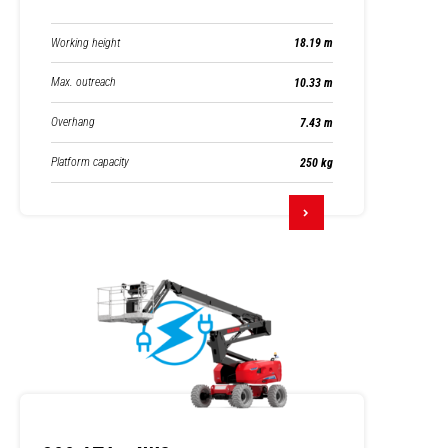
Working height
18.19 m
Max. outreach
10.33 m
Overhang
7.43 m
Platform capacity
250 kg