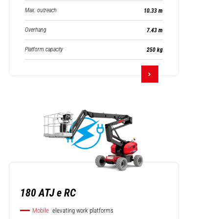
Max. outreach
10.33 m
Overhang
7.43 m
Platform capacity
250 kg
180 ATJ e RC
Mobile
elevating work platforms