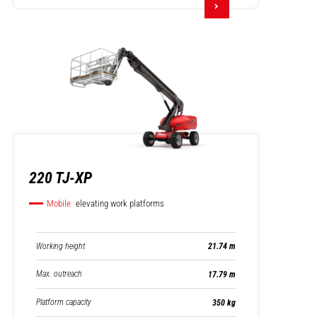
220 TJ-XP
Mobile
elevating work platforms
Working height
21.74 m
Max. outreach
17.79 m
Platform capacity
350 kg