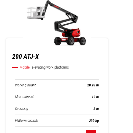
200 ATJ-X
Mobile
elevating work platforms
Working height
20.28 m
Max. outreach
12 m
Overhang
8 m
Platform capacity
230 kg