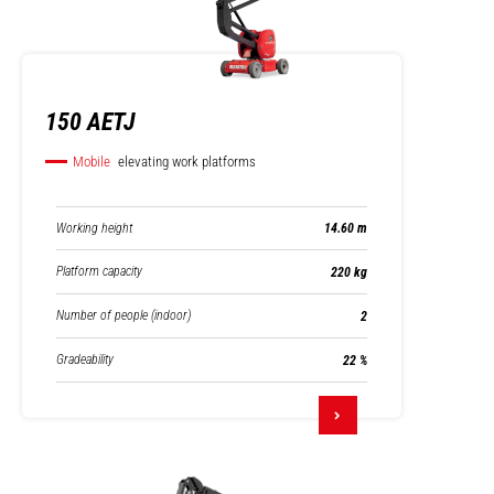
150 AETJ
Mobile
elevating work platforms
Working height
14.60 m
Platform capacity
220 kg
Number of people (indoor)
2
Gradeability
22 %