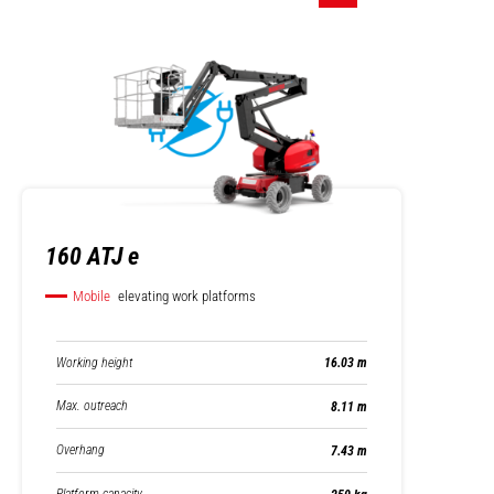
160 ATJ e
Mobile
elevating work platforms
Working height
16.03 m
Max. outreach
8.11 m
Overhang
7.43 m