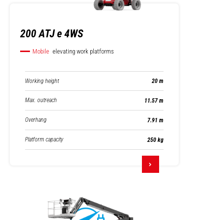
200 ATJ e 4WS
Mobile
elevating work platforms
Working height
20 m
Max. outreach
11.57 m
Overhang
7.91 m
Platform capacity
250 kg