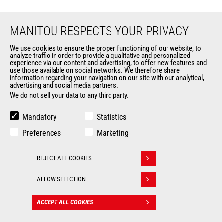
MANITOU RESPECTS YOUR PRIVACY
We use cookies to ensure the proper functioning of our website, to
analyze traffic in order to provide a qualitative and personalized
EN
experience via our content and advertising, to offer new features and
use those available on social networks. We therefore share
information regarding your navigation on our site with our analytical,
CHANGE LANGUAGE
advertising and social media partners.
We do not sell your data to any third party.
Mandatory
Statistics
Preferences
Marketing
Follow us
REJECT ALL COOKIES
Withdraw consent
ALLOW SELECTION
MARKETS
ACCEPT ALL COOKIES
CONTACT
Agriculture