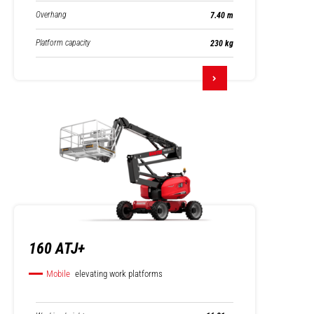
Overhang
7.40 m
Platform capacity
230 kg
160 ATJ+
Mobile
elevating work platforms