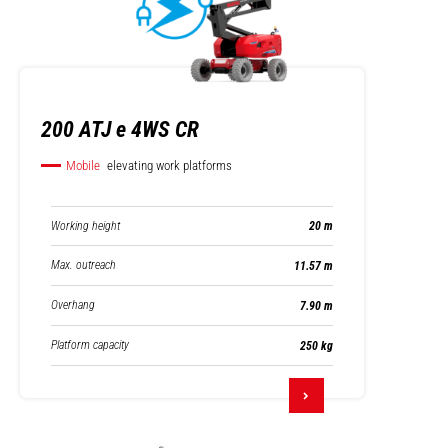
200 ATJ e 4WS CR
Mobile
elevating work platforms
Working height
20 m
Max. outreach
11.57 m
Overhang
7.90 m
Platform capacity
250 kg