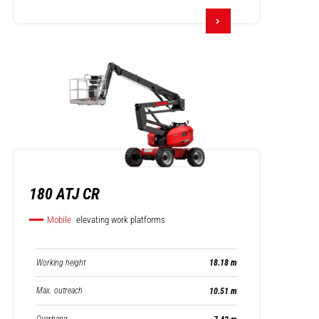
180 ATJ CR
Mobile
elevating work platforms
Working height
18.18 m
Max. outreach
10.51 m