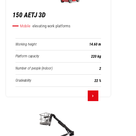
150 AETJ 3D
Mobile
elevating work platforms
Working height
14.60 m
Platform capacity
220 kg
Number of people (indoor)
2
Gradeability
22 %