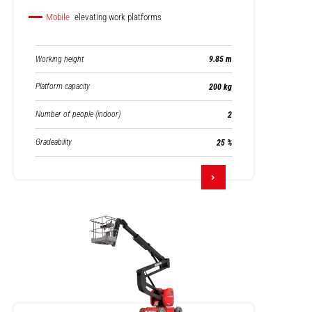
Mobile
elevating work platforms
Working height
9.85 m
Platform capacity
200 kg
Number of people (indoor)
2
Gradeability
25 %