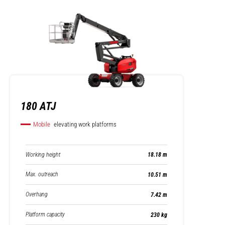
180 ATJ
Mobile
elevating work platforms
Working height
18.18 m
Max. outreach
10.51 m
Overhang
7.42 m
Platform capacity
230 kg