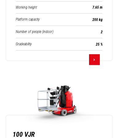
Working height
7.65 m
Platform capacity
200 kg
Number of people (indoor)
2
Gradeability
25 %
100 VJR