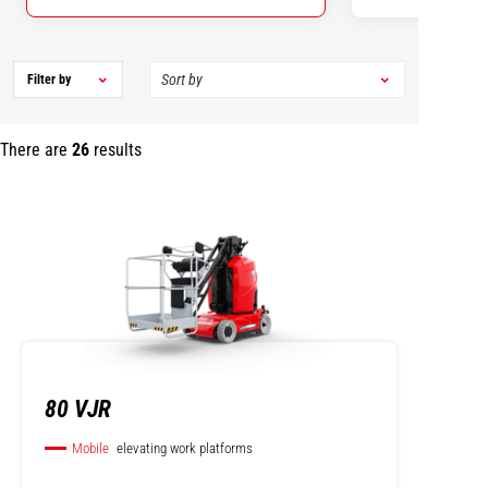
Filter by
There are
26
results
80 VJR
Mobile
elevating work platforms