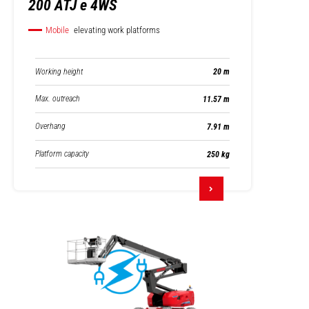
200 ATJ e 4WS
Mobile
elevating work platforms
Working height
20 m
Max. outreach
11.57 m
Overhang
7.91 m
Platform capacity
250 kg