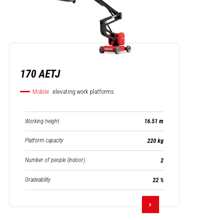
170 AETJ
Mobile
elevating work platforms
Working height
16.51 m
Platform capacity
220 kg
Number of people (indoor)
2
Gradeability
22 %