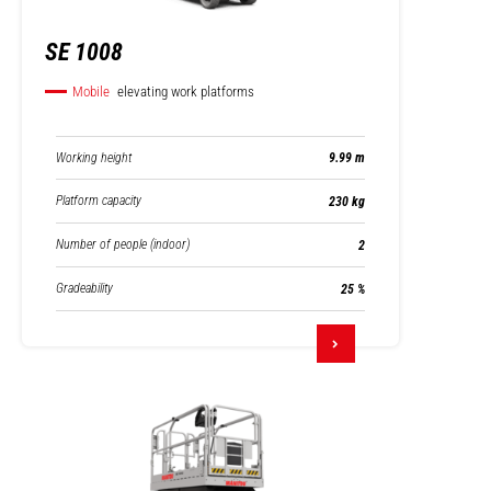
SE 1008
Mobile
elevating work platforms
Working height
9.99 m
Platform capacity
230 kg
Number of people (indoor)
2
Gradeability
25 %