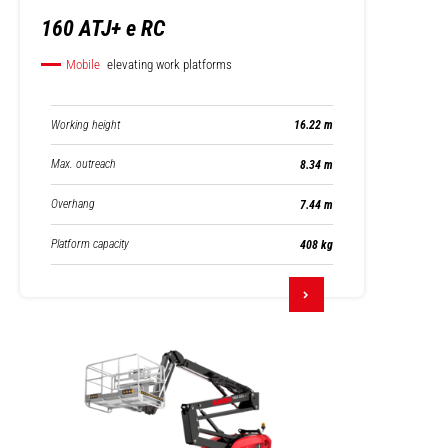
160 ATJ+ e RC
Mobile
elevating work platforms
Working height
16.22 m
Max. outreach
8.34 m
Overhang
7.44 m
Platform capacity
408 kg