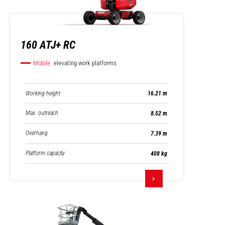
160 ATJ+ RC
Mobile
elevating work platforms
Working height
16.21 m
Max. outreach
8.52 m
Overhang
7.39 m
Platform capacity
408 kg