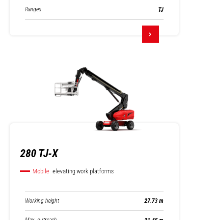
Ranges
TJ
280 TJ-X
Mobile
elevating work platforms
Working height
27.73 m