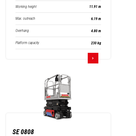
Working height
11.91 m
Max. outreach
6.19 m
Overhang
4.80 m
Platform capacity
230 kg
SE 0808