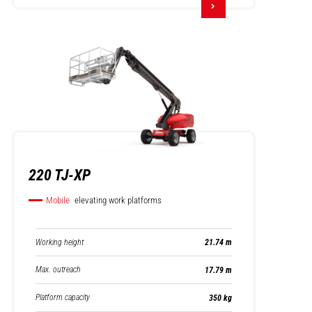
220 TJ-XP
Mobile
elevating work platforms
Working height
21.74 m
Max. outreach
17.79 m
Platform capacity
350 kg