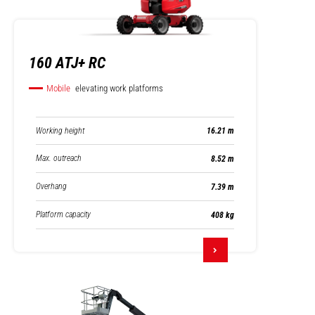
160 ATJ+ RC
Mobile
elevating work platforms
Working height
16.21 m
Max. outreach
8.52 m
Overhang
7.39 m
Platform capacity
408 kg