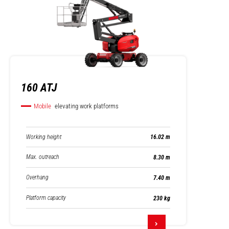
160 ATJ
Mobile
elevating work platforms
Working height
16.02 m
Max. outreach
8.30 m
Overhang
7.40 m
Platform capacity
230 kg