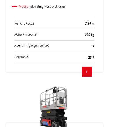
Mobile
elevating work platforms
Working height
7.80 m
Platform capacity
230 kg
Number of people (indoor)
2
Gradeability
25 %