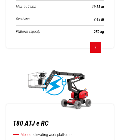
Max. outreach
10.33 m
Overhang
7.43 m
Platform capacity
250 kg
180 ATJ e RC
Mobile
elevating work platforms