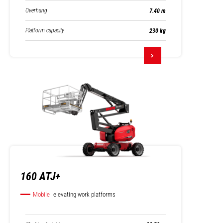
Overhang
7.40 m
Platform capacity
230 kg
160 ATJ+
Mobile
elevating work platforms