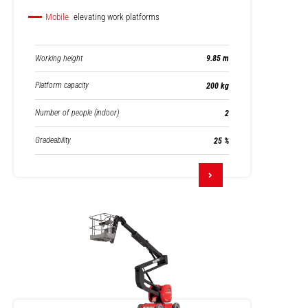
Mobile
elevating work platforms
Working height
9.85 m
Platform capacity
200 kg
Number of people (indoor)
2
Gradeability
25 %