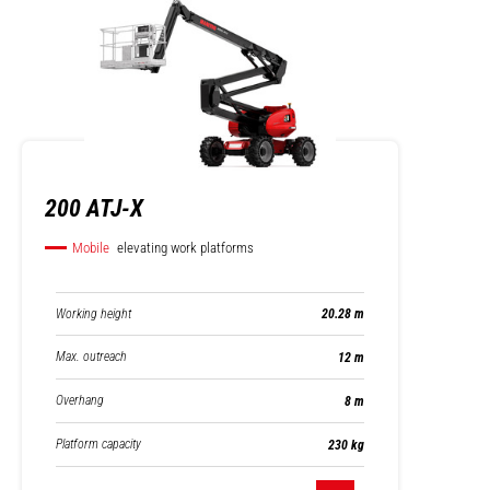
200 ATJ-X
Mobile
elevating work platforms
Working height
20.28 m
Max. outreach
12 m
Overhang
8 m
Platform capacity
230 kg