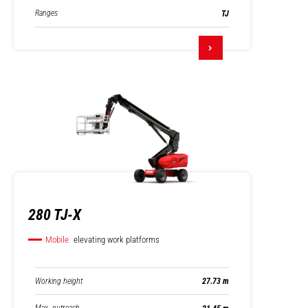
Ranges
TJ
280 TJ-X
Mobile
elevating work platforms
Working height
27.73 m