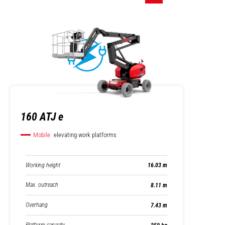
160 ATJ e
Mobile
elevating work platforms
Working height
16.03 m
Max. outreach
8.11 m
Overhang
7.43 m