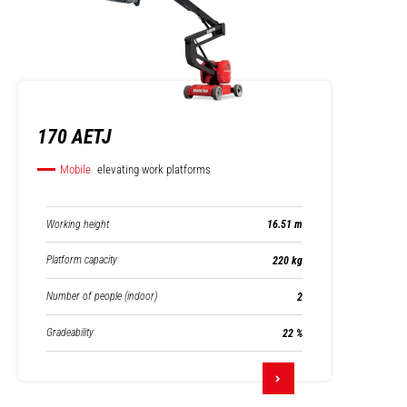
170 AETJ
Mobile
elevating work platforms
Working height
16.51 m
Platform capacity
220 kg
Number of people (indoor)
2
Gradeability
22 %