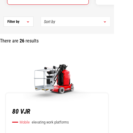
Filter by
There are
26
results
80 VJR
Mobile
elevating work platforms