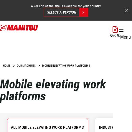
A version of the site is available for your country.
SELECT A VERSION
Skip
to
QUOTE
Menu
main
content
HOME
OUR MACHINES
MOBILE ELEVATING WORK PLATFORMS
Mobile elevating work
platforms
ALL MOBILE ELEVATING WORK PLATFORMS
INDUSTRIAL