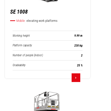
SE 1008
Mobile
elevating work platforms
Working height
9.99 m
Platform capacity
230 kg
Number of people (indoor)
2
Gradeability
25 %