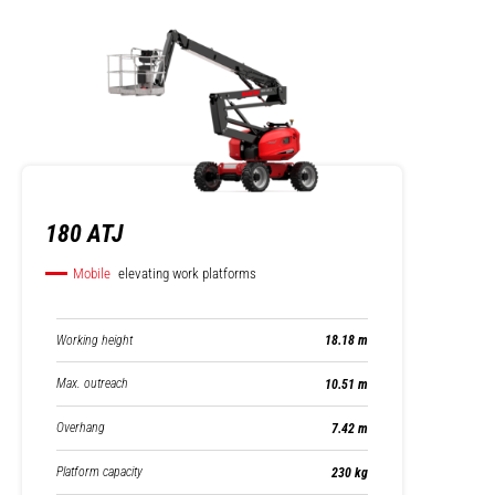
180 ATJ
Mobile
elevating work platforms
Working height
18.18 m
Max. outreach
10.51 m
Overhang
7.42 m
Platform capacity
230 kg