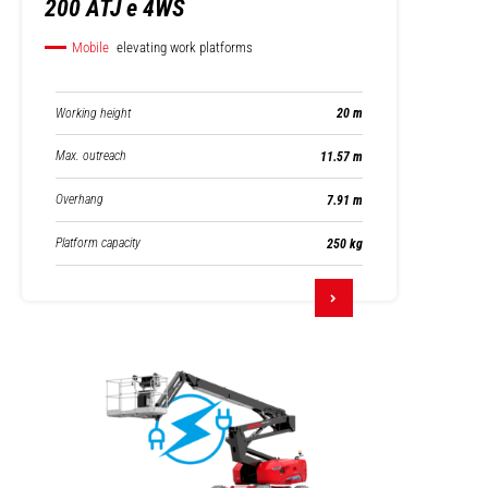
200 ATJ e 4WS
Mobile
elevating work platforms
Working height
20 m
Max. outreach
11.57 m
Overhang
7.91 m
Platform capacity
250 kg