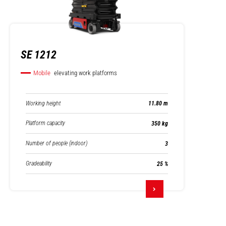
SE 1212
Mobile
elevating work platforms
Working height
11.80 m
Platform capacity
350 kg
Number of people (indoor)
3
Gradeability
25 %