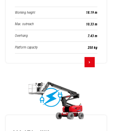
Working height
18.19 m
Max. outreach
10.33 m
Overhang
7.43 m
Platform capacity
250 kg