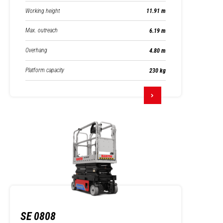
Working height
11.91 m
Max. outreach
6.19 m
Overhang
4.80 m
Platform capacity
230 kg
SE 0808