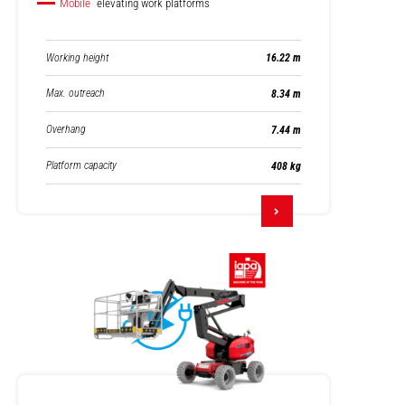
Mobile
elevating work platforms
Working height
16.22 m
Max. outreach
8.34 m
Overhang
7.44 m
Platform capacity
408 kg