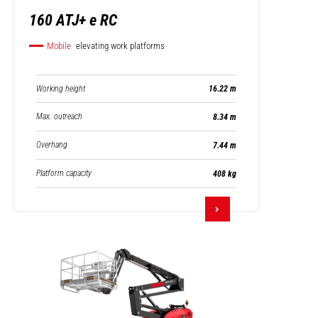
160 ATJ+ e RC
Mobile
elevating work platforms
Working height
16.22 m
Max. outreach
8.34 m
Overhang
7.44 m
Platform capacity
408 kg