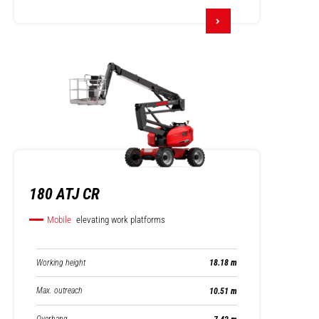
180 ATJ CR
Mobile
elevating work platforms
Working height
18.18 m
Max. outreach
10.51 m