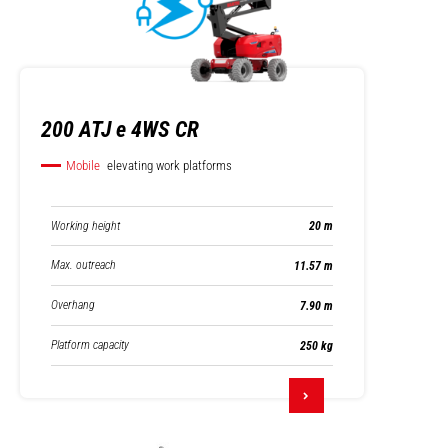
200 ATJ e 4WS CR
Mobile
elevating work platforms
Working height
20 m
Max. outreach
11.57 m
Overhang
7.90 m
Platform capacity
250 kg