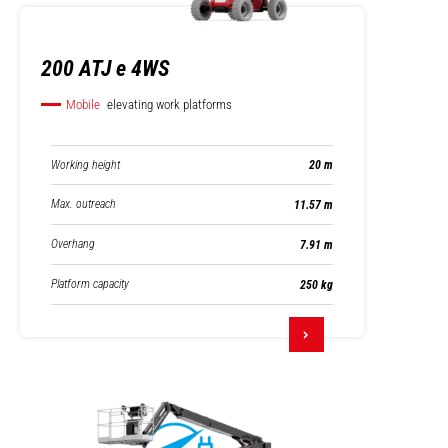
200 ATJ e 4WS
Mobile
elevating work platforms
Working height
20 m
Max. outreach
11.57 m
Overhang
7.91 m
Platform capacity
250 kg