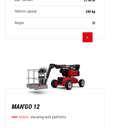
Max. outreach
21.45 m
Platform capacity
240 kg
Ranges
TJ
MAN'GO 12
Mobile
elevating work platforms