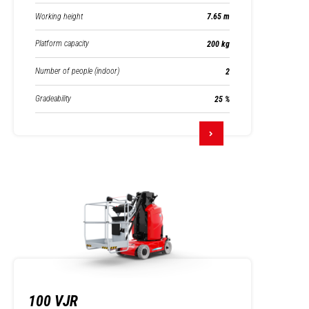
Working height
7.65 m
Platform capacity
200 kg
Number of people (indoor)
2
Gradeability
25 %
100 VJR