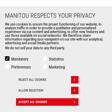
MANITOU RESPECTS YOUR PRIVACY
We use cookies to ensure the proper functioning of our website, to
analyze traffic in order to provide a qualitative and personalized
EN
experience via our content and advertising, to offer new features and
use those available on social networks. We therefore share
information regarding your navigation on our site with our analytical,
CHANGE LANGUAGE
advertising and social media partners.
We do not sell your data to any third party.
Mandatory
Statistics
Preferences
Marketing
Follow us
REJECT ALL COOKIES
Withdraw consent
ALLOW SELECTION
MARKETS
ACCEPT ALL COOKIES
CONTACT
Agriculture