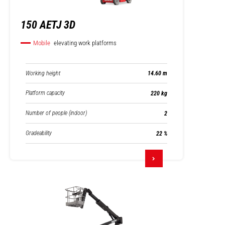
150 AETJ 3D
Mobile
elevating work platforms
Working height
14.60 m
Platform capacity
220 kg
Number of people (indoor)
2
Gradeability
22 %