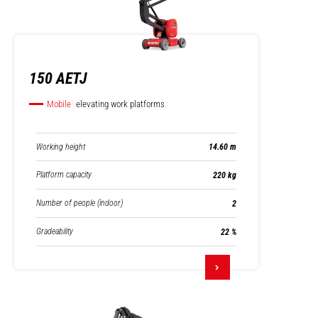
150 AETJ
Mobile
elevating work platforms
Working height
14.60 m
Platform capacity
220 kg
Number of people (indoor)
2
Gradeability
22 %