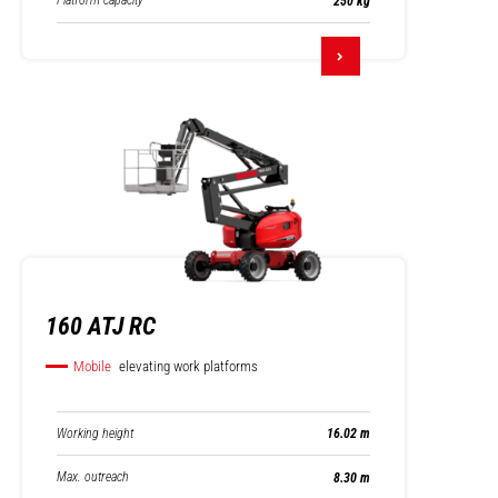
Platform capacity
250 kg
160 ATJ RC
Mobile
elevating work platforms
Working height
16.02 m
Max. outreach
8.30 m