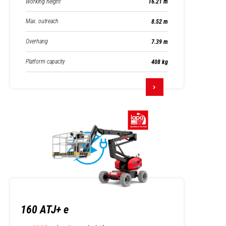
Working height
16.21 m
Max. outreach
8.52 m
Overhang
7.39 m
Platform capacity
408 kg
160 ATJ+ e