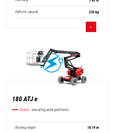
Overhang
7.42 m
Platform capacity
230 kg
180 ATJ e
Mobile
elevating work platforms
Working height
18.19 m