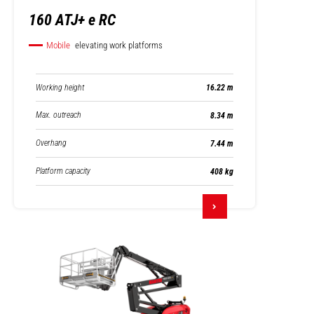
160 ATJ+ e RC
Mobile
elevating work platforms
Working height
16.22 m
Max. outreach
8.34 m
Overhang
7.44 m
Platform capacity
408 kg