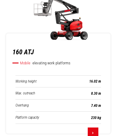
160 ATJ
Mobile
elevating work platforms
Working height
16.02 m
Max. outreach
8.30 m
Overhang
7.40 m
Platform capacity
230 kg