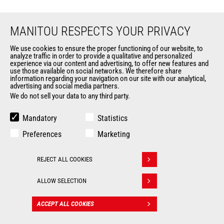
MANITOU RESPECTS YOUR PRIVACY
We use cookies to ensure the proper functioning of our website, to
analyze traffic in order to provide a qualitative and personalized
EN
experience via our content and advertising, to offer new features and
use those available on social networks. We therefore share
information regarding your navigation on our site with our analytical,
CHANGE LANGUAGE
advertising and social media partners.
We do not sell your data to any third party.
Mandatory
Statistics
Preferences
Marketing
Follow us
REJECT ALL COOKIES
Withdraw consent
ALLOW SELECTION
MARKETS
ACCEPT ALL COOKIES
CONTACT
Agriculture