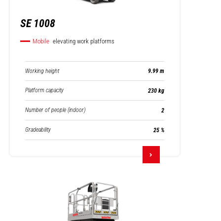
SE 1008
Mobile
elevating work platforms
Working height
9.99 m
Platform capacity
230 kg
Number of people (indoor)
2
Gradeability
25 %