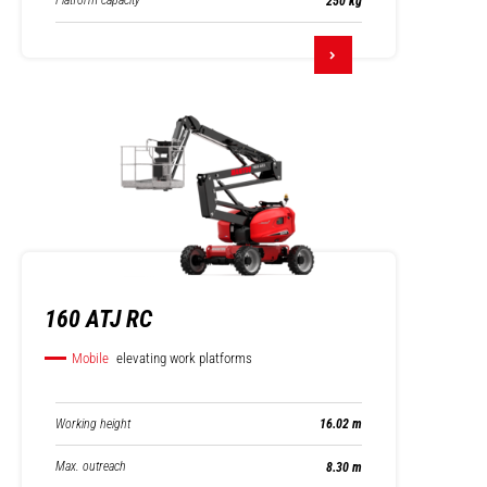
Platform capacity
250 kg
160 ATJ RC
Mobile
elevating work platforms
Working height
16.02 m
Max. outreach
8.30 m