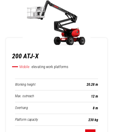
200 ATJ-X
Mobile
elevating work platforms
Working height
20.28 m
Max. outreach
12 m
Overhang
8 m
Platform capacity
230 kg