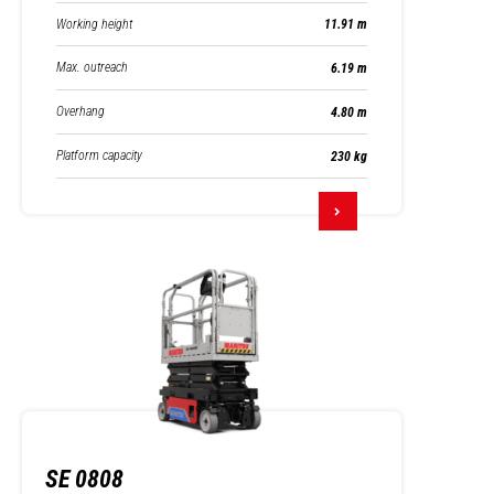
Working height
11.91 m
Max. outreach
6.19 m
Overhang
4.80 m
Platform capacity
230 kg
SE 0808