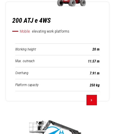
200 ATJ e 4WS
Mobile
elevating work platforms
Working height
20 m
Max. outreach
11.57 m
Overhang
7.91 m
Platform capacity
250 kg