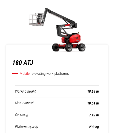
180 ATJ
Mobile
elevating work platforms
Working height
18.18 m
Max. outreach
10.51 m
Overhang
7.42 m
Platform capacity
230 kg