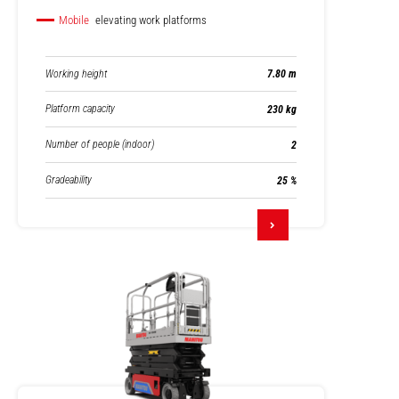
Mobile
elevating work platforms
Working height
7.80 m
Platform capacity
230 kg
Number of people (indoor)
2
Gradeability
25 %