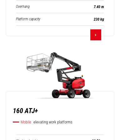
Overhang
7.40 m
Platform capacity
230 kg
160 ATJ+
Mobile
elevating work platforms