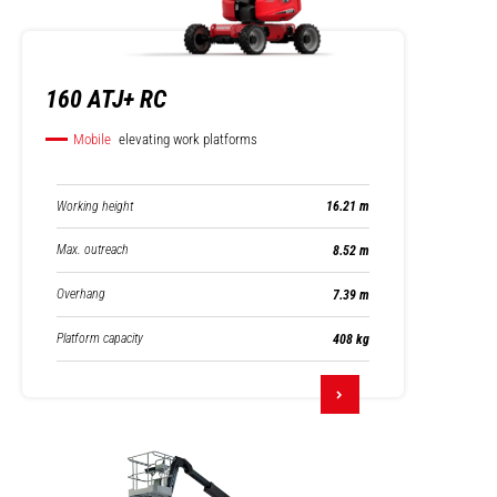
160 ATJ+ RC
Mobile
elevating work platforms
Working height
16.21 m
Max. outreach
8.52 m
Overhang
7.39 m
Platform capacity
408 kg