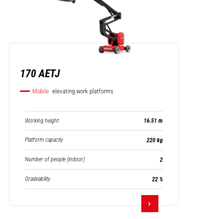
170 AETJ
Mobile
elevating work platforms
Working height
16.51 m
Platform capacity
220 kg
Number of people (indoor)
2
Gradeability
22 %