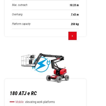
Max. outreach
10.33 m
Overhang
7.43 m
Platform capacity
250 kg
180 ATJ e RC
Mobile
elevating work platforms