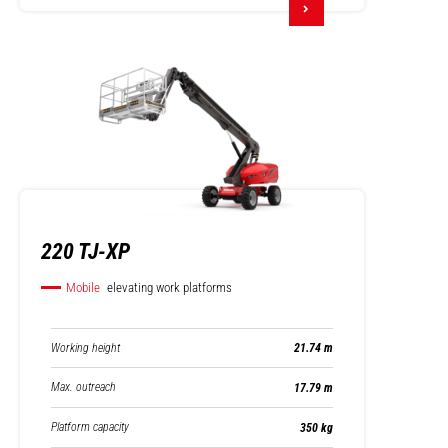
220 TJ-XP
Mobile
elevating work platforms
Working height
21.74 m
Max. outreach
17.79 m
Platform capacity
350 kg