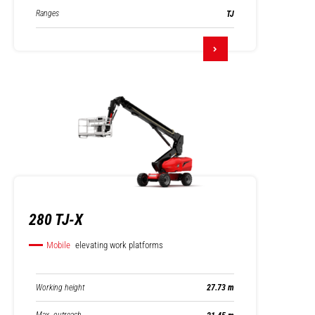
Ranges
TJ
280 TJ-X
Mobile
elevating work platforms
Working height
27.73 m