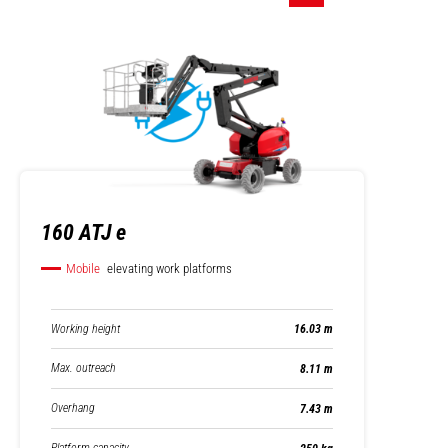
160 ATJ e
Mobile
elevating work platforms
Working height
16.03 m
Max. outreach
8.11 m
Overhang
7.43 m