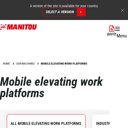
A version of the site is available for your country.
SELECT A VERSION
Skip
to
QUOTE
Menu
main
content
HOME
OUR MACHINES
MOBILE ELEVATING WORK PLATFORMS
Mobile elevating work
platforms
ALL MOBILE ELEVATING WORK PLATFORMS
INDUSTRIAL