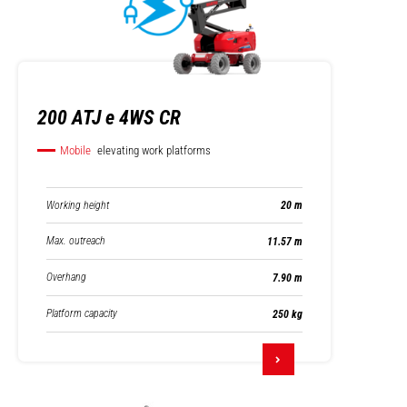
200 ATJ e 4WS CR
Mobile
elevating work platforms
Working height
20 m
Max. outreach
11.57 m
Overhang
7.90 m
Platform capacity
250 kg