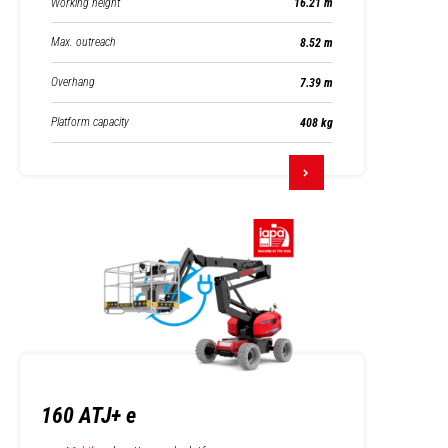
Working height
16.21 m
Max. outreach
8.52 m
Overhang
7.39 m
Platform capacity
408 kg
160 ATJ+ e