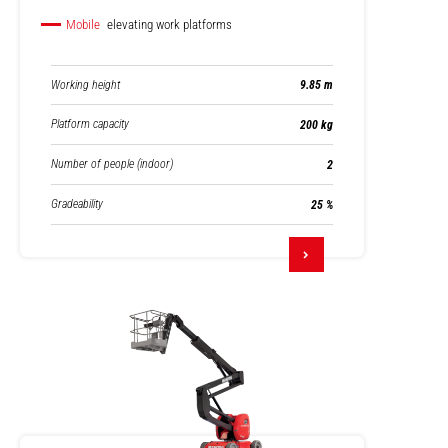
Mobile
elevating work platforms
Working height
9.85 m
Platform capacity
200 kg
Number of people (indoor)
2
Gradeability
25 %