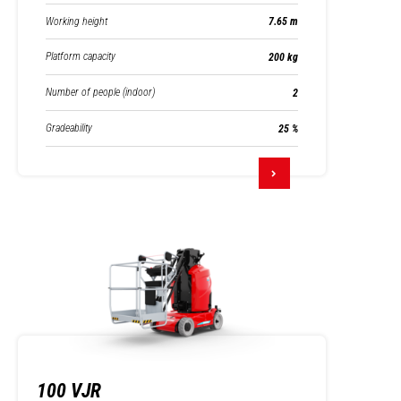
Working height
7.65 m
Platform capacity
200 kg
Number of people (indoor)
2
Gradeability
25 %
100 VJR