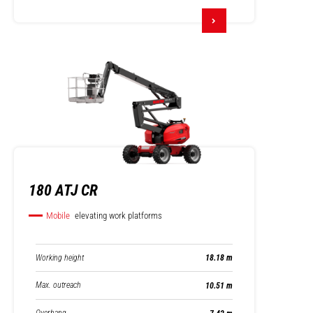
180 ATJ CR
Mobile
elevating work platforms
Working height
18.18 m
Max. outreach
10.51 m