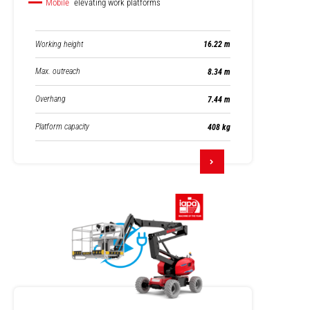
Mobile
elevating work platforms
Working height
16.22 m
Max. outreach
8.34 m
Overhang
7.44 m
Platform capacity
408 kg