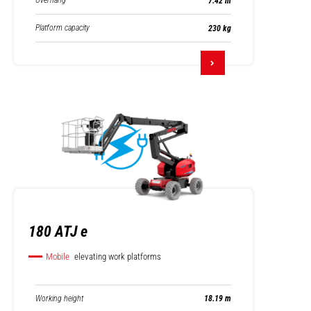
Overhang
7.42 m
Platform capacity
230 kg
180 ATJ e
Mobile
elevating work platforms
Working height
18.19 m