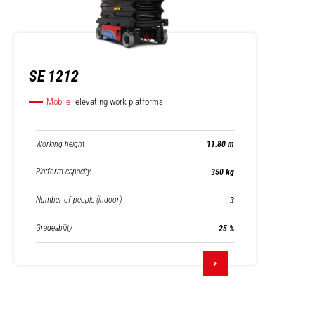
SE 1212
Mobile
elevating work platforms
Working height
11.80 m
Platform capacity
350 kg
Number of people (indoor)
3
Gradeability
25 %