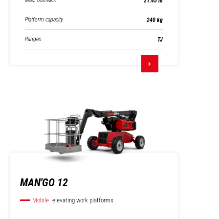
Max. outreach
21.45 m
Platform capacity
240 kg
Ranges
TJ
MAN'GO 12
Mobile
elevating work platforms