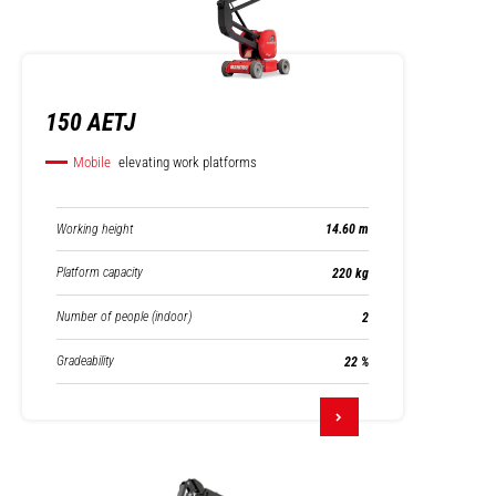
150 AETJ
Mobile
elevating work platforms
Working height
14.60 m
Platform capacity
220 kg
Number of people (indoor)
2
Gradeability
22 %