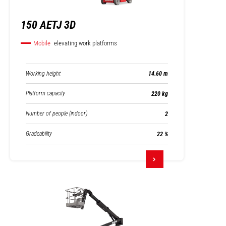
150 AETJ 3D
Mobile
elevating work platforms
Working height
14.60 m
Platform capacity
220 kg
Number of people (indoor)
2
Gradeability
22 %