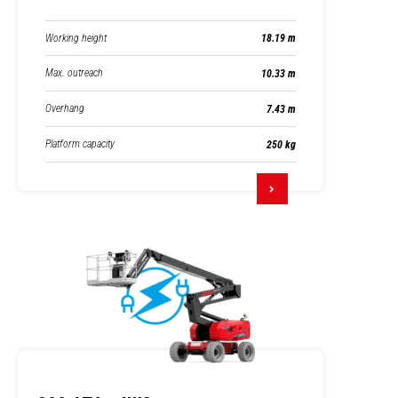
Working height
18.19 m
Max. outreach
10.33 m
Overhang
7.43 m
Platform capacity
250 kg