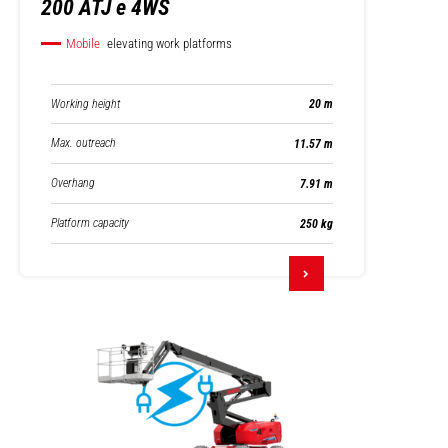
200 ATJ e 4WS
Mobile
elevating work platforms
Working height
20 m
Max. outreach
11.57 m
Overhang
7.91 m
Platform capacity
250 kg