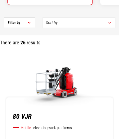
Filter by
There are
26
results
80 VJR
Mobile
elevating work platforms