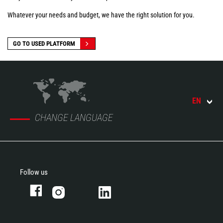
Whatever your needs and budget, we have the right solution for you.
GO TO USED PLATFORM
EN
CHANGE LANGUAGE
Follow us