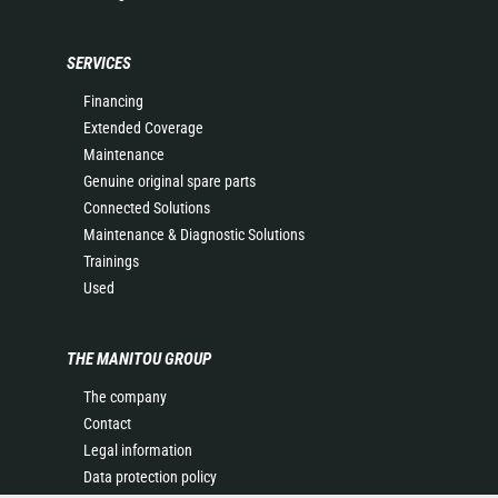
SERVICES
Financing
Extended Coverage
Maintenance
Genuine original spare parts
Connected Solutions
Maintenance & Diagnostic Solutions
Trainings
Used
THE MANITOU GROUP
The company
Contact
Legal information
Data protection policy