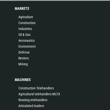
MARKETS
Agriculture
Construction
Industries
Oil & Gas
Aeronautics
Environment
Defense
Renters
Mining
MACHINES
Construction Telehandlers
Agricultural telehandlers MLT-X
Rotating telehandlers
Articulated loaders