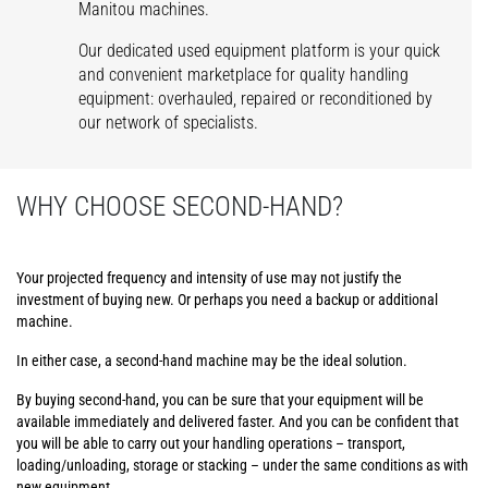
Manitou machines.
Our dedicated used equipment platform is your quick
and convenient marketplace for quality handling
equipment: overhauled, repaired or reconditioned by
our network of specialists.
WHY CHOOSE SECOND-HAND?
Your projected frequency and intensity of use may not justify the
investment of buying new. Or perhaps you need a backup or additional
machine.
In either case, a second-hand machine may be the ideal solution.
By buying second-hand, you can be sure that your equipment will be
available immediately and delivered faster. And you can be confident that
you will be able to carry out your handling operations – transport,
loading/unloading, storage or stacking – under the same conditions as with
new equipment.