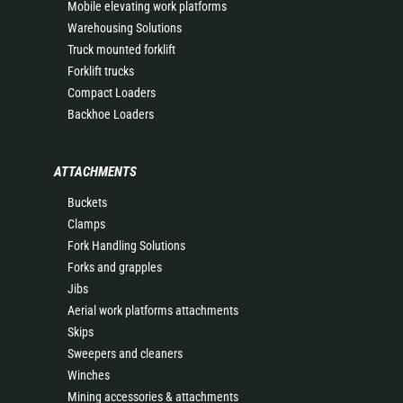
Mobile elevating work platforms
Warehousing Solutions
Truck mounted forklift
Forklift trucks
Compact Loaders
Backhoe Loaders
ATTACHMENTS
Buckets
Clamps
Fork Handling Solutions
Forks and grapples
Jibs
Aerial work platforms attachments
Skips
Sweepers and cleaners
Winches
Mining accessories & attachments