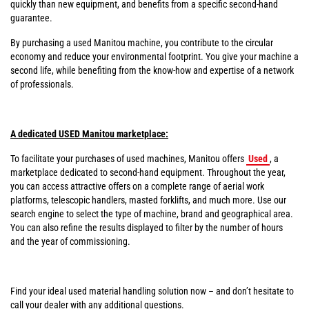
quickly than new equipment, and benefits from a specific second-hand
guarantee.
By purchasing a used Manitou machine, you contribute to the circular
economy and reduce your environmental footprint. You give your machine a
second life, while benefiting from the know-how and expertise of a network
of professionals.
A dedicated USED Manitou marketplace:
To facilitate your purchases of used machines, Manitou offers
Used
, a
marketplace dedicated to second-hand equipment. Throughout the year,
you can access attractive offers on a complete range of aerial work
platforms, telescopic handlers, masted forklifts, and much more. Use our
search engine to select the type of machine, brand and geographical area.
You can also refine the results displayed to filter by the number of hours
and the year of commissioning.
Find your ideal used material handling solution now – and don’t hesitate to
call your dealer with any additional questions.