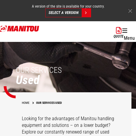
A version of the site is available for your country.
SELECT A VERSION
Skip
to
QUOTE
Menu
main
content
OUR SERVICES
Used
HOME
OUR SERVICES USED
Looking for the advantages of Manitou handling
equipment and solutions – on a lower budget?
Explore our constantly renewed range of used