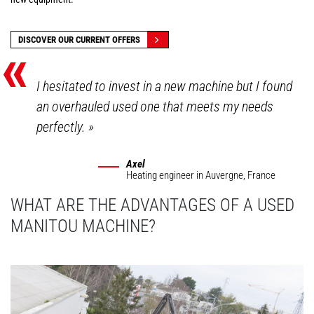
«
DISCOVER OUR CURRENT OFFERS
I hesitated to invest in a new machine but I found
an overhauled used one that meets my needs
perfectly.
»
Axel
Heating engineer
in Auvergne, France
WHAT ARE THE ADVANTAGES OF A USED
MANITOU MACHINE?