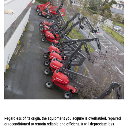
Regardless of its origin, the equipment you acquire is overhauled, repaired
or reconditioned to remain reliable and efficient. It will depreciate less