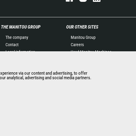
THE MANITOU GROUP
OUR OTHER SITES
The company
Manitou Group
Contact
Careers
Legal information
Used Manitou Machines
Data protection policy
RMI Manitou
Events
Gehl
experience via our content and advertising, to offer
News
Manitou Group
ur analytical, advertising and social media partners.
History of Manitou
Attachments
General Terms and
Conditions of Sale
Manitou Ethics charter