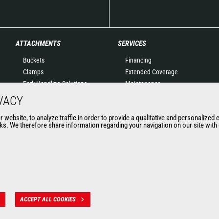
ATTACHMENTS
SERVICES
Buckets
Financing
Clamps
Extended Coverage
Fork Handling Solutions
Maintenance
Forks and grapples
Genuine original spare
VACY
Jibs
parts
website, to analyze traffic in order to provide a qualitative and personalized 
Aerial work platforms
Connected Solutions
s. We therefore share information regarding your navigation on our site with o
attachments
Maintenance & Diagnostic
Skips
Solutions
Sweepers and cleaners
Trainings
Winches
Used
Mining accessories &
attachments
ACCEPT ALL COOKIES
 des données