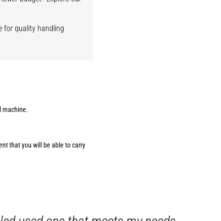
 for quality handling
al machine.
t that you will be able to carry