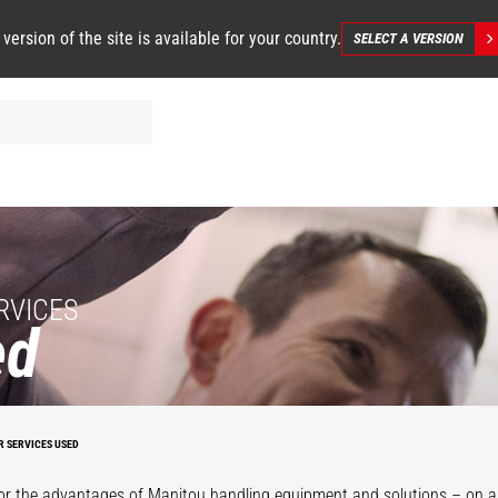
 version of the site is available for your country.
SELECT A VERSION
RVICES
ed
R SERVICES USED
or the advantages of Manitou handling equipment and solutions – on a