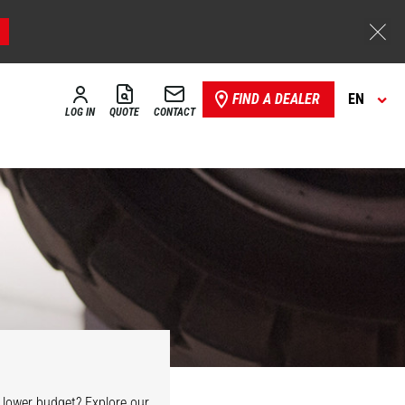
FIND A DEALER
EN
LOG IN
QUOTE
CONTACT
 lower budget? Explore our