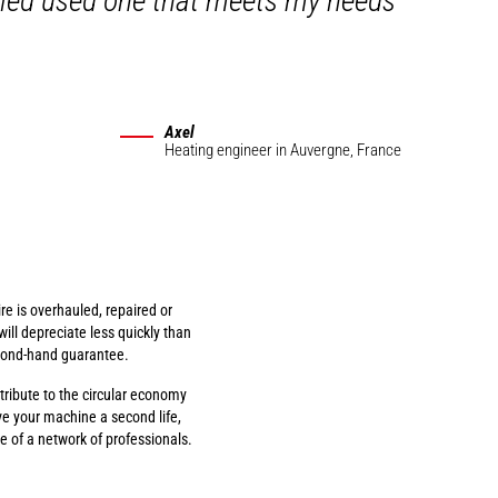
auled used one that meets my needs
Axel
Heating engineer
in Auvergne, France
re is overhauled, repaired or
will depreciate less quickly than
cond-hand guarantee.
ribute to the circular economy
ve your machine a second life,
 of a network of professionals.