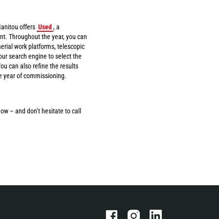
anitou offers
Used
, a
t. Throughout the year, you can
erial work platforms, telescopic
ur search engine to select the
u can also refine the results
he year of commissioning.
ow – and don’t hesitate to call