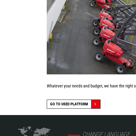
Whatever your needs and budget, we have the right so
GO TO USED PLATFORM
CHANGE LANGUAGE