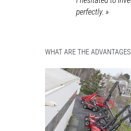
I hesitated to in
perfectly.
»
WHAT ARE THE ADVANTAGES