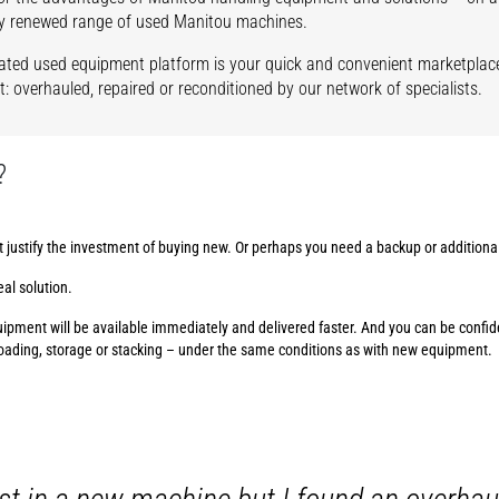
y renewed range of used Manitou machines.
ated used equipment platform is your quick and convenient marketplace
: overhauled, repaired or reconditioned by our network of specialists.
?
t justify the investment of buying new. Or perhaps you need a backup or addition
al solution.
pment will be available immediately and delivered faster. And you can be confiden
loading, storage or stacking – under the same conditions as with new equipment.