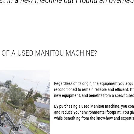
vest in a new machine but I found an overh
 OF A USED MANITOU MACHINE?
Regardless of its origin, the equipment you acqui
reconditioned to remain reliable and efficient. It 
new equipment, and benefits from a specific se
By purchasing a used Manitou machine, you cont
and reduce your environmental footprint. You gi
while benefiting from the know-how and expertise