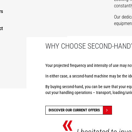
constantl
rs
Our dedic
equipment
ct
WHY CHOOSE SECOND-HAND
Your projected frequency and intensity of use may no
In either case, a second-hand machine may be the ide
By buying second-hand, you can be sure that your equi
out your handling operations – transport, loading/un
DISCOVER OUR CURRENT OFFERS
«