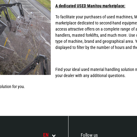
A dedicated USED Manitou marketplace:
To facilitate your purchases of used machines, M
marketplace dedicated to second-hand equipmen
access attractive offers on a complete range of a
handlers, masted forklifts, and much more. Use o
type of machine, brand and geographical area. Yo
displayed to filter by the number of hours and t
Find your ideal used material handling solution n
your dealer with any additional questions.
lution for you.
EN
Follow us