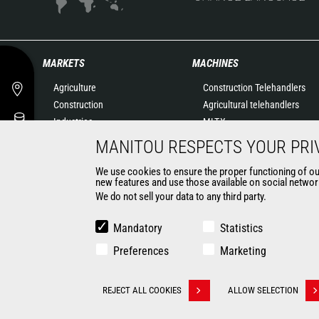
MARKETS
MACHINES
Agriculture
Construction Telehandlers
Construction
Agricultural telehandlers
Industries
MLT-X
Oil & Gas
Rotating telehandlers
MANITOU RESPECTS YOUR PRI
Aeronautics
Articulated loaders
We use cookies to ensure the proper functioning of our 
Environment
Mobile elevating work
new features and use those available on social network
Defense
platforms
We do not sell your data to any third party.
Renters
Warehousing Solutions
Mining
Truck mounted forklift
Mandatory
Statistics
Forklift trucks
Preferences
Marketing
Compact Loaders
Backhoe Loaders
CONTACT
REJECT ALL COOKIES
ALLOW SELECTION
Withdraw consent
© 2026 Manitou.com
Legal information
Politique de protection