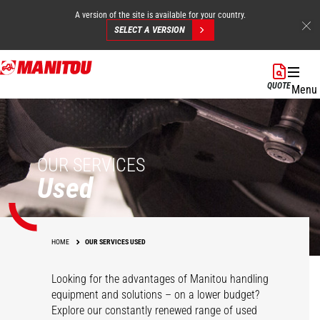
A version of the site is available for your country.
SELECT A VERSION
Skip
to
QUOTE
Menu
main
content
OUR SERVICES
Used
HOME
OUR SERVICES USED
Looking for the advantages of Manitou handling
equipment and solutions – on a lower budget?
Explore our constantly renewed range of used