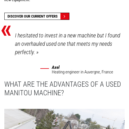
«
DISCOVER OUR CURRENT OFFERS
I hesitated to invest in a new machine but I found
an overhauled used one that meets my needs
perfectly.
»
Axel
Heating engineer
in Auvergne, France
WHAT ARE THE ADVANTAGES OF A USED
MANITOU MACHINE?