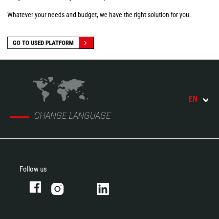
Whatever your needs and budget, we have the right solution for you.
GO TO USED PLATFORM
EN
CHANGE LANGUAGE
Follow us