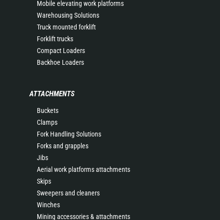
Mobile elevating work platforms
Warehousing Solutions
Truck mounted forklift
Forklift trucks
Compact Loaders
Backhoe Loaders
ATTACHMENTS
Buckets
Clamps
Fork Handling Solutions
Forks and grapples
Jibs
Aerial work platforms attachments
Skips
Sweepers and cleaners
Winches
Mining accessories & attachments