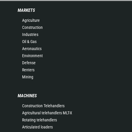
MARKETS
Agriculture
Construction
Industries
Oil & Gas
Aeronautics
Environment
Defense
Renters
Mining
MACHINES
Construction Telehandlers
Agricultural telehandlers MLT-X
Rotating telehandlers
Articulated loaders