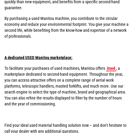
quickly than new equipment, and benefits from a specific second-hand
guarantee.
By purchasing a used Manitou machine, you contribute to the circular
economy and reduce your environmental footprint. You give your machine a
second life, while benefiting from the know-how and expertise of a network
of professionals.
A dedicated USED Manitou marketplace:
To facilitate your purchases of used machines, Manitou offers
Used
, a
marketplace dedicated to second-hand equipment. Throughout the year,
you can access attractive offers on a complete range of aerial work
platforms, telescopic handlers, masted forklifts, and much more. Use our
search engine to select the type of machine, brand and geographical area.
You can also refine the results displayed to filter by the number of hours
and the year of commissioning.
Find your ideal used material handling solution now – and don’t hesitate to
call your dealer with any additional questions.