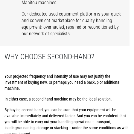
Manitou machines.
Our dedicated used equipment platform is your quick
and convenient marketplace for quality handling
equipment: overhauled, repaired or reconditioned by
our network of specialists.
WHY CHOOSE SECOND-HAND?
Your projected frequency and intensity of use may not justify the
investment of buying new. Or perhaps you need a backup or additional
machine.
In either case, a second-hand machine may be the ideal solution.
By buying second-hand, you can be sure that your equipment will be
available immediately and delivered faster. And you can be confident that
you will be able to carry out your handling operations – transport,
loading/unloading, storage or stacking – under the same conditions as with
new equipment.