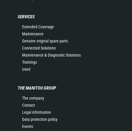
SERVICES
Extended Coverage
Maintenance
Genuine original spare parts
Connected Solutions
Maintenance & Diagnostic Solutions
Trainings
Used
THE MANITOU GROUP
The company
Contact
Legal information
Data protection policy
Events