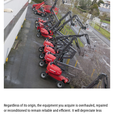
Regardless of its origin, the equipment you acquire is overhauled, repaired
or reconditioned to remain reliable and efficient. It will depreciate less