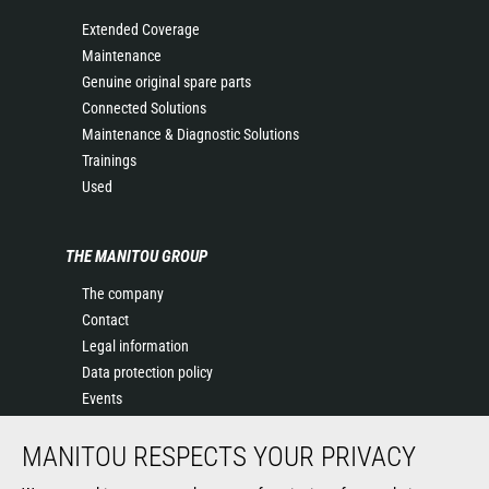
Extended Coverage
Maintenance
Genuine original spare parts
Connected Solutions
Maintenance & Diagnostic Solutions
Trainings
Used
THE MANITOU GROUP
The company
Contact
Legal information
Data protection policy
Events
News
MANITOU RESPECTS YOUR PRIVACY
History of Manitou
General Terms and Conditions of Sale