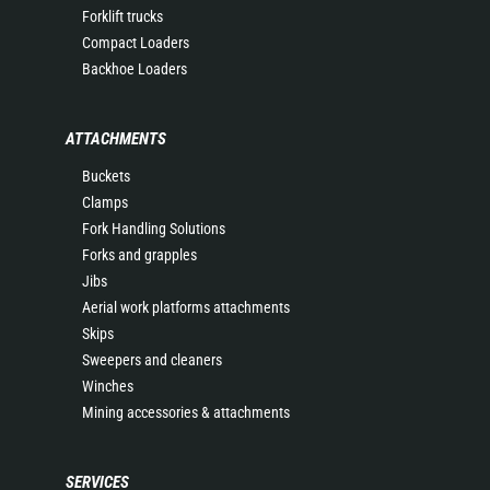
Forklift trucks
Compact Loaders
Backhoe Loaders
ATTACHMENTS
Buckets
Clamps
Fork Handling Solutions
Forks and grapples
Jibs
Aerial work platforms attachments
Skips
Sweepers and cleaners
Winches
Mining accessories & attachments
SERVICES