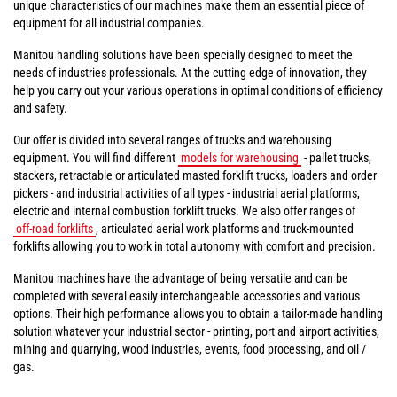
unique characteristics of our machines make them an essential piece of
equipment for all industrial companies.
Manitou handling solutions have been specially designed to meet the
needs of industries professionals. At the cutting edge of innovation, they
help you carry out your various operations in optimal conditions of efficiency
and safety.
Our offer is divided into several ranges of trucks and warehousing
equipment. You will find different
models for warehousing
- pallet trucks,
stackers, retractable or articulated masted forklift trucks, loaders and order
pickers - and industrial activities of all types - industrial aerial platforms,
electric and internal combustion forklift trucks. We also offer ranges of
off-road forklifts
, articulated aerial work platforms and truck-mounted
forklifts allowing you to work in total autonomy with comfort and precision.
Manitou machines have the advantage of being versatile and can be
completed with several easily interchangeable accessories and various
options. Their high performance allows you to obtain a tailor-made handling
solution whatever your industrial sector - printing, port and airport activities,
mining and quarrying, wood industries, events, food processing, and oil /
gas.