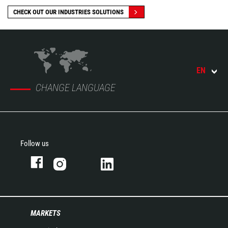
CHECK OUT OUR INDUSTRIES SOLUTIONS
EN
CHANGE LANGUAGE
Follow us
MARKETS