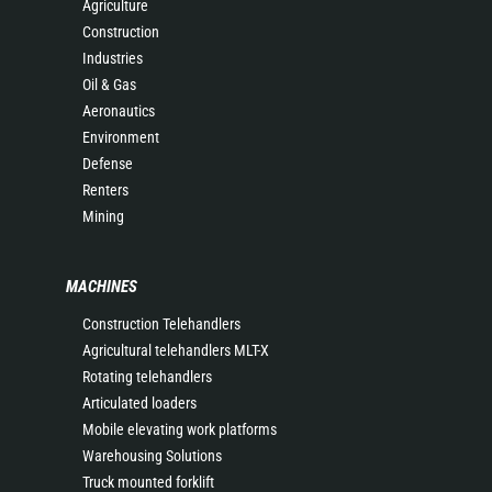
Agriculture
Construction
Industries
Oil & Gas
Aeronautics
Environment
Defense
Renters
Mining
MACHINES
Construction Telehandlers
Agricultural telehandlers MLT-X
Rotating telehandlers
Articulated loaders
Mobile elevating work platforms
Warehousing Solutions
Truck mounted forklift