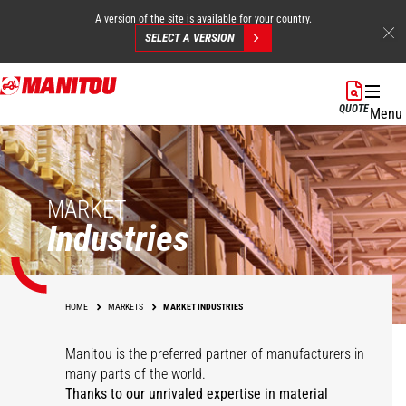
A version of the site is available for your country.
SELECT A VERSION
Skip
to
QUOTE
Menu
main
content
MARKET
Industries
HOME
MARKETS
MARKET INDUSTRIES
Manitou is the preferred partner of manufacturers in
many parts of the world.
Thanks to our unrivaled expertise in material