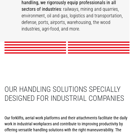
handling, we rigorously equip professionals in all
sectors of industries
: railways, mining and quarries,
Infrastructure
environment, oil and gas, logistics and transportation,
Printers and Paper
Logistics & Transport
Railway Industry
Maintenance
Warehousing
defense, ports, airports, warehousing, the wood
Mills
Ports and Harbors
Airports
Events
Wood
industries, agri-food, and more.
Food and Beverage
DISCOVER
DISCOVER
DISCOVER
DISCOVER
DISCOVER
DISCOVER
DISCOVER
DISCOVER
DISCOVER
DISCOVER
OUR HANDLING SOLUTIONS SPECIALLY
DESIGNED FOR INDUSTRIAL COMPANIES
Our forklifts, aerial work platforms and their attachments facilitate the daily
work in industrial workplaces and contribute to improving productivity by
offering versatile handling solutions with the right maneuverability. The