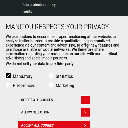
Data protection policy
Events
News
MANITOU RESPECTS YOUR PRIVACY
History of Manitou
General Terms and Conditions of Sale
We use cookies to ensure the proper functioning of our website, to
Terms & Conditions of Sale
analyze traffic in order to provide a qualitative and personalized
experience via our content and advertising, to offer new features and
Manitou Ethics charter
use those available on social networks. We therefore share
information regarding your navigation on our site with our analytical,
advertising and social media partners.
We do not sell your data to any third party.
OUR OTHER SITES
Manitou Group
Mandatory
Statistics
Careers
Preferences
Marketing
Used Manitou Machines
RMI Manitou
REJECT ALL COOKIES
Gehl
Withdraw consent
Manitou Group Attachments
ALLOW SELECTION
© 2026
Legal
Politique de protection
ACCEPT ALL COOKIES