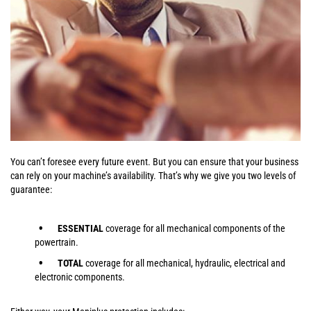
You can’t foresee every future event. But you can ensure that your business
can rely on your machine’s availability. That’s why we give you two levels of
guarantee:
ESSENTIAL
coverage for all mechanical components of the
powertrain.
TOTAL
coverage for all mechanical, hydraulic, electrical and
electronic components.