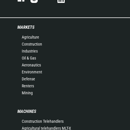
MARKETS
Agriculture
Construction
Industries
Oil & Gas
Aeronautics
Environment
Defense
Renters
Mining
MACHINES
Construction Telehandlers
Agricultural telehandlers MLT-X