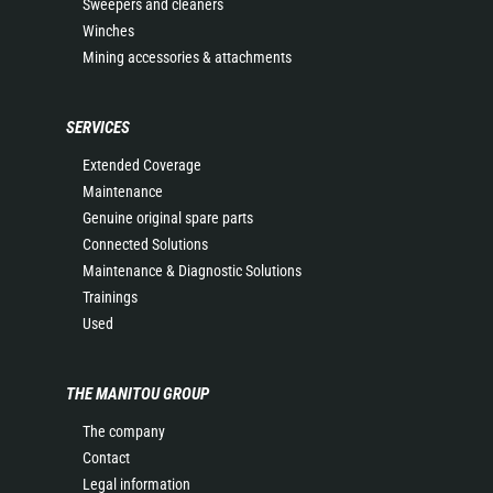
Sweepers and cleaners
Winches
Mining accessories & attachments
SERVICES
Extended Coverage
Maintenance
Genuine original spare parts
Connected Solutions
Maintenance & Diagnostic Solutions
Trainings
Used
THE MANITOU GROUP
The company
Contact
Legal information