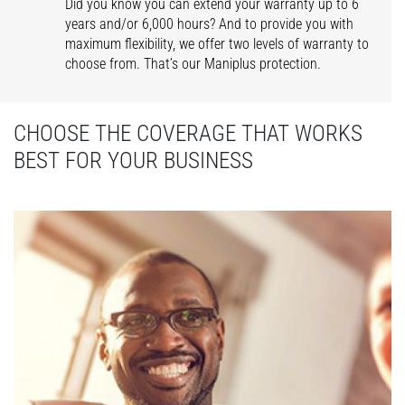
Did you know you can extend your warranty up to 6
years and/or 6,000 hours? And to provide you with
maximum flexibility, we offer two levels of warranty to
choose from. That’s our Maniplus protection.
CHOOSE THE COVERAGE THAT WORKS
BEST FOR YOUR BUSINESS