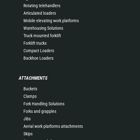
Rotating telehandlers
Articulated loaders
Mobile elevating work platforms
Warehousing Solutions
Truck mounted forklift
Forklift trucks
Compact Loaders
Backhoe Loaders
ATTACHMENTS
Buckets
Clamps
Fork Handling Solutions
Forks and grapples
Jibs
Aerial work platforms attachments
Skips