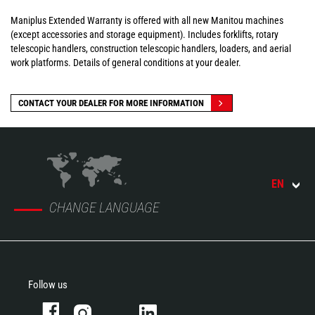
Maniplus Extended Warranty is offered with all new Manitou machines
(except accessories and storage equipment). Includes forklifts, rotary
telescopic handlers, construction telescopic handlers, loaders, and aerial
work platforms. Details of general conditions at your dealer.
CONTACT YOUR DEALER FOR MORE INFORMATION
EN
CHANGE LANGUAGE
Follow us