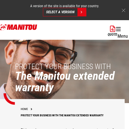
A version of the site is available for your country.
SELECT A VERSION
Skip
to
QUOTE
Menu
main
content
PROTECT YOUR BUSINESS WITH
The Manitou extended
warranty
HOME
PROTECT YOUR BUSINESS WITH THE MANITOU EXTENDED WARRANTY