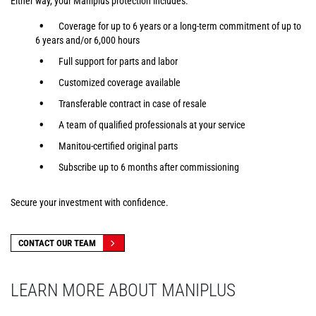
Either way, your Maniplus protection includes:
Coverage for up to 6 years or a long-term commitment of up to
6 years and/or 6,000 hours
Full support for parts and labor
Customized coverage available
Transferable contract in case of resale
A team of qualified professionals at your service
Manitou-certified original parts
Subscribe up to 6 months after commissioning
Secure your investment with confidence.
CONTACT OUR TEAM
LEARN MORE ABOUT MANIPLUS