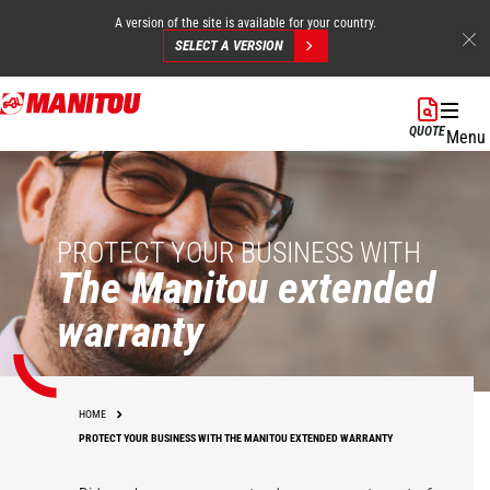
A version of the site is available for your country.
SELECT A VERSION
Skip
to
QUOTE
Menu
main
content
PROTECT YOUR BUSINESS WITH
The Manitou extended
warranty
HOME
PROTECT YOUR BUSINESS WITH THE MANITOU EXTENDED WARRANTY