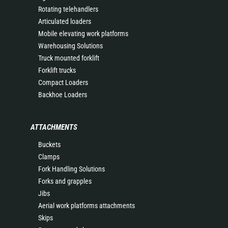
Rotating telehandlers
Articulated loaders
Mobile elevating work platforms
Warehousing Solutions
Truck mounted forklift
Forklift trucks
Compact Loaders
Backhoe Loaders
ATTACHMENTS
Buckets
Clamps
Fork Handling Solutions
Forks and grapples
Jibs
Aerial work platforms attachments
Skips