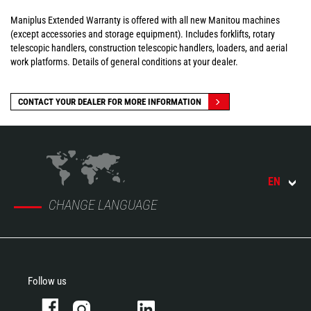
Maniplus Extended Warranty is offered with all new Manitou machines
(except accessories and storage equipment). Includes forklifts, rotary
telescopic handlers, construction telescopic handlers, loaders, and aerial
work platforms. Details of general conditions at your dealer.
CONTACT YOUR DEALER FOR MORE INFORMATION
EN
CHANGE LANGUAGE
Follow us