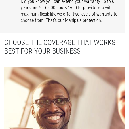
Did you know you can extend your warranty up to 6
years and/or 6,000 hours? And to provide you with
maximum flexibility, we offer two levels of warranty to
choose from. That’s our Maniplus protection.
CHOOSE THE COVERAGE THAT WORKS
BEST FOR YOUR BUSINESS