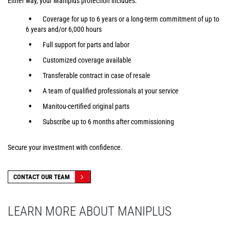
Either way, your Maniplus protection includes:
Coverage for up to 6 years or a long-term commitment of up to
6 years and/or 6,000 hours
Full support for parts and labor
Customized coverage available
Transferable contract in case of resale
A team of qualified professionals at your service
Manitou-certified original parts
Subscribe up to 6 months after commissioning
Secure your investment with confidence.
CONTACT OUR TEAM
LEARN MORE ABOUT MANIPLUS