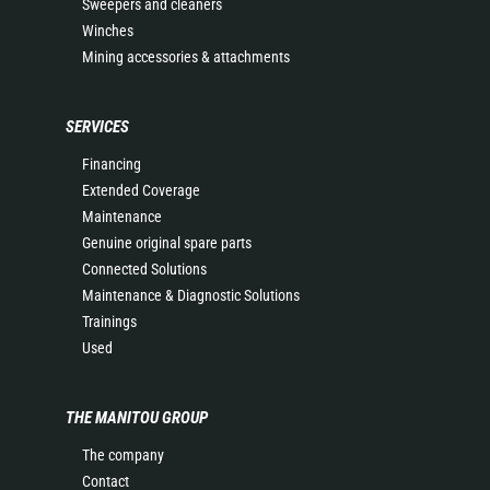
Sweepers and cleaners
Winches
Mining accessories & attachments
SERVICES
Financing
Extended Coverage
Maintenance
Genuine original spare parts
Connected Solutions
Maintenance & Diagnostic Solutions
Trainings
Used
THE MANITOU GROUP
The company
Contact