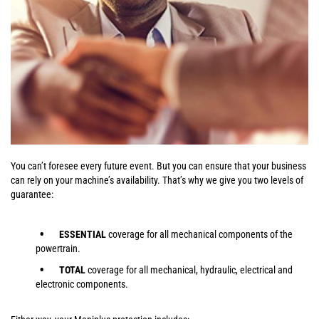
You can’t foresee every future event. But you can ensure that your business
can rely on your machine’s availability. That’s why we give you two levels of
guarantee:
ESSENTIAL
coverage for all mechanical components of the
powertrain.
TOTAL
coverage for all mechanical, hydraulic, electrical and
electronic components.