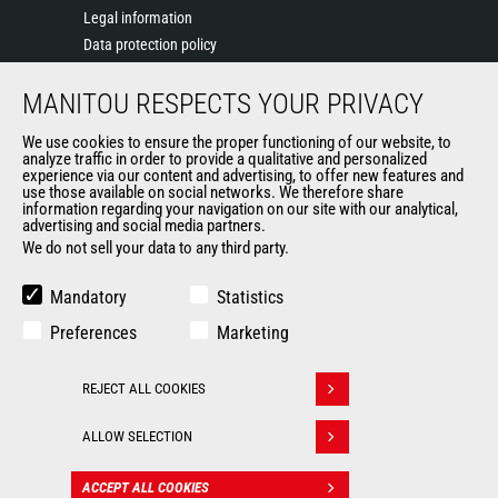
Legal information
Data protection policy
Events
MANITOU RESPECTS YOUR PRIVACY
News
History of Manitou
We use cookies to ensure the proper functioning of our website, to
General Terms and Conditions of Sale
analyze traffic in order to provide a qualitative and personalized
experience via our content and advertising, to offer new features and
Manitou Ethics charter
use those available on social networks. We therefore share
information regarding your navigation on our site with our analytical,
advertising and social media partners.
We do not sell your data to any third party.
OUR OTHER SITES
Manitou Group
Mandatory
Statistics
Careers
Preferences
Marketing
Used Manitou Machines
RMI Manitou
REJECT ALL COOKIES
Gehl
Withdraw consent
Manitou Group Attachments
ALLOW SELECTION
© 2026
Legal
Politique de protection
ACCEPT ALL COOKIES