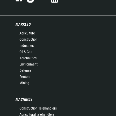
MARKETS
Agriculture
Construction
Industries
Oil & Gas
Aeronautics
Environment
Defense
Renters
Mining
MACHINES
Construction Telehandlers
Agricultural telehandlers