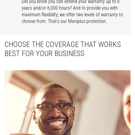
Did you know you can extend your warranty up to 6
years and/or 6,000 hours? And to provide you with
maximum flexibility, we offer two levels of warranty to
choose from. That’s our Maniplus protection.
CHOOSE THE COVERAGE THAT WORKS
BEST FOR YOUR BUSINESS