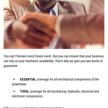
You can’t foresee every future event. But you can ensure that your business
can rely on your machine’s availability. That’s why we give you two levels of
guarantee:
ESSENTIAL
coverage for all mechanical components of the
powertrain.
TOTAL
coverage for all mechanical, hydraulic, electrical and
electronic components.