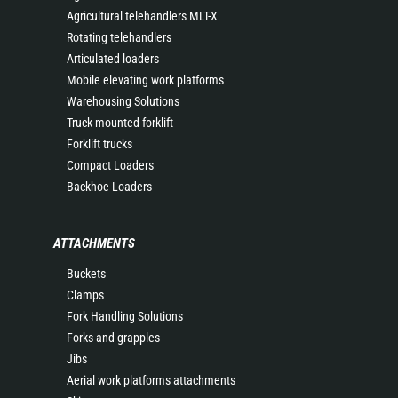
Agricultural telehandlers MLT-X
Rotating telehandlers
Articulated loaders
Mobile elevating work platforms
Warehousing Solutions
Truck mounted forklift
Forklift trucks
Compact Loaders
Backhoe Loaders
ATTACHMENTS
Buckets
Clamps
Fork Handling Solutions
Forks and grapples
Jibs
Aerial work platforms attachments