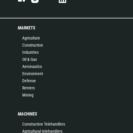
MARKETS
Agriculture
Construction
Industries
Oil & Gas
Aeronautics
Environment
Defense
Renters
Mining
MACHINES
Construction Telehandlers
Agricultural telehandlers