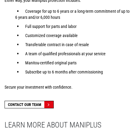
Either way, your Maniplus protection includes:
Coverage for up to 6 years or a long-term commitment of up to
6 years and/or 6,000 hours
Full support for parts and labor
Customized coverage available
Transferable contract in case of resale
A team of qualified professionals at your service
Manitou-certified original parts
Subscribe up to 6 months after commissioning
Secure your investment with confidence.
CONTACT OUR TEAM
LEARN MORE ABOUT MANIPLUS