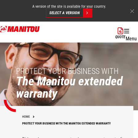
A version of the site is available for your country.
SELECT A VERSION
Skip
to
QUOTE
Menu
main
content
PROTECT YOUR BUSINESS WITH
The Manitou extended
warranty
HOME
PROTECT YOUR BUSINESS WITH THE MANITOU EXTENDED WARRANTY