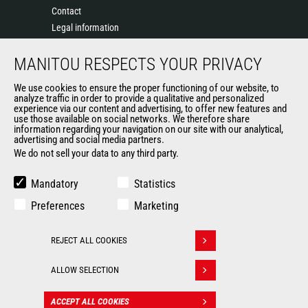
Contact
Legal information
Data protection policy
MANITOU RESPECTS YOUR PRIVACY
Events
News
We use cookies to ensure the proper functioning of our website, to
History of Manitou
analyze traffic in order to provide a qualitative and personalized
experience via our content and advertising, to offer new features and
General Terms and Conditions of Sale
use those available on social networks. We therefore share
information regarding your navigation on our site with our analytical,
advertising and social media partners.
We do not sell your data to any third party.
OUR OTHER SITES
Manitou Group
Mandatory
Statistics
Careers
Preferences
Marketing
Used Manitou Machines
RMI Manitou
REJECT ALL COOKIES
Gehl
Withdraw consent
Manitou Group Attachments
ALLOW SELECTION
© 2026
Legal
Politique de protection
ACCEPT ALL COOKIES