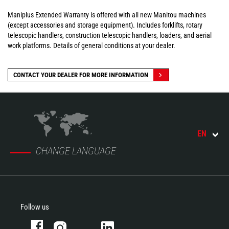
Maniplus Extended Warranty is offered with all new Manitou machines
(except accessories and storage equipment). Includes forklifts, rotary
telescopic handlers, construction telescopic handlers, loaders, and aerial
work platforms. Details of general conditions at your dealer.
CONTACT YOUR DEALER FOR MORE INFORMATION
EN
CHANGE LANGUAGE
Follow us