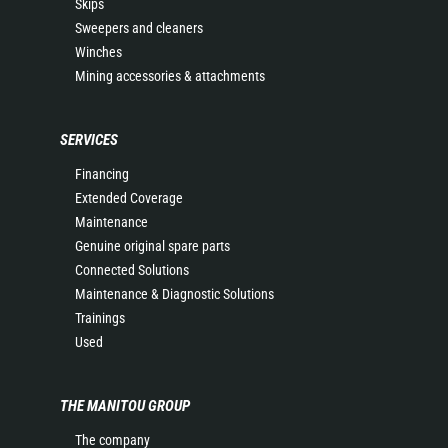
Skips
Sweepers and cleaners
Winches
Mining accessories & attachments
SERVICES
Financing
Extended Coverage
Maintenance
Genuine original spare parts
Connected Solutions
Maintenance & Diagnostic Solutions
Trainings
Used
THE MANITOU GROUP
The company