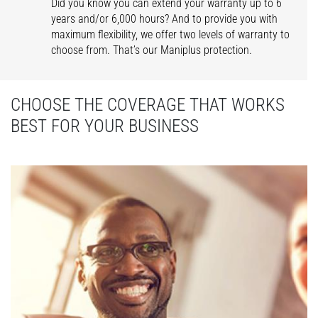
Did you know you can extend your warranty up to 6
years and/or 6,000 hours? And to provide you with
maximum flexibility, we offer two levels of warranty to
choose from. That’s our Maniplus protection.
CHOOSE THE COVERAGE THAT WORKS
BEST FOR YOUR BUSINESS