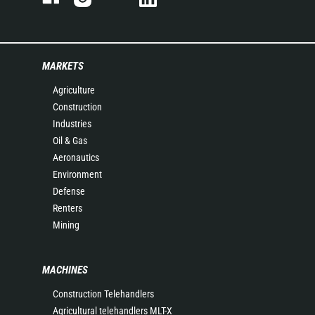
MARKETS
Agriculture
Construction
Industries
Oil & Gas
Aeronautics
Environment
Defense
Renters
Mining
MACHINES
Construction Telehandlers
Agricultural telehandlers MLT-X