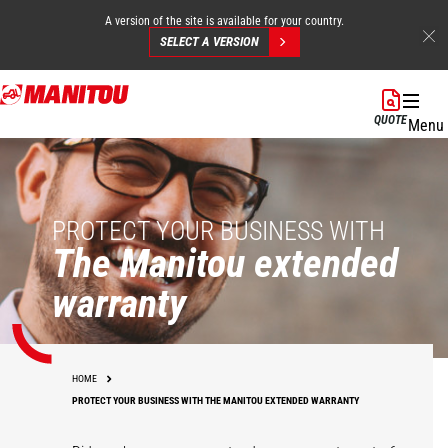
A version of the site is available for your country.
SELECT A VERSION
Skip
to
QUOTE
Menu
main
content
PROTECT YOUR BUSINESS WITH
The Manitou extended
warranty
HOME
PROTECT YOUR BUSINESS WITH THE MANITOU EXTENDED WARRANTY