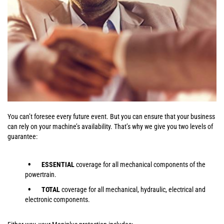
You can’t foresee every future event. But you can ensure that your business
can rely on your machine’s availability. That’s why we give you two levels of
guarantee:
ESSENTIAL
coverage for all mechanical components of the
powertrain.
TOTAL
coverage for all mechanical, hydraulic, electrical and
electronic components.