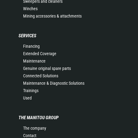
Sweepers and cleaners
Winches
Mining accessories & attachments
SERVICES
Financing
Extended Coverage
Maintenance
Genuine original spare parts
Connected Solutions
Maintenance & Diagnostic Solutions
Trainings
Used
THE MANITOU GROUP
The company
Contact