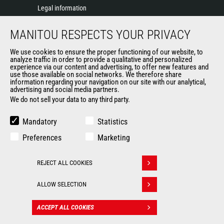
Legal information
Data protection policy
MANITOU RESPECTS YOUR PRIVACY
Events
News
We use cookies to ensure the proper functioning of our website, to
History of Manitou
analyze traffic in order to provide a qualitative and personalized
experience via our content and advertising, to offer new features and
General Terms and Conditions of Sale
use those available on social networks. We therefore share
information regarding your navigation on our site with our analytical,
advertising and social media partners.
We do not sell your data to any third party.
OUR OTHER SITES
Manitou Group
Mandatory
Statistics
Careers
Preferences
Marketing
Used Manitou Machines
RMI Manitou
REJECT ALL COOKIES
Gehl
Withdraw consent
Manitou Group Attachments
ALLOW SELECTION
© 2026
Legal
Politique de protection
ACCEPT ALL COOKIES
CONTACT
Manitou.com
information
des données