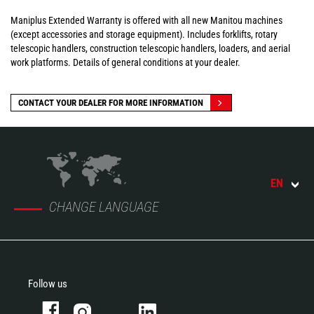
Maniplus Extended Warranty is offered with all new Manitou machines
(except accessories and storage equipment). Includes forklifts, rotary
telescopic handlers, construction telescopic handlers, loaders, and aerial
work platforms. Details of general conditions at your dealer.
CONTACT YOUR DEALER FOR MORE INFORMATION
EN
CHANGE LANGUAGE
Follow us