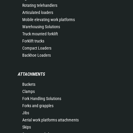
Rotating telehandlers
Articulated loaders
Mobile elevating work platforms
Warehousing Solutions
Truck mounted forklift
Forklift trucks
Compact Loaders
Backhoe Loaders
ATTACHMENTS
Buckets
Clamps
Fork Handling Solutions
Forks and grapples
Jibs
Aerial work platforms attachments
Skips