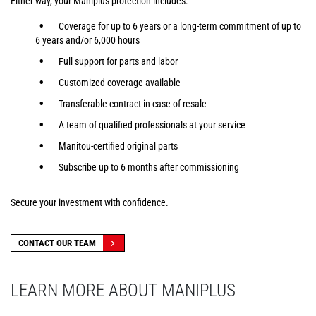
Either way, your Maniplus protection includes:
Coverage for up to 6 years or a long-term commitment of up to
6 years and/or 6,000 hours
Full support for parts and labor
Customized coverage available
Transferable contract in case of resale
A team of qualified professionals at your service
Manitou-certified original parts
Subscribe up to 6 months after commissioning
Secure your investment with confidence.
CONTACT OUR TEAM
LEARN MORE ABOUT MANIPLUS