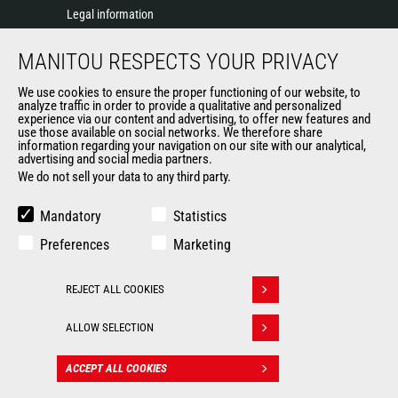
Legal information
Data protection policy
MANITOU RESPECTS YOUR PRIVACY
Events
News
We use cookies to ensure the proper functioning of our website, to
History of Manitou
analyze traffic in order to provide a qualitative and personalized
experience via our content and advertising, to offer new features and
General Terms and Conditions of Sale
use those available on social networks. We therefore share
information regarding your navigation on our site with our analytical,
advertising and social media partners.
We do not sell your data to any third party.
OUR OTHER SITES
Manitou Group
Mandatory
Statistics
Careers
Preferences
Marketing
Used Manitou Machines
RMI Manitou
REJECT ALL COOKIES
Gehl
Withdraw consent
Manitou Group Attachments
ALLOW SELECTION
© 2026
Legal
Politique de protection
ACCEPT ALL COOKIES
CONTACT
Manitou.com
information
des données