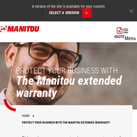
A version of the site is available for your country.
SELECT A VERSION
Skip
to
QUOTE
Menu
main
content
PROTECT YOUR BUSINESS WITH
The Manitou extended
warranty
HOME
PROTECT YOUR BUSINESS WITH THE MANITOU EXTENDED WARRANTY