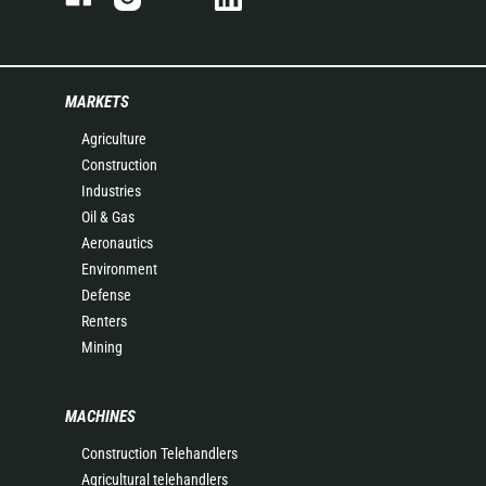
MARKETS
Agriculture
Construction
Industries
Oil & Gas
Aeronautics
Environment
Defense
Renters
Mining
MACHINES
Construction Telehandlers
Agricultural telehandlers