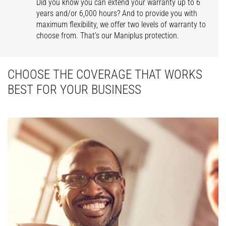
Did you know you can extend your warranty up to 6
years and/or 6,000 hours? And to provide you with
maximum flexibility, we offer two levels of warranty to
choose from. That’s our Maniplus protection.
CHOOSE THE COVERAGE THAT WORKS
BEST FOR YOUR BUSINESS