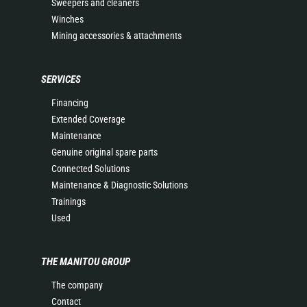
Sweepers and cleaners
Winches
Mining accessories & attachments
SERVICES
Financing
Extended Coverage
Maintenance
Genuine original spare parts
Connected Solutions
Maintenance & Diagnostic Solutions
Trainings
Used
THE MANITOU GROUP
The company
Contact