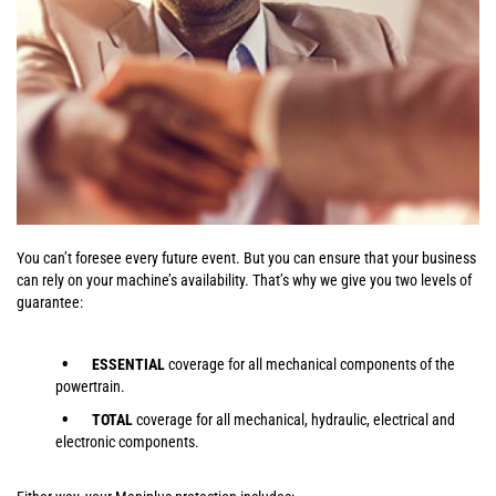
You can’t foresee every future event. But you can ensure that your business
can rely on your machine’s availability. That’s why we give you two levels of
guarantee:
ESSENTIAL
coverage for all mechanical components of the
powertrain.
TOTAL
coverage for all mechanical, hydraulic, electrical and
electronic components.