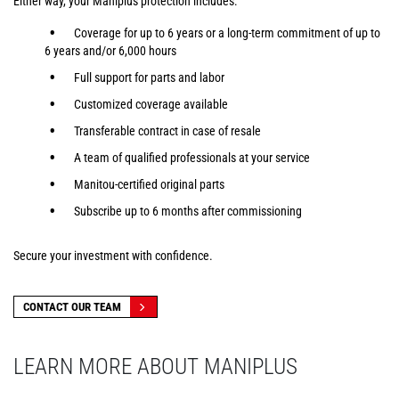
Either way, your Maniplus protection includes:
Coverage for up to 6 years or a long-term commitment of up to
6 years and/or 6,000 hours
Full support for parts and labor
Customized coverage available
Transferable contract in case of resale
A team of qualified professionals at your service
Manitou-certified original parts
Subscribe up to 6 months after commissioning
Secure your investment with confidence.
CONTACT OUR TEAM
LEARN MORE ABOUT MANIPLUS