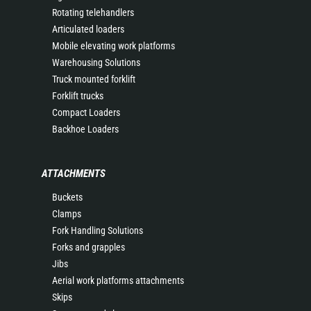
Rotating telehandlers
Articulated loaders
Mobile elevating work platforms
Warehousing Solutions
Truck mounted forklift
Forklift trucks
Compact Loaders
Backhoe Loaders
ATTACHMENTS
Buckets
Clamps
Fork Handling Solutions
Forks and grapples
Jibs
Aerial work platforms attachments
Skips