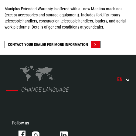
Maniplus Extended Warranty is offered with all new Manitou machines
(except accessories and storage equipment). Includes forklifts, rotary
telescopic handlers, construction telescopic handlers, loaders, and aerial
work platforms. Details of general conditions at your dealer.
CONTACT YOUR DEALER FOR MORE INFORMATION
EN
CHANGE LANGUAGE
Follow us